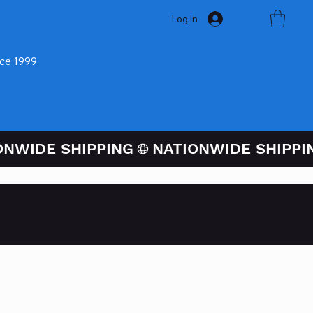
Log In
nce 1999
ugh PayPal At