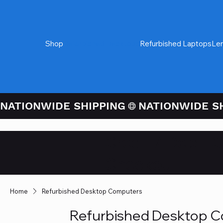
Shop
Refurbished Desktops
Refurbished Laptops
Le
NATIONWIDE SHIPPING
Credit / Debit 
Checkout
Home
Refurbished Desktop Computers
Refurbished Desktop 