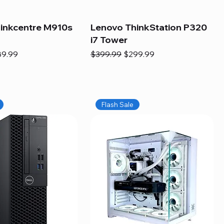
inkcentre M910s
Lenovo ThinkStation P320
i7 Tower
e
e Price
Regular Price
Sale Price
89.99
$399.99
$299.99
Flash Sale