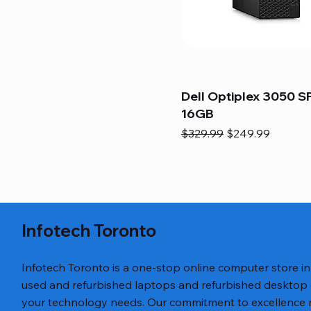
Dell Optiplex 3050 SF
16GB
Regular Price
Sale Price
$329.99
$249.99
Infotech Toronto
Infotech Toronto is a one-stop online computer store i
used and refurbished laptops and refurbished desktop
your technology needs. Our commitment to excellence ref