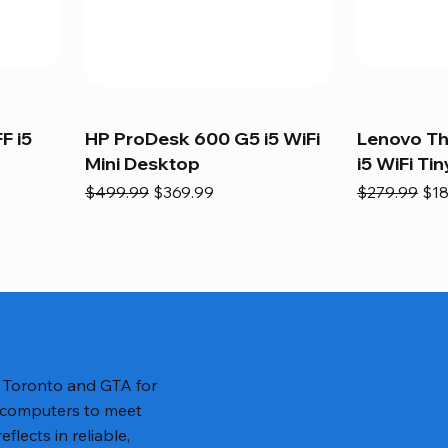
F i5
HP ProDesk 600 G5 i5 WiFi
Lenovo T
Mini Desktop
i5 WiFi Tin
Regular Price
Sale Price
Regular Pric
Sal
$499.99
$369.99
$279.99
$18
n Toronto and GTA for
 computers to meet
lects in reliable,