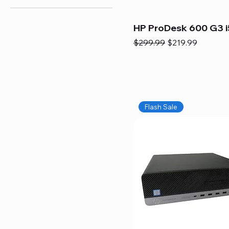
HP ProDesk 600 G3 i
Regular Price
Sale Price
$299.99
$219.99
Flash Sale