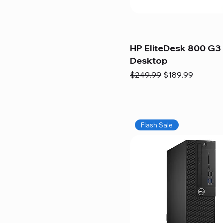
HP EliteDesk 800 G3 
Desktop
Regular Price
Sale Price
$249.99
$189.99
Flash Sale