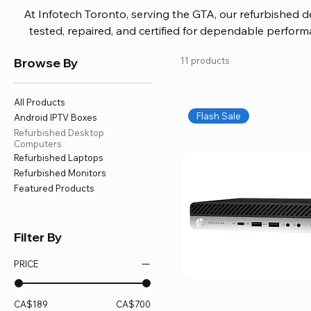
At Infotech Toronto, serving the GTA, our refurbished 
tested, repaired, and certified for dependable perfo
updated software, firmware, and warranty coverage, so
Browse By
11 products
without overspending. Build your ideal setup, upgrade
home office confidently. We also provide fast, reliable
battery replacement, logic board repairs, and full servici
All Products
your technology stays efficient and l
Flash Sale
Android IPTV Boxes
Refurbished Desktop
Computers
Refurbished Laptops
Refurbished Monitors
Featured Products
Filter By
PRICE
CA$189
CA$700