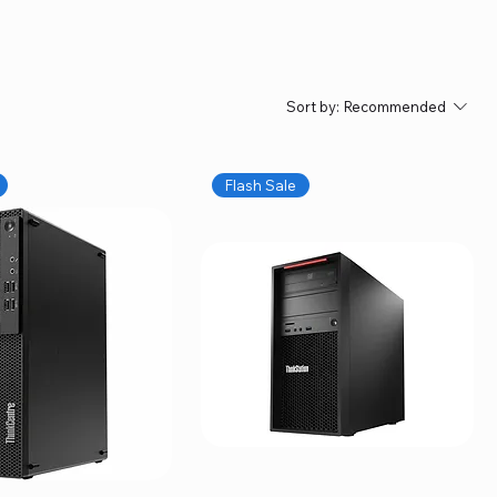
Sort by:
Recommended
Flash Sale