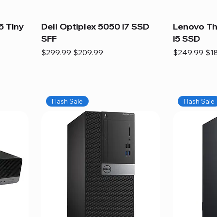
5 Tiny
Dell Optiplex 5050 i7 SSD
Lenovo Th
SFF
i5 SSD
Regular Price
Sale Price
Regular Pric
Sal
$299.99
$209.99
$249.99
$1
Flash Sale
Flash Sale