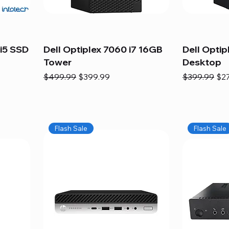
i5 SSD
Dell Optiplex 7060 i7 16GB
Dell Optip
Tower
Desktop
Regular Price
Sale Price
Regular Pric
Sal
$499.99
$399.99
$399.99
$2
Flash Sale
Flash Sale