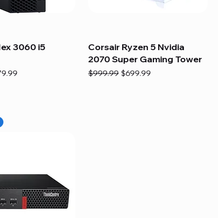
lex 3060 i5
Corsair Ryzen 5 Nvidia
2070 Super Gaming Tower
e
e Price
Regular Price
Sale Price
79.99
$999.99
$699.99