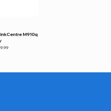
hinkCentre M910q
y
e
e Price
9.99