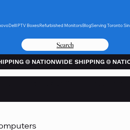
novo
Dell
IPTV Boxes
Refurbished Monitors
Blog
Serving Toronto Si
Search
Card Purchases Available Thro
Computers