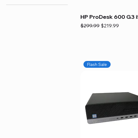
HP ProDesk 600 G3 i
Regular Price
Sale Price
$299.99
$219.99
Flash Sale