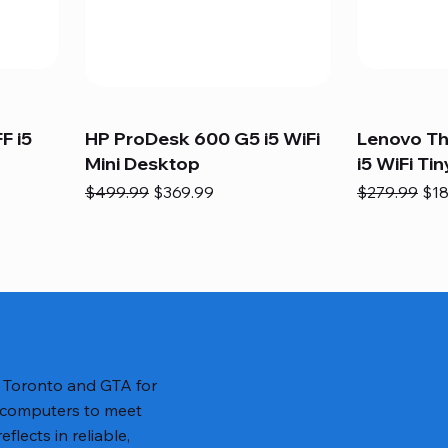
F i5
HP ProDesk 600 G5 i5 WiFi
Lenovo T
Mini Desktop
i5 WiFi Tin
Regular Price
Sale Price
Regular Pric
Sal
$499.99
$369.99
$279.99
$18
n Toronto and GTA for
 computers to meet
lects in reliable,