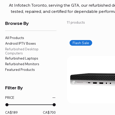
At Infotech Toronto, serving the GTA, our refurbished 
tested, repaired, and certified for dependable perfo
updated software, firmware, and warranty coverage, so
Browse By
11 products
without overspending. Build your ideal setup, upgrade
home office confidently. We also provide fast, reliable
battery replacement, logic board repairs, and full servici
All Products
your technology stays efficient and l
Flash Sale
Android IPTV Boxes
Refurbished Desktop
Computers
Refurbished Laptops
Refurbished Monitors
Featured Products
Filter By
PRICE
CA$189
CA$700