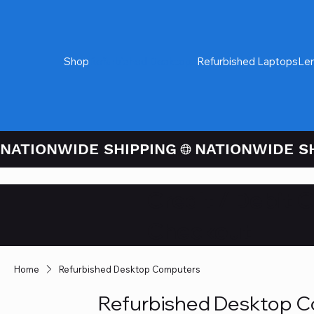
Shop
Refurbished Desktops
Refurbished Laptops
Le
NATIONWIDE SHIPPING
Credit / Debit 
Checkout
Home
Refurbished Desktop Computers
Refurbished Desktop 