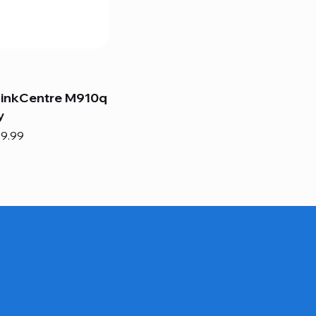
hinkCentre M910q
y
e
e Price
9.99