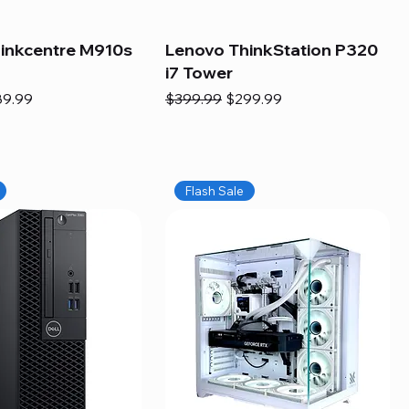
inkcentre M910s
Lenovo ThinkStation P320
i7 Tower
e
e Price
Regular Price
Sale Price
89.99
$399.99
$299.99
Flash Sale