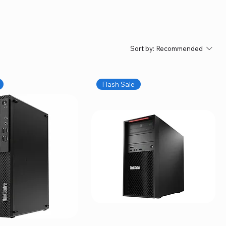
Sort by:
Recommended
Flash Sale