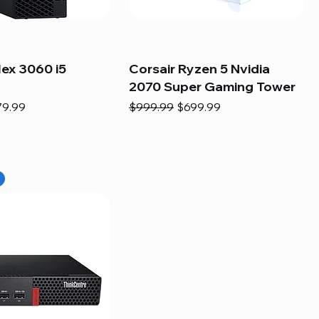
lex 3060 i5
Corsair Ryzen 5 Nvidia
2070 Super Gaming Tower
e
e Price
Regular Price
Sale Price
79.99
$999.99
$699.99