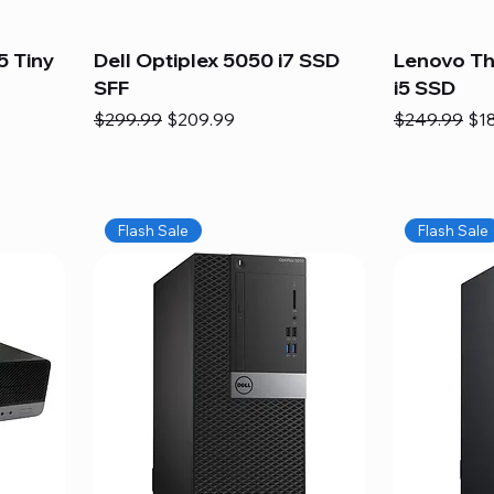
5 Tiny
Dell Optiplex 5050 i7 SSD
Lenovo Th
SFF
i5 SSD
Regular Price
Sale Price
Regular Pric
Sal
$299.99
$209.99
$249.99
$1
Flash Sale
Flash Sale