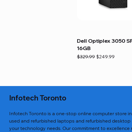
Dell Optiplex 3050 SF
16GB
Regular Price
Sale Price
$329.99
$249.99
Infotech Toronto
Infotech Toronto is a one-stop online computer store i
used and refurbished laptops and refurbished desktop
your technology needs. Our commitment to excellence ref