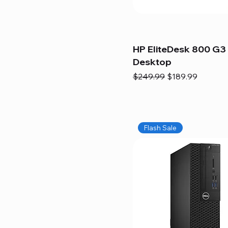
HP EliteDesk 800 G3 
Desktop
Regular Price
Sale Price
$249.99
$189.99
Flash Sale