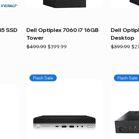
i5 SSD
Dell Optiplex 7060 i7 16GB
Dell Optip
Tower
Desktop
Regular Price
Sale Price
Regular Pric
Sal
$499.99
$399.99
$399.99
$2
Flash Sale
Flash Sale