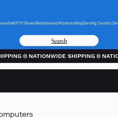
novo
Dell
IPTV Boxes
Refurbished Monitors
Blog
Serving Toronto Si
Search
Card Purchases Available Thro
Computers