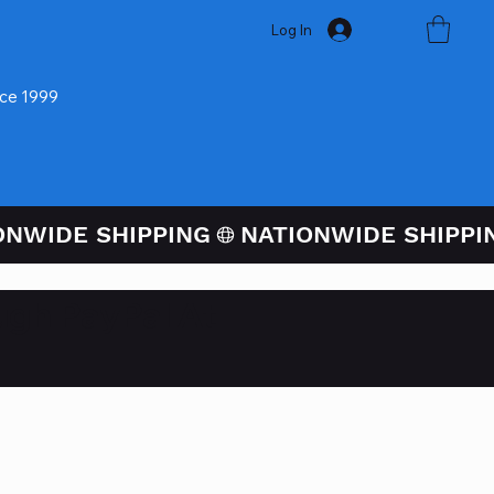
Log In
nce 1999
ugh PayPal At