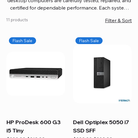
desktop computers are carefully tested, repaired, and
certified for dependable performance. Each system
comes with updated software, firmware, and warranty
11 products
Filter & Sort
coverage, so you get quality you can trust without
overspending. Build your ideal setup, upgrade your
workspace, or equip your home office confidently. We
Flash Sale
Flash Sale
also provide fast, reliable Mac repair services,
including battery replacement, logic board repairs,
and full servicing for all Apple systems, ensuring your
technology stays efficient and long-lasting.
HP ProDesk 600 G3
Dell Optiplex 5050 i7
i5 Tiny
SSD SFF