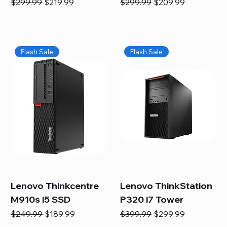
Regular Price
Sale Price
Regular Price
Sale Price
$299.99
$219.99
$299.99
$209.99
Flash Sale
Flash Sale
Lenovo Thinkcentre
Lenovo ThinkStation
M910s i5 SSD
P320 i7 Tower
Regular Price
Sale Price
Regular Price
Sale Price
$249.99
$189.99
$399.99
$299.99