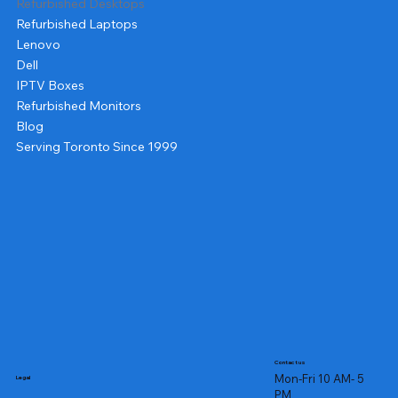
Refurbished Desktops
Refurbished Laptops
Lenovo
Dell
IPTV Boxes
Refurbished Monitors
Blog
Serving Toronto Since 1999
Contact us
Mon-Fri 10 AM- 5
Legal
PM