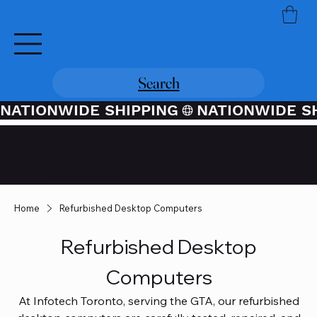
Search
NATIONWIDE SHIPPING
Credit / Debit Card Purchases
Available Through PayPal At
Checkout
Home
Refurbished Desktop Computers
Refurbished Desktop
Computers
At Infotech Toronto, serving the GTA, our refurbished