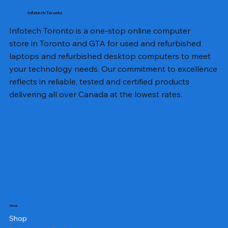
Infotech Toronto
Infotech Toronto is a one-stop online computer
store in Toronto and GTA for used and refurbished
laptops and refurbished desktop computers to meet
your technology needs. Our commitment to excellence
reflects in reliable, tested and certified products
delivering all over Canada at the lowest rates.
Shop
Shop