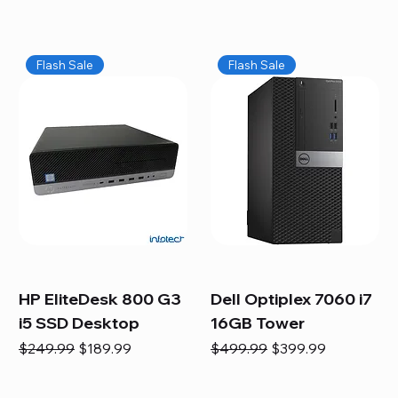
Flash Sale
Flash Sale
HP EliteDesk 800 G3
Dell Optiplex 7060 i7
i5 SSD Desktop
16GB Tower
Regular Price
Sale Price
Regular Price
Sale Price
$249.99
$189.99
$499.99
$399.99