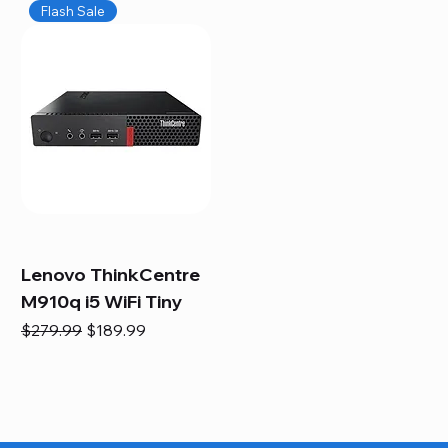
Flash Sale
Lenovo ThinkCentre
M910q i5 WiFi Tiny
Regular Price
Sale Price
$279.99
$189.99