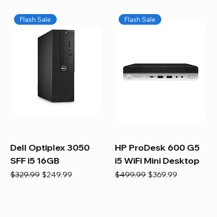
Flash Sale
Flash Sale
Dell Optiplex 3050
HP ProDesk 600 G5
SFF i5 16GB
i5 WiFi Mini Desktop
Regular Price
Sale Price
Regular Price
Sale Price
$329.99
$249.99
$499.99
$369.99