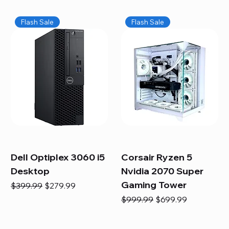
Flash Sale
Flash Sale
Dell Optiplex 3060 i5
Corsair Ryzen 5
Desktop
Nvidia 2070 Super
Gaming Tower
Regular Price
Sale Price
$399.99
$279.99
Regular Price
Sale Price
$999.99
$699.99