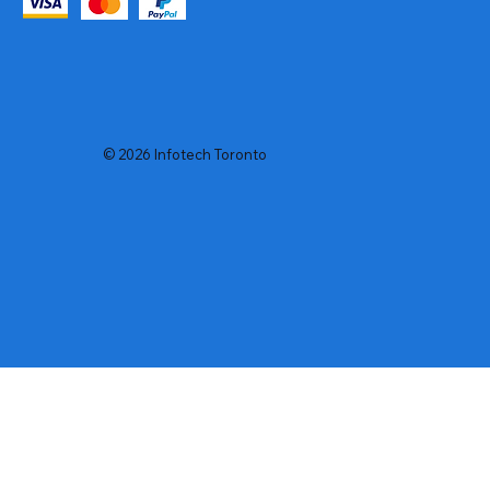
© 2026 Infotech Toronto