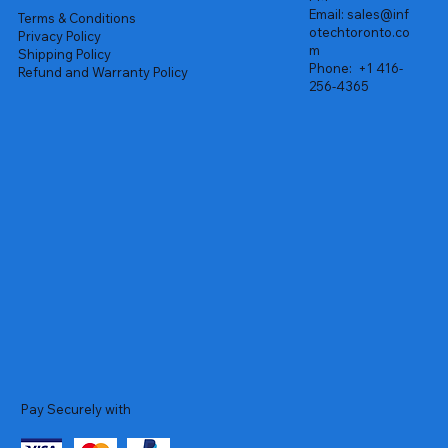
Email:
sales@inf
Terms & Conditions
otechtoronto.co
Privacy Policy
m
Shipping Policy
Phone:
+1 416-
Refund and Warranty Policy
256-4365
Pay Securely with