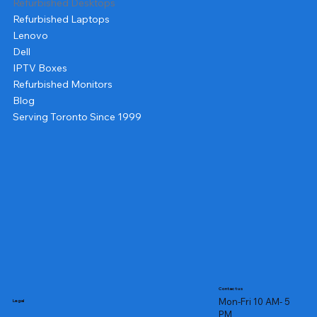
Refurbished Desktops
Refurbished Laptops
Lenovo
Dell
IPTV Boxes
Refurbished Monitors
Blog
Serving Toronto Since 1999
Contact us
Mon-Fri 10 AM- 5
Legal
PM