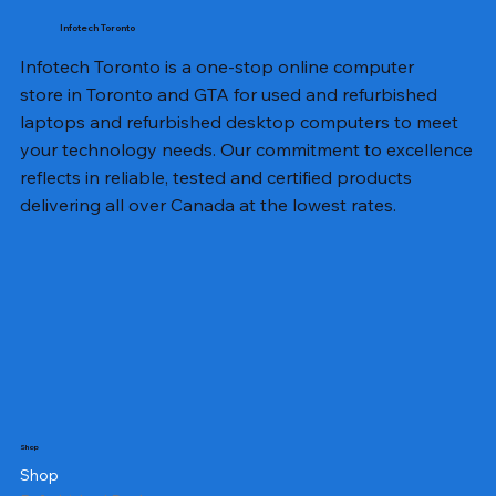
Infotech Toronto
Infotech Toronto is a one-stop online computer
store in Toronto and GTA for used and refurbished
laptops and refurbished desktop computers to meet
your technology needs. Our commitment to excellence
reflects in reliable, tested and certified products
delivering all over Canada at the lowest rates.
Shop
Shop