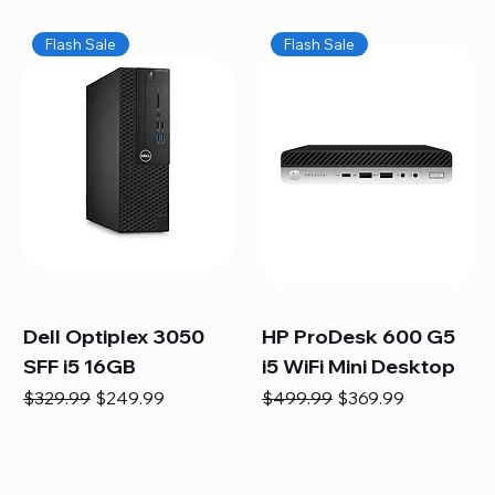
Flash Sale
Flash Sale
Dell Optiplex 3050
HP ProDesk 600 G5
SFF i5 16GB
i5 WiFi Mini Desktop
Regular Price
Sale Price
Regular Price
Sale Price
$329.99
$249.99
$499.99
$369.99