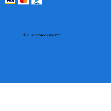
© 2026 Infotech Toronto