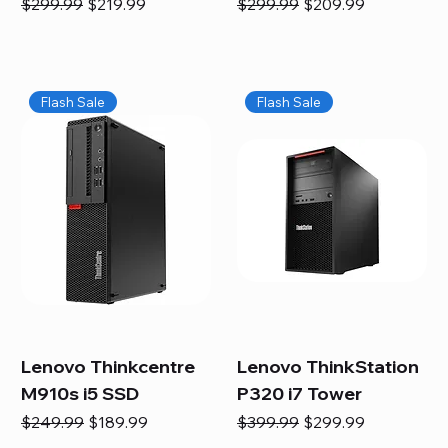
Regular Price
Sale Price
Regular Price
Sale Price
$299.99
$219.99
$299.99
$209.99
Flash Sale
Flash Sale
Lenovo Thinkcentre
Lenovo ThinkStation
M910s i5 SSD
P320 i7 Tower
Regular Price
Sale Price
Regular Price
Sale Price
$249.99
$189.99
$399.99
$299.99