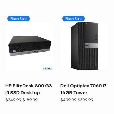
Flash Sale
Flash Sale
HP EliteDesk 800 G3
Dell Optiplex 7060 i7
i5 SSD Desktop
16GB Tower
Regular Price
Sale Price
Regular Price
Sale Price
$249.99
$189.99
$499.99
$399.99