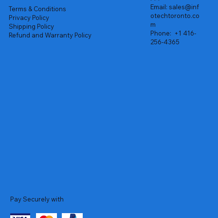
Email:
sales@inf
Terms & Conditions
otechtoronto.co
Privacy Policy
m
Shipping Policy
Phone:
+1 416-
Refund and Warranty Policy
256-4365
Pay Securely with