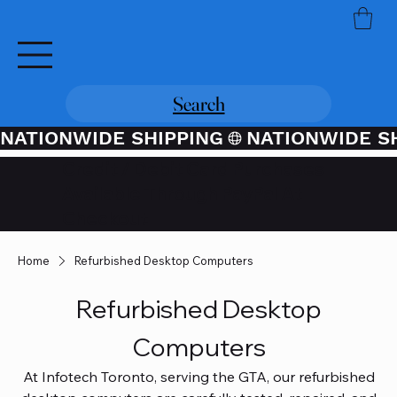
Search
NATIONWIDE SHIPPING
Credit / Debit Card Purchases
Available Through PayPal At
Checkout
Home
Refurbished Desktop Computers
Refurbished Desktop
Computers
At Infotech Toronto, serving the GTA, our refurbished