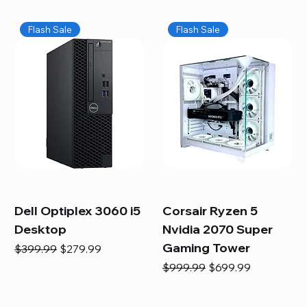
Flash Sale
Flash Sale
Dell Optiplex 3060 i5
Corsair Ryzen 5
Desktop
Nvidia 2070 Super
Gaming Tower
Regular Price
Sale Price
$399.99
$279.99
Regular Price
Sale Price
$999.99
$699.99