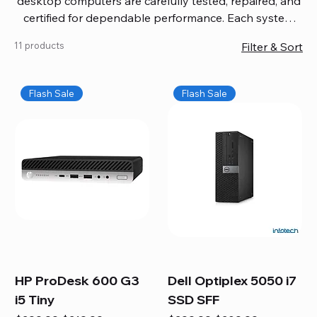
desktop computers are carefully tested, repaired, and
certified for dependable performance. Each system
comes with updated software, firmware, and warranty
11 products
Filter & Sort
coverage, so you get quality you can trust without
overspending. Build your ideal setup, upgrade your
workspace, or equip your home office confidently. We
Flash Sale
Flash Sale
also provide fast, reliable Mac repair services,
including battery replacement, logic board repairs,
and full servicing for all Apple systems, ensuring your
technology stays efficient and long-lasting.
HP ProDesk 600 G3
Dell Optiplex 5050 i7
i5 Tiny
SSD SFF