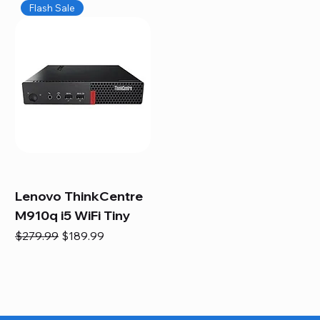
Flash Sale
Lenovo ThinkCentre
M910q i5 WiFi Tiny
Regular Price
Sale Price
$279.99
$189.99