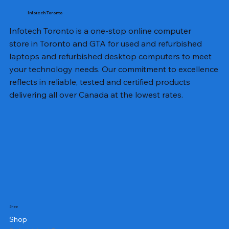
Infotech Toronto
Infotech Toronto is a one-stop online computer
store in Toronto and GTA for used and refurbished
laptops and refurbished desktop computers to meet
your technology needs. Our commitment to excellence
reflects in reliable, tested and certified products
delivering all over Canada at the lowest rates.
Shop
Shop