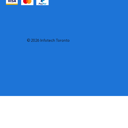
© 2026 Infotech Toronto