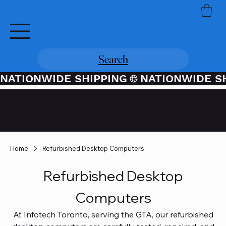
Search
NATIONWIDE SHIPPING
Credit / Debit Card Purchases
Available Through PayPal At
Checkout
Home
Refurbished Desktop Computers
Refurbished Desktop
Computers
At Infotech Toronto, serving the GTA, our refurbished