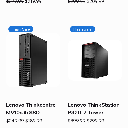
Regular Price
Sale Price
Regular Price
Sale Price
$299.99
$219.99
$299.99
$209.99
Flash Sale
Flash Sale
Lenovo Thinkcentre
Lenovo ThinkStation
M910s i5 SSD
P320 i7 Tower
Regular Price
Sale Price
Regular Price
Sale Price
$249.99
$189.99
$399.99
$299.99