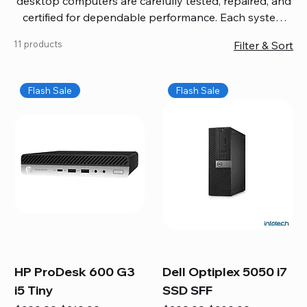
desktop computers are carefully tested, repaired, and
certified for dependable performance. Each system
comes with updated software, firmware, and warranty
11 products
Filter & Sort
coverage, so you get quality you can trust without
overspending. Build your ideal setup, upgrade your
workspace, or equip your home office confidently. We
Flash Sale
Flash Sale
also provide fast, reliable Mac repair services,
including battery replacement, logic board repairs,
and full servicing for all Apple systems, ensuring your
technology stays efficient and long-lasting.
HP ProDesk 600 G3
Dell Optiplex 5050 i7
i5 Tiny
SSD SFF