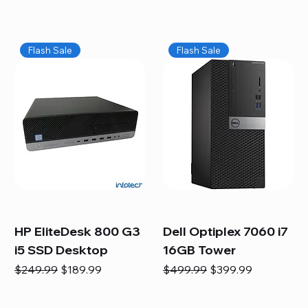
Flash Sale
Flash Sale
HP EliteDesk 800 G3
Dell Optiplex 7060 i7
i5 SSD Desktop
16GB Tower
Regular Price
Sale Price
Regular Price
Sale Price
$249.99
$189.99
$499.99
$399.99