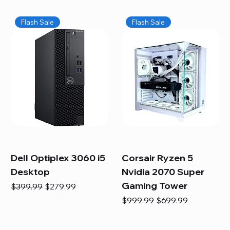
Flash Sale
Flash Sale
Dell Optiplex 3060 i5
Corsair Ryzen 5
Desktop
Nvidia 2070 Super
Gaming Tower
Regular Price
Sale Price
$399.99
$279.99
Regular Price
Sale Price
$999.99
$699.99