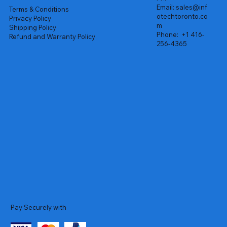
Email:
sales@inf
Terms & Conditions
otechtoronto.co
Privacy Policy
m
Shipping Policy
Phone:
+1 416-
Refund and Warranty Policy
256-4365
Pay Securely with