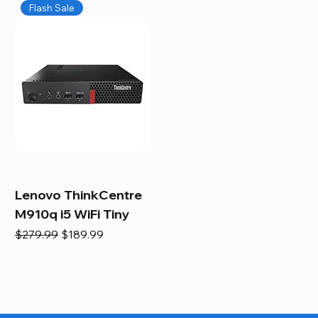
Flash Sale
Lenovo ThinkCentre
M910q i5 WiFi Tiny
Regular Price
Sale Price
$279.99
$189.99