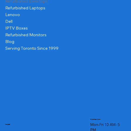
Refurbished Desktops
Refurbished Laptops
Lenovo
Dell
IPTV Boxes
Refurbished Monitors
Blog
Serving Toronto Since 1999
Contact us
Mon-Fri 10 AM- 5
Legal
PM