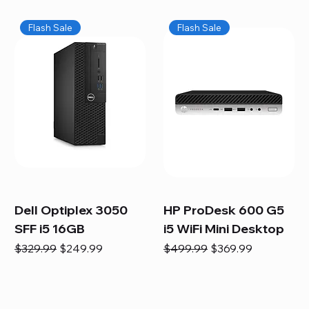
Flash Sale
Flash Sale
Dell Optiplex 3050
HP ProDesk 600 G5
SFF i5 16GB
i5 WiFi Mini Desktop
Regular Price
Sale Price
Regular Price
Sale Price
$329.99
$249.99
$499.99
$369.99