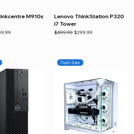
inkcentre M910s
Lenovo ThinkStation P320
i7 Tower
e
e Price
Regular Price
Sale Price
89.99
$399.99
$299.99
Flash Sale