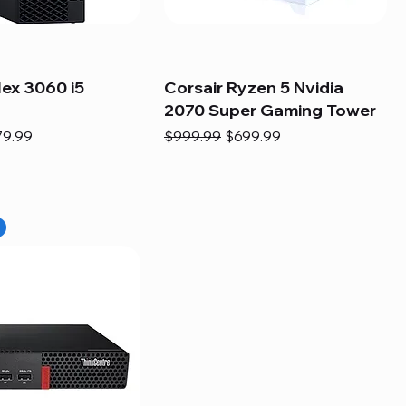
lex 3060 i5
Corsair Ryzen 5 Nvidia
2070 Super Gaming Tower
e
e Price
Regular Price
Sale Price
79.99
$999.99
$699.99