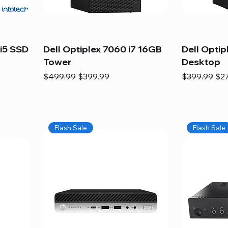
i5 SSD
Dell Optiplex 7060 i7 16GB
Dell Optip
Tower
Desktop
Regular Price
Sale Price
Regular Pric
Sal
$499.99
$399.99
$399.99
$2
Flash Sale
Flash Sale