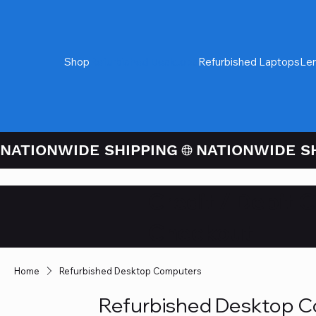
Shop
Refurbished Desktops
Refurbished Laptops
Le
NATIONWIDE SHIPPING
Credit / Debit 
Checkout
Home
Refurbished Desktop Computers
Refurbished Desktop 