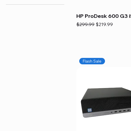
HP ProDesk 600 G3 i
Regular Price
Sale Price
$299.99
$219.99
Flash Sale