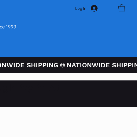
Log In
nce 1999
ugh PayPal At