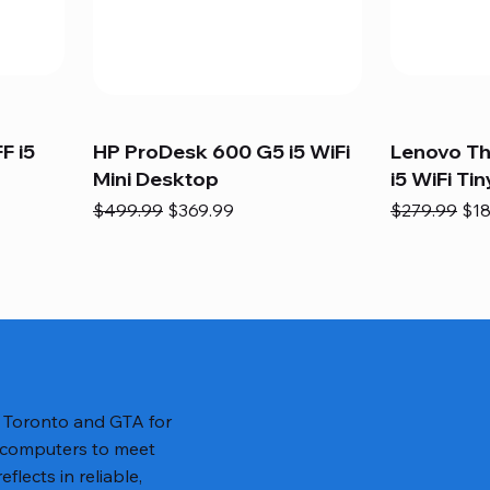
F i5
HP ProDesk 600 G5 i5 WiFi
Lenovo T
Mini Desktop
i5 WiFi Tin
Regular Price
Sale Price
Regular Pric
Sal
$499.99
$369.99
$279.99
$18
n Toronto and GTA for
 computers to meet
lects in reliable,