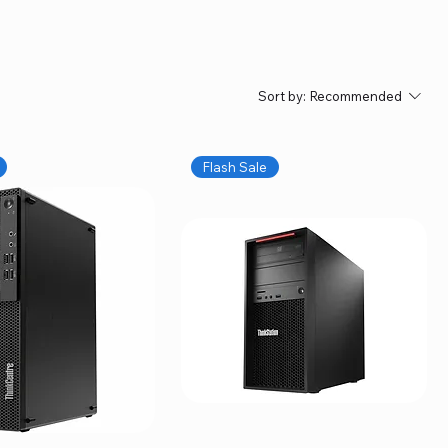
Sort by:
Recommended
Flash Sale