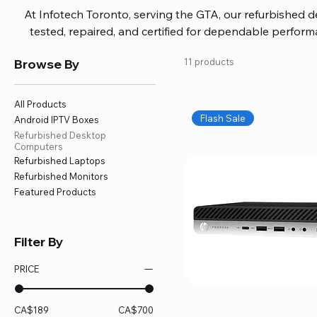
At Infotech Toronto, serving the GTA, our refurbished 
tested, repaired, and certified for dependable perfo
updated software, firmware, and warranty coverage, so
Browse By
11 products
without overspending. Build your ideal setup, upgrade
home office confidently. We also provide fast, reliable
battery replacement, logic board repairs, and full servici
All Products
your technology stays efficient and l
Flash Sale
Android IPTV Boxes
Refurbished Desktop
Computers
Refurbished Laptops
Refurbished Monitors
Featured Products
Filter By
PRICE
CA$189
CA$700