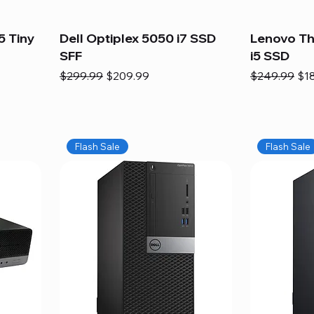
5 Tiny
Dell Optiplex 5050 i7 SSD
Lenovo Th
SFF
i5 SSD
Regular Price
Sale Price
Regular Pric
Sal
$299.99
$209.99
$249.99
$1
Flash Sale
Flash Sale