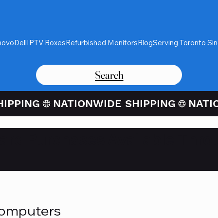
novo
Dell
IPTV Boxes
Refurbished Monitors
Blog
Serving Toronto Si
Search
Card Purchases Available Thro
Computers