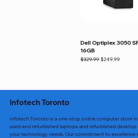
Dell Optiplex 3050 SF
16GB
Regular Price
Sale Price
$329.99
$249.99
Infotech Toronto
Infotech Toronto is a one-stop online computer store i
used and refurbished laptops and refurbished desktop
your technology needs. Our commitment to excellence ref