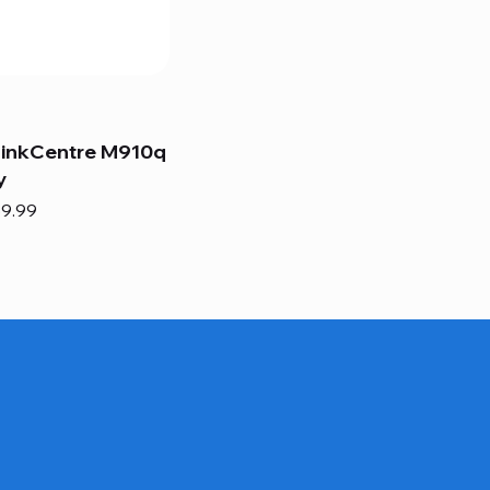
hinkCentre M910q
y
e
e Price
9.99