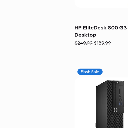
HP EliteDesk 800 G3 
Desktop
Regular Price
Sale Price
$249.99
$189.99
Flash Sale