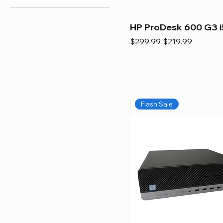
HP ProDesk 600 G3 i
Regular Price
Sale Price
$299.99
$219.99
Flash Sale