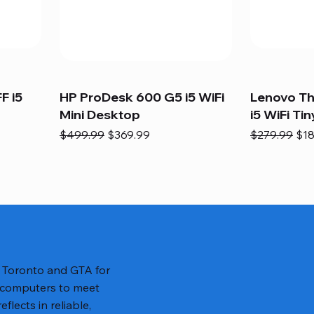
F i5
HP ProDesk 600 G5 i5 WiFi
Lenovo T
Mini Desktop
i5 WiFi Tin
Regular Price
Sale Price
Regular Pric
Sal
$499.99
$369.99
$279.99
$18
n Toronto and GTA for
 computers to meet
lects in reliable,