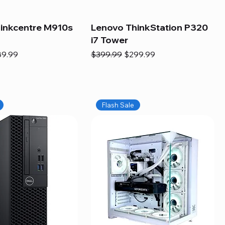
inkcentre M910s
Lenovo ThinkStation P320
i7 Tower
e
e Price
Regular Price
Sale Price
89.99
$399.99
$299.99
Flash Sale