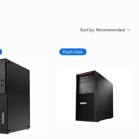
Sort by:
Recommended
Flash Sale