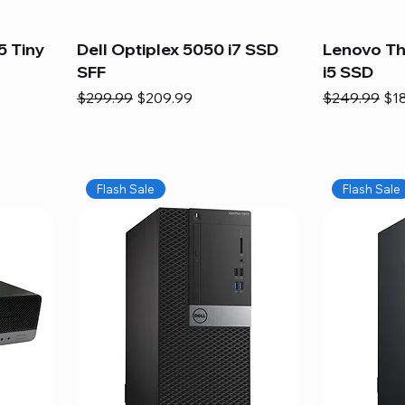
5 Tiny
Dell Optiplex 5050 i7 SSD
Lenovo Th
SFF
i5 SSD
Regular Price
Sale Price
Regular Pric
Sal
$299.99
$209.99
$249.99
$1
Flash Sale
Flash Sale