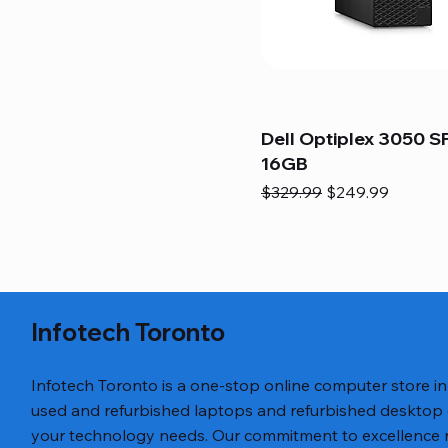
Dell Optiplex 3050 SF
16GB
Regular Price
Sale Price
$329.99
$249.99
Infotech Toronto
Infotech Toronto is a one-stop online computer store i
used and refurbished laptops and refurbished desktop
your technology needs. Our commitment to excellence ref