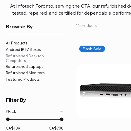
At Infotech Toronto, serving the GTA, our refurbished 
tested, repaired, and certified for dependable perfo
updated software, firmware, and warranty coverage, so
Browse By
11 products
without overspending. Build your ideal setup, upgrade
home office confidently. We also provide fast, reliable
battery replacement, logic board repairs, and full servici
All Products
your technology stays efficient and l
Flash Sale
Android IPTV Boxes
Refurbished Desktop
Computers
Refurbished Laptops
Refurbished Monitors
Featured Products
Filter By
PRICE
CA$189
CA$700