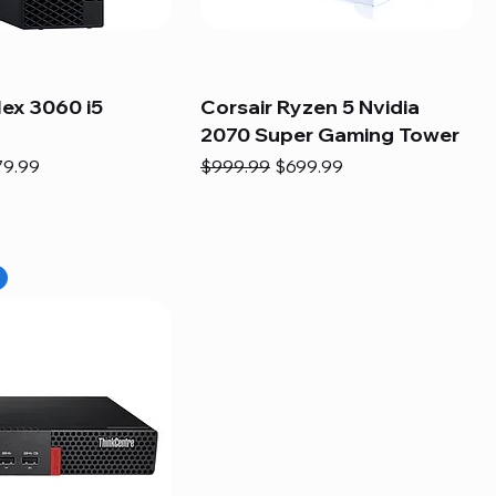
lex 3060 i5
Corsair Ryzen 5 Nvidia
2070 Super Gaming Tower
e
e Price
Regular Price
Sale Price
79.99
$999.99
$699.99