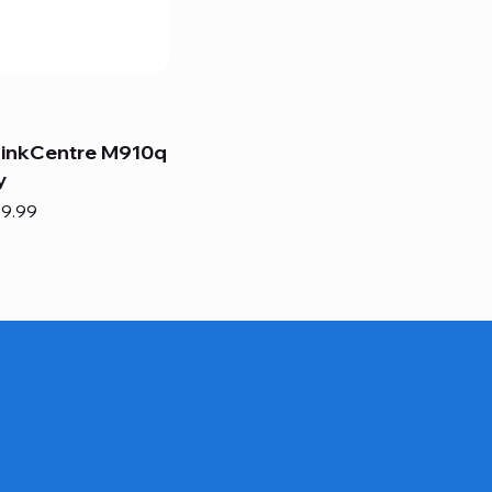
hinkCentre M910q
y
e
e Price
9.99