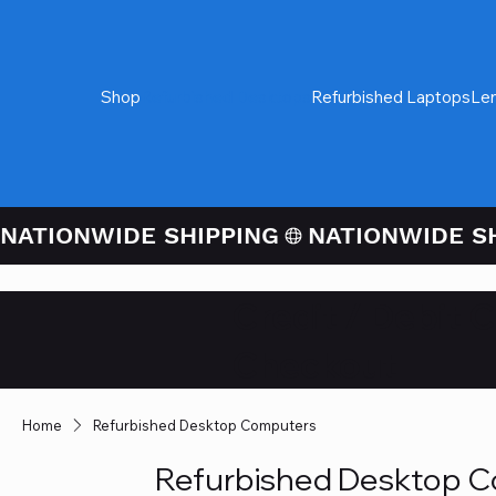
Shop
Refurbished Desktops
Refurbished Laptops
Le
NATIONWIDE SHIPPING
Credit / Debit 
Checkout
Home
Refurbished Desktop Computers
Refurbished Desktop 