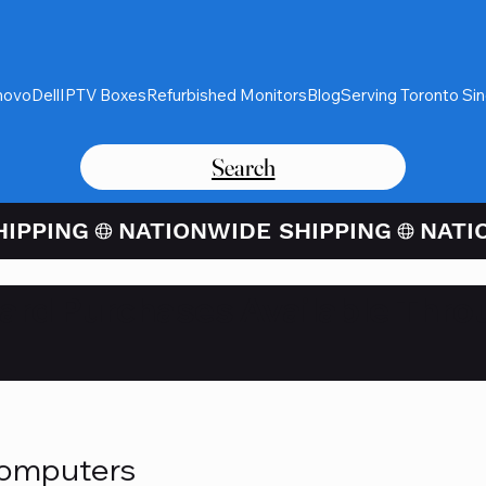
novo
Dell
IPTV Boxes
Refurbished Monitors
Blog
Serving Toronto Si
Search
Card Purchases Available Thro
Computers