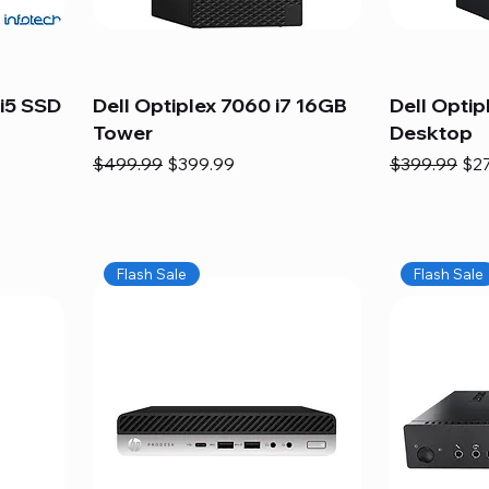
i5 SSD
Dell Optiplex 7060 i7 16GB
Dell Optip
Tower
Desktop
Regular Price
Sale Price
Regular Pric
Sal
$499.99
$399.99
$399.99
$2
Flash Sale
Flash Sale