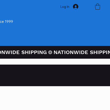
Log In
nce 1999
ugh PayPal At