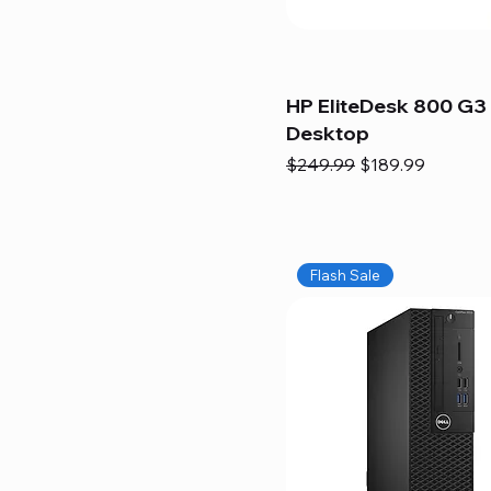
HP EliteDesk 800 G3 
Desktop
Regular Price
Sale Price
$249.99
$189.99
Flash Sale