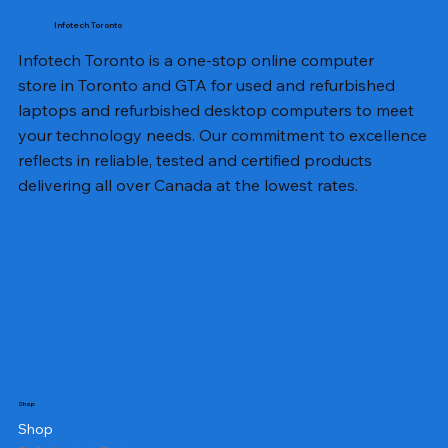
Infotech Toronto
Infotech Toronto is a one-stop online computer
store in Toronto and GTA for used and refurbished
laptops and refurbished desktop computers to meet
your technology needs. Our commitment to excellence
reflects in reliable, tested and certified products
delivering all over Canada at the lowest rates.
Shop
Shop