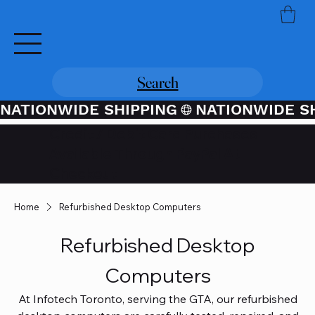
Search
NATIONWIDE SHIPPING
Credit / Debit Card Purchases
Available Through PayPal At
Checkout
Home
Refurbished Desktop Computers
Refurbished Desktop
Computers
At Infotech Toronto, serving the GTA, our refurbished