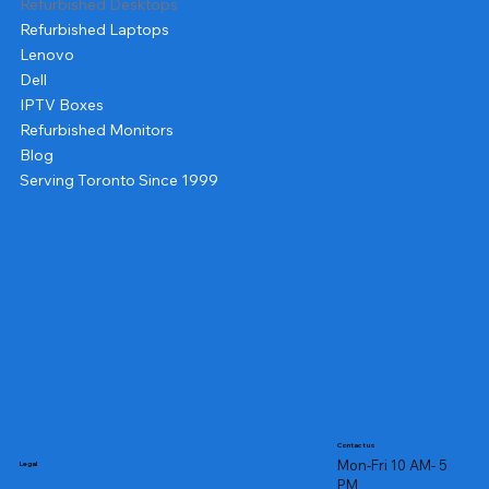
Refurbished Desktops
Refurbished Laptops
Lenovo
Dell
IPTV Boxes
Refurbished Monitors
Blog
Serving Toronto Since 1999
Contact us
Mon-Fri 10 AM- 5
Legal
PM