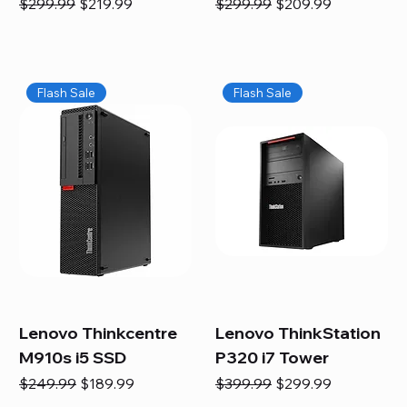
Regular Price
Sale Price
Regular Price
Sale Price
$299.99
$219.99
$299.99
$209.99
Flash Sale
Flash Sale
Lenovo Thinkcentre
Lenovo ThinkStation
M910s i5 SSD
P320 i7 Tower
Regular Price
Sale Price
Regular Price
Sale Price
$249.99
$189.99
$399.99
$299.99