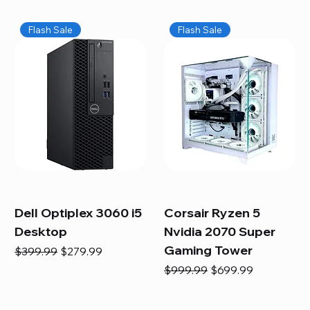
Flash Sale
Flash Sale
Dell Optiplex 3060 i5
Corsair Ryzen 5
Desktop
Nvidia 2070 Super
Gaming Tower
Regular Price
Sale Price
$399.99
$279.99
Regular Price
Sale Price
$999.99
$699.99