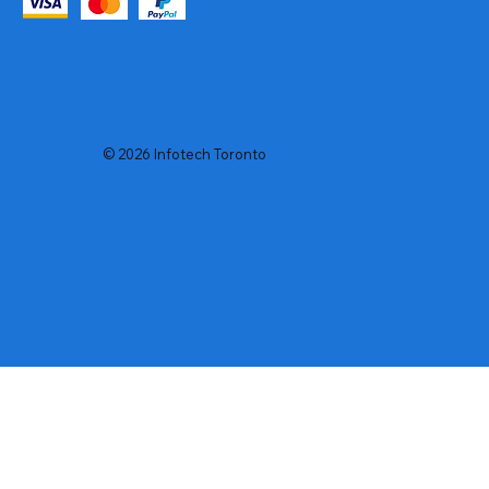
© 2026 Infotech Toronto