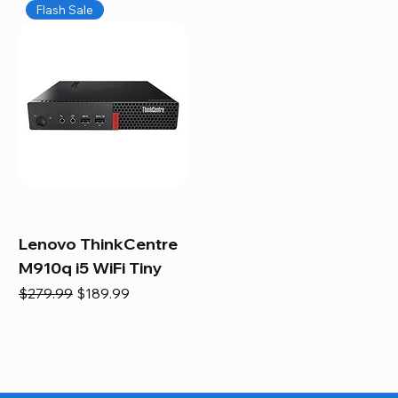
Flash Sale
Lenovo ThinkCentre
M910q i5 WiFi Tiny
Regular Price
Sale Price
$279.99
$189.99