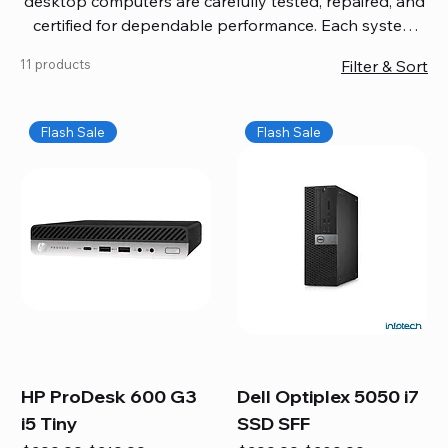
desktop computers are carefully tested, repaired, and
certified for dependable performance. Each system
comes with updated software, firmware, and warranty
11 products
Filter & Sort
coverage, so you get quality you can trust without
overspending. Build your ideal setup, upgrade your
workspace, or equip your home office confidently. We
Flash Sale
Flash Sale
also provide fast, reliable Mac repair services,
including battery replacement, logic board repairs,
and full servicing for all Apple systems, ensuring your
technology stays efficient and long-lasting.
HP ProDesk 600 G3
Dell Optiplex 5050 i7
i5 Tiny
SSD SFF