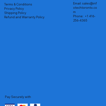
Email:
sales@inf
Terms & Conditions
otechtoronto.co
Privacy Policy
m
Shipping Policy
Phone:
+1 416-
Refund and Warranty Policy
256-4365
Pay Securely with