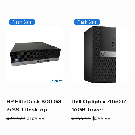
Flash Sale
Flash Sale
HP EliteDesk 800 G3
Dell Optiplex 7060 i7
i5 SSD Desktop
16GB Tower
Regular Price
Sale Price
Regular Price
Sale Price
$249.99
$189.99
$499.99
$399.99