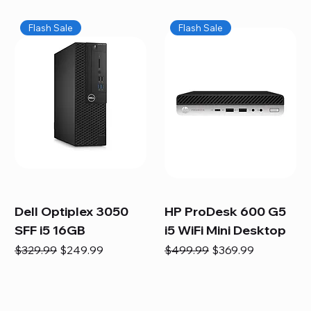
Flash Sale
Flash Sale
Dell Optiplex 3050
HP ProDesk 600 G5
SFF i5 16GB
i5 WiFi Mini Desktop
Regular Price
Sale Price
Regular Price
Sale Price
$329.99
$249.99
$499.99
$369.99