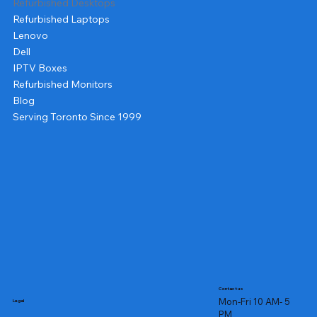
Refurbished Desktops
Refurbished Laptops
Lenovo
Dell
IPTV Boxes
Refurbished Monitors
Blog
Serving Toronto Since 1999
Contact us
Mon-Fri 10 AM- 5
Legal
PM