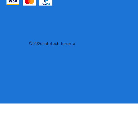
© 2026 Infotech Toronto