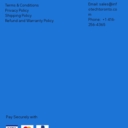
Email:
sales@inf
Terms & Conditions
otechtoronto.co
Privacy Policy
m
Shipping Policy
Phone:
+1 416-
Refund and Warranty Policy
256-4365
Pay Securely with