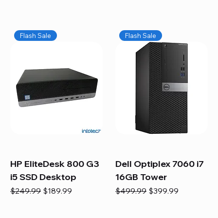
Flash Sale
Flash Sale
HP EliteDesk 800 G3
Dell Optiplex 7060 i7
i5 SSD Desktop
16GB Tower
Regular Price
Sale Price
Regular Price
Sale Price
$249.99
$189.99
$499.99
$399.99