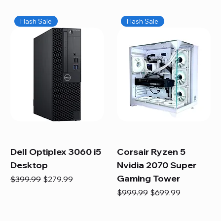
Flash Sale
Flash Sale
Dell Optiplex 3060 i5
Corsair Ryzen 5
Desktop
Nvidia 2070 Super
Gaming Tower
Regular Price
Sale Price
$399.99
$279.99
Regular Price
Sale Price
$999.99
$699.99