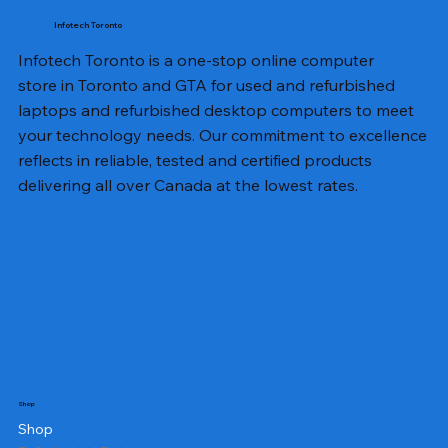
Infotech Toronto
Infotech Toronto is a one-stop online computer
store in Toronto and GTA for used and refurbished
laptops and refurbished desktop computers to meet
your technology needs. Our commitment to excellence
reflects in reliable, tested and certified products
delivering all over Canada at the lowest rates.
Shop
Shop