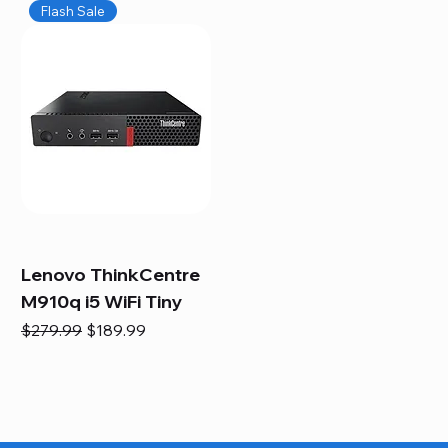
Flash Sale
Lenovo ThinkCentre
M910q i5 WiFi Tiny
Regular Price
Sale Price
$279.99
$189.99