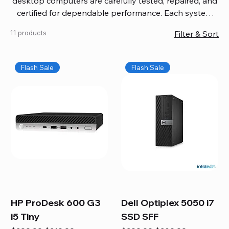
desktop computers are carefully tested, repaired, and
certified for dependable performance. Each system
comes with updated software, firmware, and warranty
11 products
Filter & Sort
coverage, so you get quality you can trust without
overspending. Build your ideal setup, upgrade your
workspace, or equip your home office confidently. We
Flash Sale
Flash Sale
also provide fast, reliable Mac repair services,
including battery replacement, logic board repairs,
and full servicing for all Apple systems, ensuring your
technology stays efficient and long-lasting.
HP ProDesk 600 G3
Dell Optiplex 5050 i7
i5 Tiny
SSD SFF