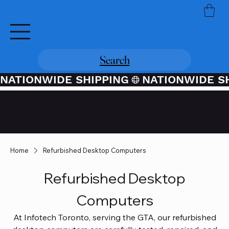
Search
NATIONWIDE SHIPPING
Credit / Debit Card Purchases
Available Through PayPal At
Checkout
Home
Refurbished Desktop Computers
Refurbished Desktop
Computers
At Infotech Toronto, serving the GTA, our refurbished