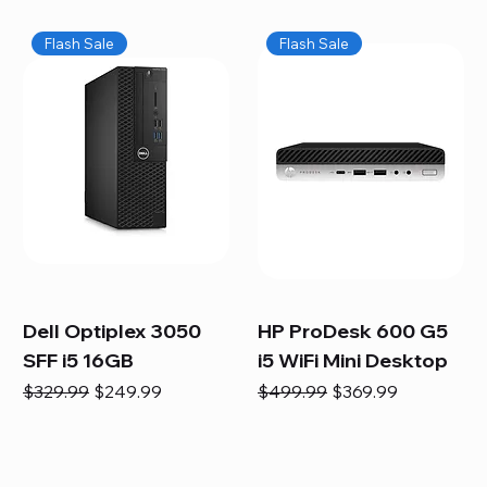
Flash Sale
Flash Sale
Dell Optiplex 3050
HP ProDesk 600 G5
SFF i5 16GB
i5 WiFi Mini Desktop
Regular Price
Sale Price
Regular Price
Sale Price
$329.99
$249.99
$499.99
$369.99