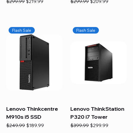
Regular Price
Sale Price
Regular Price
Sale Price
$299.99
$219.99
$299.99
$209.99
Flash Sale
Flash Sale
Lenovo Thinkcentre
Lenovo ThinkStation
M910s i5 SSD
P320 i7 Tower
Regular Price
Sale Price
Regular Price
Sale Price
$249.99
$189.99
$399.99
$299.99