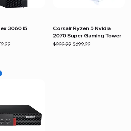
lex 3060 i5
Corsair Ryzen 5 Nvidia
2070 Super Gaming Tower
e
e Price
Regular Price
Sale Price
79.99
$999.99
$699.99