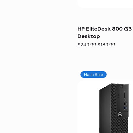
HP EliteDesk 800 G3 
Desktop
Regular Price
Sale Price
$249.99
$189.99
Flash Sale