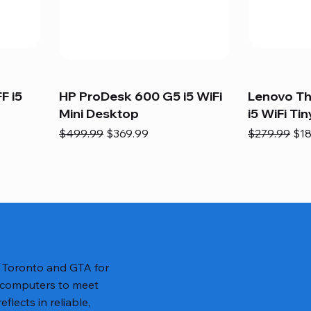
F i5
HP ProDesk 600 G5 i5 WiFi
Lenovo T
Mini Desktop
i5 WiFi Tin
Regular Price
Sale Price
Regular Pric
Sal
$499.99
$369.99
$279.99
$18
n Toronto and GTA for
 computers to meet
lects in reliable,