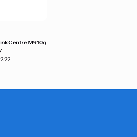
hinkCentre M910q
y
e
e Price
9.99