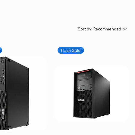
Sort by:
Recommended
Flash Sale