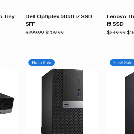
5 Tiny
Dell Optiplex 5050 i7 SSD
Lenovo Th
SFF
i5 SSD
Regular Price
Sale Price
Regular Pric
Sal
$299.99
$209.99
$249.99
$1
Flash Sale
Flash Sale