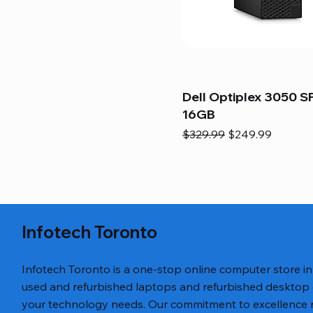
Dell Optiplex 3050 SF
16GB
Regular Price
Sale Price
$329.99
$249.99
Infotech Toronto
Infotech Toronto is a one-stop online computer store i
used and refurbished laptops and refurbished desktop
your technology needs. Our commitment to excellence ref