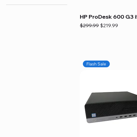
HP ProDesk 600 G3 i
Regular Price
Sale Price
$299.99
$219.99
Flash Sale