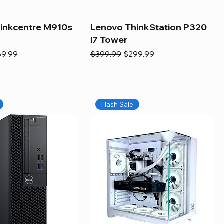
inkcentre M910s
Lenovo ThinkStation P320
i7 Tower
e
e Price
Regular Price
Sale Price
89.99
$399.99
$299.99
Flash Sale