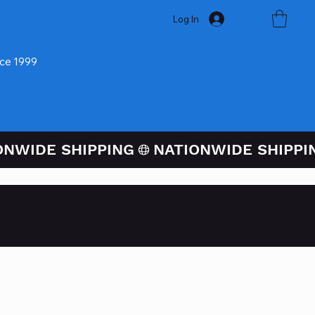
Log In
nce 1999
ugh PayPal At