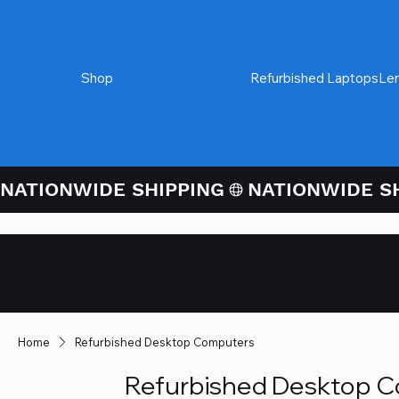
Shop
Refurbished Desktops
Refurbished Laptops
Le
NATIONWIDE SHIPPING
Credit / Debit 
Checkout
Home
Refurbished Desktop Computers
Refurbished Desktop 