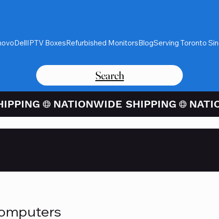
novo
Dell
IPTV Boxes
Refurbished Monitors
Blog
Serving Toronto Si
Search
Card Purchases Available Thro
Computers