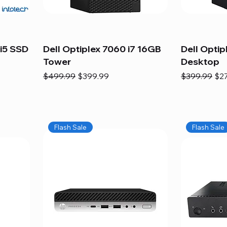
i5 SSD
Dell Optiplex 7060 i7 16GB
Dell Optip
Tower
Desktop
Regular Price
Sale Price
Regular Pric
Sal
$499.99
$399.99
$399.99
$2
Flash Sale
Flash Sale