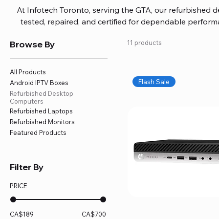
At Infotech Toronto, serving the GTA, our refurbished 
tested, repaired, and certified for dependable perfo
updated software, firmware, and warranty coverage, so
Browse By
11 products
without overspending. Build your ideal setup, upgrade
home office confidently. We also provide fast, reliable
battery replacement, logic board repairs, and full servici
All Products
your technology stays efficient and l
Flash Sale
Android IPTV Boxes
Refurbished Desktop
Computers
Refurbished Laptops
Refurbished Monitors
Featured Products
Filter By
PRICE
CA$189
CA$700