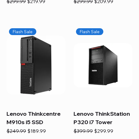
Regular Price
Sale Price
Regular Price
Sale Price
$299.99
$219.99
$299.99
$209.99
Flash Sale
Flash Sale
Lenovo Thinkcentre
Lenovo ThinkStation
M910s i5 SSD
P320 i7 Tower
Regular Price
Sale Price
Regular Price
Sale Price
$249.99
$189.99
$399.99
$299.99