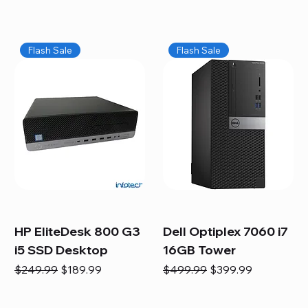
Flash Sale
Flash Sale
HP EliteDesk 800 G3
Dell Optiplex 7060 i7
i5 SSD Desktop
16GB Tower
Regular Price
Sale Price
Regular Price
Sale Price
$249.99
$189.99
$499.99
$399.99