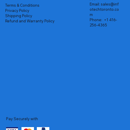
Email:
sales@inf
Terms & Conditions
otechtoronto.co
Privacy Policy
m
Shipping Policy
Phone:
+1 416-
Refund and Warranty Policy
256-4365
Pay Securely with