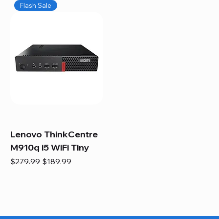
Flash Sale
Lenovo ThinkCentre
M910q i5 WiFi Tiny
Regular Price
Sale Price
$279.99
$189.99