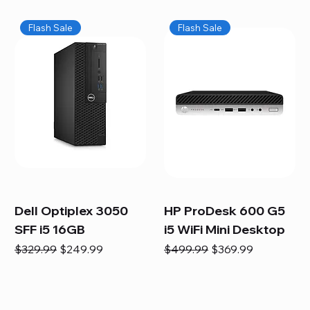
Flash Sale
Flash Sale
Dell Optiplex 3050
HP ProDesk 600 G5
SFF i5 16GB
i5 WiFi Mini Desktop
Regular Price
Sale Price
Regular Price
Sale Price
$329.99
$249.99
$499.99
$369.99