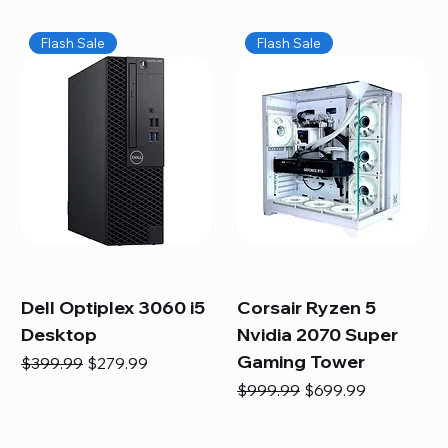
Flash Sale
Flash Sale
Dell Optiplex 3060 i5
Corsair Ryzen 5
Desktop
Nvidia 2070 Super
Gaming Tower
Regular Price
Sale Price
$399.99
$279.99
Regular Price
Sale Price
$999.99
$699.99