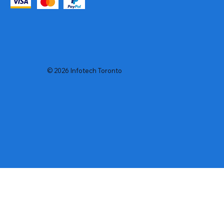
© 2026 Infotech Toronto