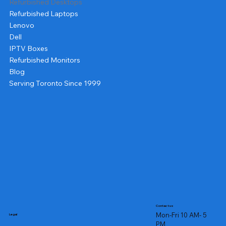
Refurbished Desktops
Refurbished Laptops
Lenovo
Dell
IPTV Boxes
Refurbished Monitors
Blog
Serving Toronto Since 1999
Contact us
Mon-Fri 10 AM- 5
Legal
PM