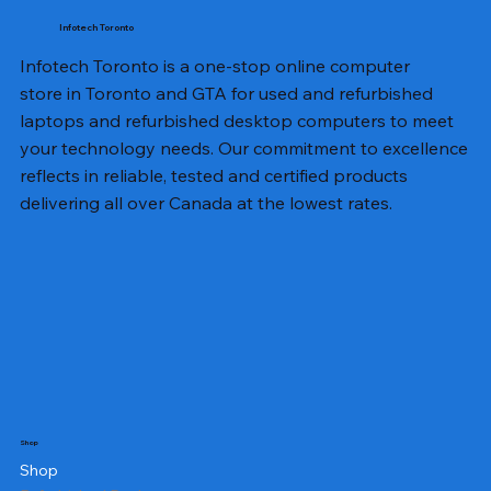
Infotech Toronto
Infotech Toronto is a one-stop online computer
store in Toronto and GTA for used and refurbished
laptops and refurbished desktop computers to meet
your technology needs. Our commitment to excellence
reflects in reliable, tested and certified products
delivering all over Canada at the lowest rates.
Shop
Shop