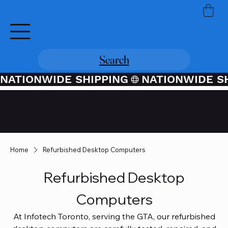
Search
NATIONWIDE SHIPPING
Credit / Debit Card Purchases
Available Through PayPal At
Checkout
Home
Refurbished Desktop Computers
Refurbished Desktop
Computers
At Infotech Toronto, serving the GTA, our refurbished