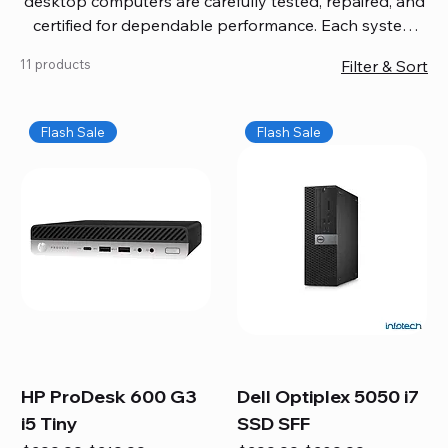
desktop computers are carefully tested, repaired, and
certified for dependable performance. Each system
comes with updated software, firmware, and warranty
11 products
Filter & Sort
coverage, so you get quality you can trust without
overspending. Build your ideal setup, upgrade your
workspace, or equip your home office confidently. We
Flash Sale
Flash Sale
also provide fast, reliable Mac repair services,
including battery replacement, logic board repairs,
and full servicing for all Apple systems, ensuring your
technology stays efficient and long-lasting.
HP ProDesk 600 G3
Dell Optiplex 5050 i7
i5 Tiny
SSD SFF