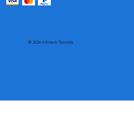
© 2026 Infotech Toronto