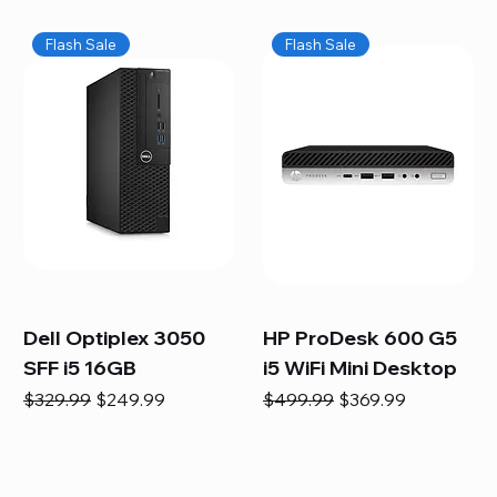
Flash Sale
Flash Sale
Dell Optiplex 3050
HP ProDesk 600 G5
SFF i5 16GB
i5 WiFi Mini Desktop
Regular Price
Sale Price
Regular Price
Sale Price
$329.99
$249.99
$499.99
$369.99