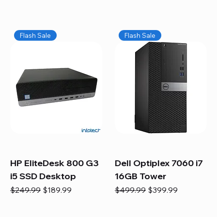
Flash Sale
Flash Sale
HP EliteDesk 800 G3
Dell Optiplex 7060 i7
i5 SSD Desktop
16GB Tower
Regular Price
Sale Price
Regular Price
Sale Price
$249.99
$189.99
$499.99
$399.99