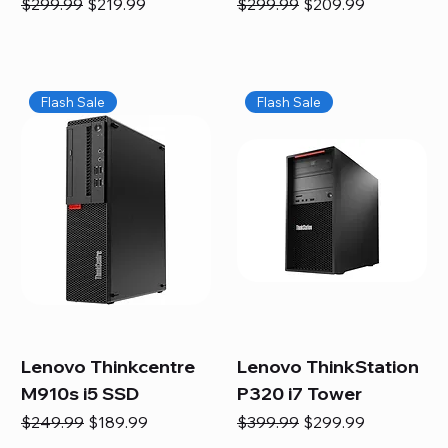
Regular Price
Sale Price
Regular Price
Sale Price
$299.99
$219.99
$299.99
$209.99
Flash Sale
Flash Sale
Lenovo Thinkcentre
Lenovo ThinkStation
M910s i5 SSD
P320 i7 Tower
Regular Price
Sale Price
Regular Price
Sale Price
$249.99
$189.99
$399.99
$299.99