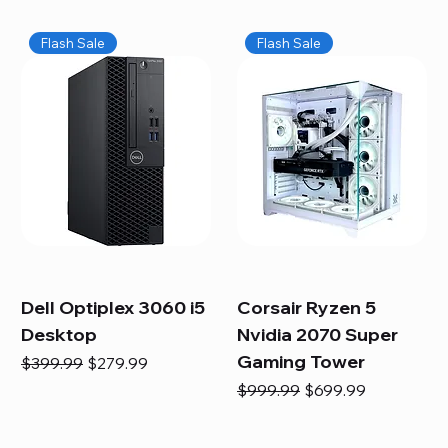
Flash Sale
Flash Sale
Dell Optiplex 3060 i5
Corsair Ryzen 5
Desktop
Nvidia 2070 Super
Gaming Tower
Regular Price
Sale Price
$399.99
$279.99
Regular Price
Sale Price
$999.99
$699.99