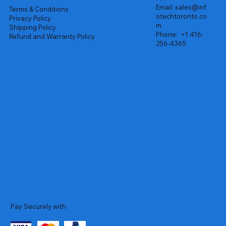
Email:
sales@inf
Terms & Conditions
otechtoronto.co
Privacy Policy
m
Shipping Policy
Phone:
+1 416-
Refund and Warranty Policy
256-4365
Pay Securely with