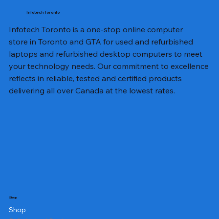
Infotech Toronto
Infotech Toronto is a one-stop online computer
store in Toronto and GTA for used and refurbished
laptops and refurbished desktop computers to meet
your technology needs. Our commitment to excellence
reflects in reliable, tested and certified products
delivering all over Canada at the lowest rates.
Shop
Shop