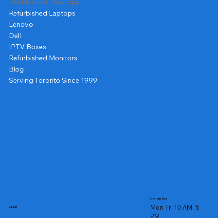
Refurbished Desktops
Refurbished Laptops
Lenovo
Dell
IPTV Boxes
Refurbished Monitors
Blog
Serving Toronto Since 1999
Contact us
Mon-Fri 10 AM- 5
Legal
PM