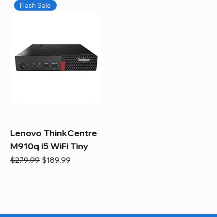
Flash Sale
Lenovo ThinkCentre
M910q i5 WiFi Tiny
Regular Price
Sale Price
$279.99
$189.99