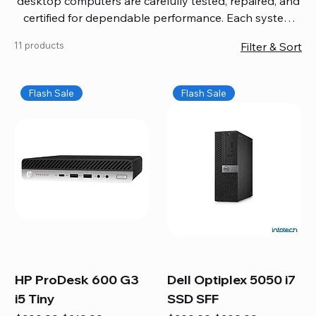
desktop computers are carefully tested, repaired, and
certified for dependable performance. Each system
comes with updated software, firmware, and warranty
11 products
Filter & Sort
coverage, so you get quality you can trust without
overspending. Build your ideal setup, upgrade your
workspace, or equip your home office confidently. We
Flash Sale
Flash Sale
also provide fast, reliable Mac repair services,
including battery replacement, logic board repairs,
and full servicing for all Apple systems, ensuring your
technology stays efficient and long-lasting.
HP ProDesk 600 G3
Dell Optiplex 5050 i7
i5 Tiny
SSD SFF