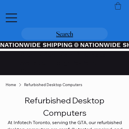
Search
NATIONWIDE SHIPPING
Credit / Debit Card Purchases
Available Through PayPal At
Checkout
Home
Refurbished Desktop Computers
Refurbished Desktop
Computers
At Infotech Toronto, serving the GTA, our refurbished