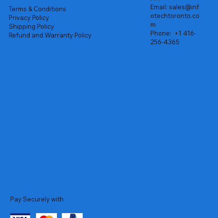
Email:
sales@inf
Terms & Conditions
otechtoronto.co
Privacy Policy
m
Shipping Policy
Phone:
+1 416-
Refund and Warranty Policy
256-4365
Pay Securely with