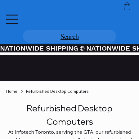
Search
NATIONWIDE SHIPPING
Credit / Debit Card Purchases
Available Through PayPal At
Checkout
Home
Refurbished Desktop Computers
Refurbished Desktop
Computers
At Infotech Toronto, serving the GTA, our refurbished