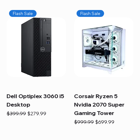
Flash Sale
Flash Sale
Dell Optiplex 3060 i5
Corsair Ryzen 5
Desktop
Nvidia 2070 Super
Gaming Tower
Regular Price
Sale Price
$399.99
$279.99
Regular Price
Sale Price
$999.99
$699.99