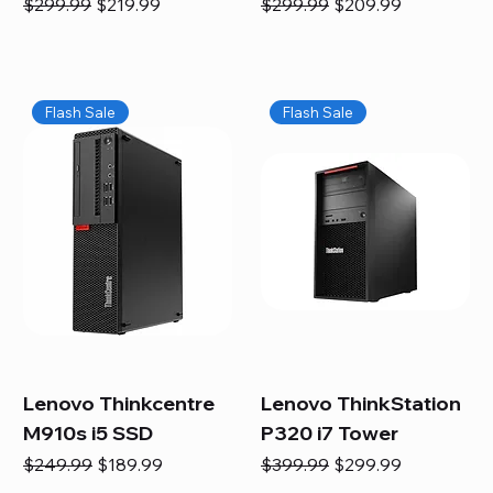
Regular Price
Sale Price
Regular Price
Sale Price
$299.99
$219.99
$299.99
$209.99
Flash Sale
Flash Sale
Lenovo Thinkcentre
Lenovo ThinkStation
M910s i5 SSD
P320 i7 Tower
Regular Price
Sale Price
Regular Price
Sale Price
$249.99
$189.99
$399.99
$299.99