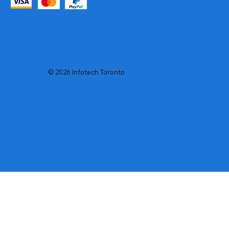
© 2026 Infotech Toronto