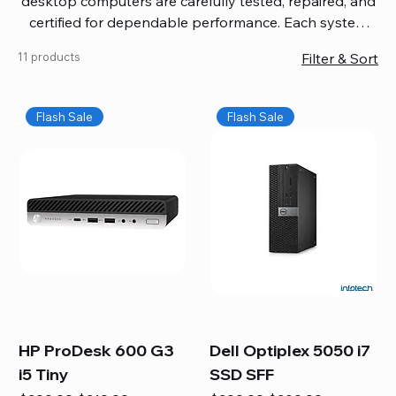
desktop computers are carefully tested, repaired, and
certified for dependable performance. Each system
comes with updated software, firmware, and warranty
11 products
Filter & Sort
coverage, so you get quality you can trust without
overspending. Build your ideal setup, upgrade your
workspace, or equip your home office confidently. We
Flash Sale
Flash Sale
also provide fast, reliable Mac repair services,
including battery replacement, logic board repairs,
and full servicing for all Apple systems, ensuring your
technology stays efficient and long-lasting.
HP ProDesk 600 G3
Dell Optiplex 5050 i7
i5 Tiny
SSD SFF