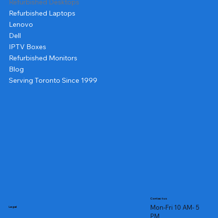
Refurbished Desktops
Refurbished Laptops
Lenovo
Dell
IPTV Boxes
Refurbished Monitors
Blog
Serving Toronto Since 1999
Contact us
Mon-Fri 10 AM- 5
Legal
PM