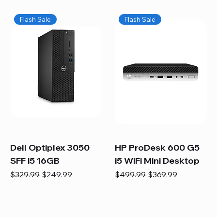
Flash Sale
Flash Sale
Dell Optiplex 3050
HP ProDesk 600 G5
SFF i5 16GB
i5 WiFi Mini Desktop
Regular Price
Sale Price
Regular Price
Sale Price
$329.99
$249.99
$499.99
$369.99