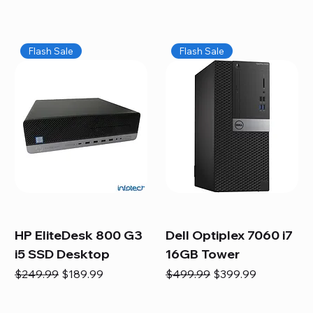
Flash Sale
Flash Sale
HP EliteDesk 800 G3
Dell Optiplex 7060 i7
i5 SSD Desktop
16GB Tower
Regular Price
Sale Price
Regular Price
Sale Price
$249.99
$189.99
$499.99
$399.99