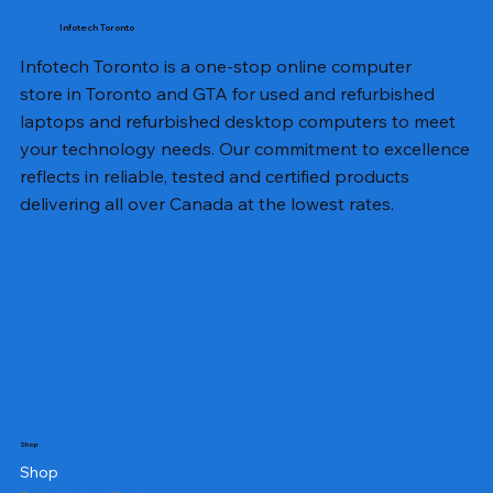
Infotech Toronto
Infotech Toronto is a one-stop online computer
store in Toronto and GTA for used and refurbished
laptops and refurbished desktop computers to meet
your technology needs. Our commitment to excellence
reflects in reliable, tested and certified products
delivering all over Canada at the lowest rates.
Shop
Shop