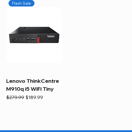
Flash Sale
Lenovo ThinkCentre
M910q i5 WiFi Tiny
Regular Price
Sale Price
$279.99
$189.99