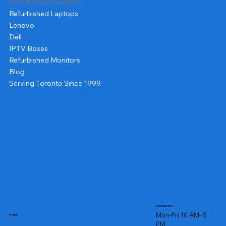
Refurbished Desktops
Refurbished Laptops
Lenovo
Dell
IPTV Boxes
Refurbished Monitors
Blog
Serving Toronto Since 1999
Contact us
Mon-Fri 10 AM- 5
Legal
PM