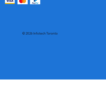
© 2026 Infotech Toronto