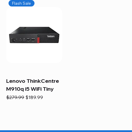
Flash Sale
Lenovo ThinkCentre
M910q i5 WiFi Tiny
Regular Price
Sale Price
$279.99
$189.99