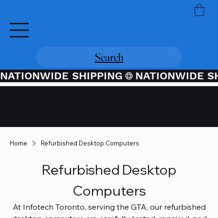
Search
NATIONWIDE SHIPPING
Credit / Debit Card Purchases
Available Through PayPal At
Checkout
Home
Refurbished Desktop Computers
Refurbished Desktop
Computers
At Infotech Toronto, serving the GTA, our refurbished