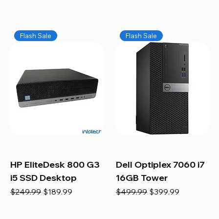
Flash Sale
Flash Sale
HP EliteDesk 800 G3
Dell Optiplex 7060 i7
i5 SSD Desktop
16GB Tower
Regular Price
Sale Price
Regular Price
Sale Price
$249.99
$189.99
$499.99
$399.99