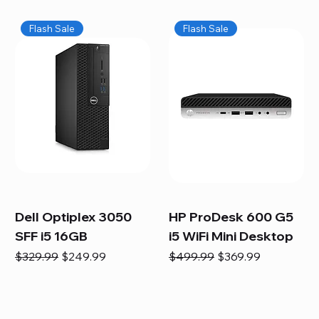
Flash Sale
Flash Sale
Dell Optiplex 3050
HP ProDesk 600 G5
SFF i5 16GB
i5 WiFi Mini Desktop
Regular Price
Sale Price
Regular Price
Sale Price
$329.99
$249.99
$499.99
$369.99