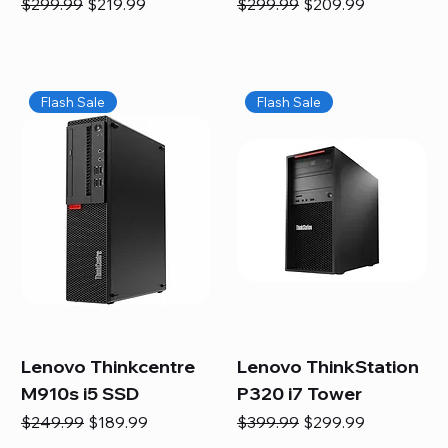
Regular Price
Sale Price
Regular Price
Sale Price
$299.99
$219.99
$299.99
$209.99
Flash Sale
Flash Sale
Lenovo Thinkcentre
Lenovo ThinkStation
M910s i5 SSD
P320 i7 Tower
Regular Price
Sale Price
Regular Price
Sale Price
$249.99
$189.99
$399.99
$299.99