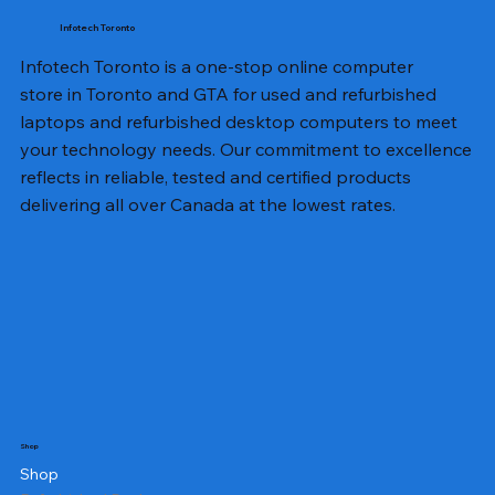
Infotech Toronto
Infotech Toronto is a one-stop online computer
store in Toronto and GTA for used and refurbished
laptops and refurbished desktop computers to meet
your technology needs. Our commitment to excellence
reflects in reliable, tested and certified products
delivering all over Canada at the lowest rates.
Shop
Shop