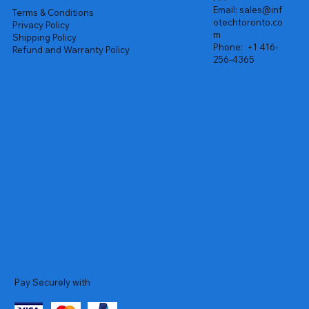
Email:
sales@inf
Terms & Conditions
otechtoronto.co
Privacy Policy
m
Shipping Policy
Phone:
+1 416-
Refund and Warranty Policy
256-4365
Pay Securely with