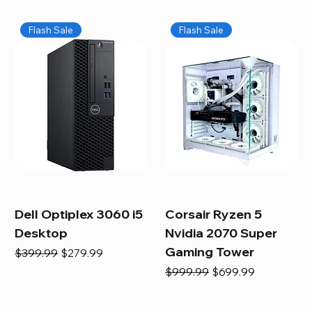
Flash Sale
Flash Sale
Dell Optiplex 3060 i5
Corsair Ryzen 5
Desktop
Nvidia 2070 Super
Gaming Tower
Regular Price
Sale Price
$399.99
$279.99
Regular Price
Sale Price
$999.99
$699.99