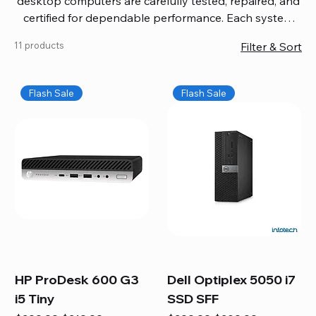
desktop computers are carefully tested, repaired, and
certified for dependable performance. Each system
comes with updated software, firmware, and warranty
11 products
Filter & Sort
coverage, so you get quality you can trust without
overspending. Build your ideal setup, upgrade your
workspace, or equip your home office confidently. We
Flash Sale
Flash Sale
also provide fast, reliable Mac repair services,
including battery replacement, logic board repairs,
and full servicing for all Apple systems, ensuring your
technology stays efficient and long-lasting.
HP ProDesk 600 G3
Dell Optiplex 5050 i7
i5 Tiny
SSD SFF