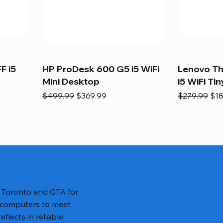
F i5
HP ProDesk 600 G5 i5 WiFi
Lenovo T
Mini Desktop
i5 WiFi Tin
Regular Price
Sale Price
Regular Pric
Sal
$499.99
$369.99
$279.99
$18
n Toronto and GTA for
 computers to meet
lects in reliable,