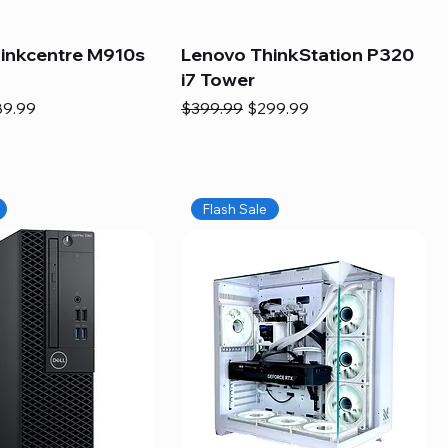
inkcentre M910s
Lenovo ThinkStation P320
i7 Tower
e
e Price
Regular Price
Sale Price
89.99
$399.99
$299.99
Flash Sale