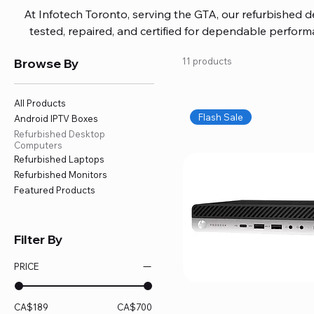
At Infotech Toronto, serving the GTA, our refurbished 
tested, repaired, and certified for dependable perfo
updated software, firmware, and warranty coverage, so
Browse By
11 products
without overspending. Build your ideal setup, upgrade
home office confidently. We also provide fast, reliable
battery replacement, logic board repairs, and full servici
All Products
your technology stays efficient and l
Flash Sale
Android IPTV Boxes
Refurbished Desktop
Computers
Refurbished Laptops
Refurbished Monitors
Featured Products
Filter By
PRICE
CA$189
CA$700