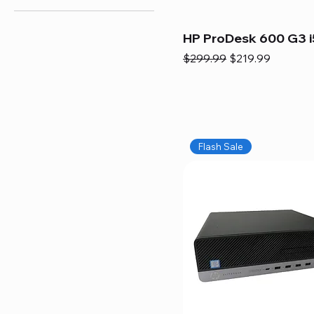
HP ProDesk 600 G3 i
Regular Price
Sale Price
$299.99
$219.99
Flash Sale