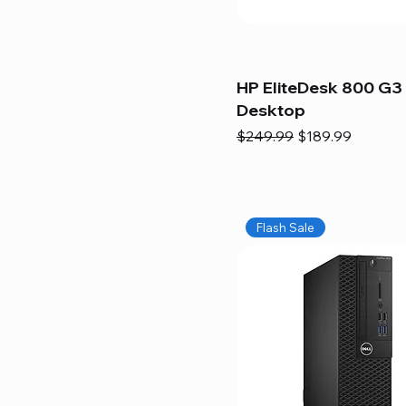
HP EliteDesk 800 G3 
Desktop
Regular Price
Sale Price
$249.99
$189.99
Flash Sale