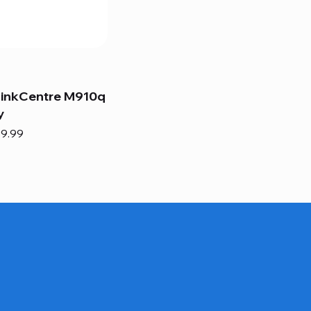
hinkCentre M910q
y
e
e Price
9.99