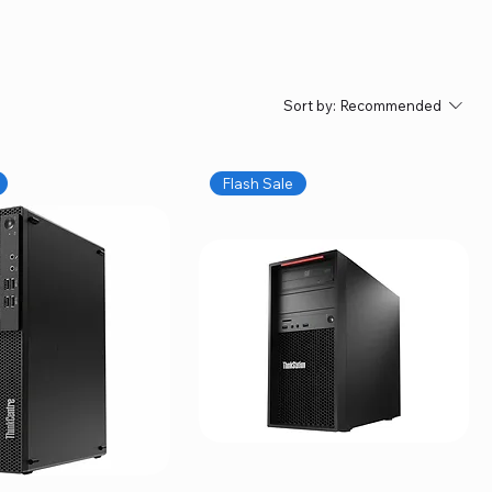
Sort by:
Recommended
Flash Sale