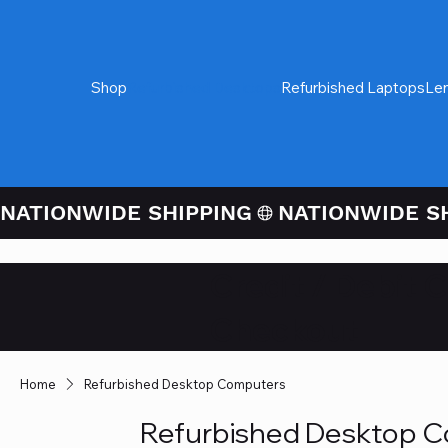
Shop
Refurbished Desktops
Refurbished Laptops
Le
NATIONWIDE SHIPPING
Credit / Debit 
Checkout
Home
Refurbished Desktop Computers
Refurbished Desktop 