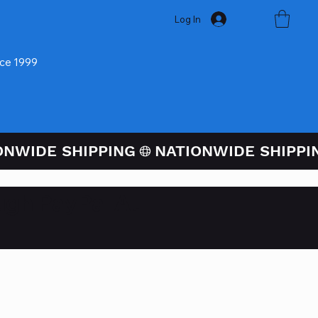
Log In
nce 1999
ugh PayPal At