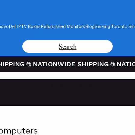
novo
Dell
IPTV Boxes
Refurbished Monitors
Blog
Serving Toronto Si
Search
Card Purchases Available Thro
Computers