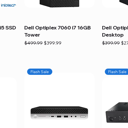
i5 SSD
Dell Optiplex 7060 i7 16GB
Dell Optip
Tower
Desktop
Regular Price
Sale Price
Regular Pric
Sal
$499.99
$399.99
$399.99
$2
Flash Sale
Flash Sale