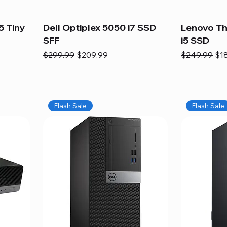
5 Tiny
Dell Optiplex 5050 i7 SSD
Lenovo Th
SFF
i5 SSD
Regular Price
Sale Price
Regular Pric
Sal
$299.99
$209.99
$249.99
$1
Flash Sale
Flash Sale