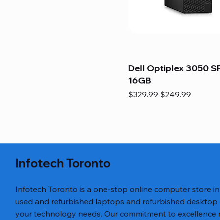
Dell Optiplex 3050 SF
16GB
Regular Price
Sale Price
$329.99
$249.99
Infotech Toronto
Infotech Toronto is a one-stop online computer store i
used and refurbished laptops and refurbished desktop
your technology needs. Our commitment to excellence ref