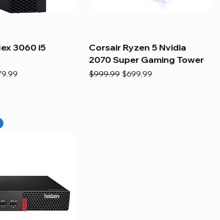
lex 3060 i5
Corsair Ryzen 5 Nvidia
2070 Super Gaming Tower
e
e Price
Regular Price
Sale Price
79.99
$999.99
$699.99