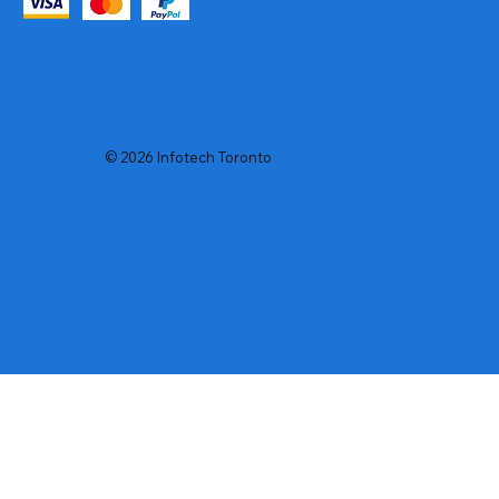
© 2026 Infotech Toronto