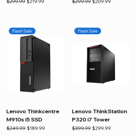
Regular Price
Sale Price
Regular Price
Sale Price
$299.99
$219.99
$299.99
$209.99
Flash Sale
Flash Sale
Lenovo Thinkcentre
Lenovo ThinkStation
M910s i5 SSD
P320 i7 Tower
Regular Price
Sale Price
Regular Price
Sale Price
$249.99
$189.99
$399.99
$299.99