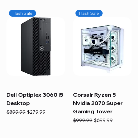
Flash Sale
Flash Sale
Dell Optiplex 3060 i5
Corsair Ryzen 5
Desktop
Nvidia 2070 Super
Gaming Tower
Regular Price
Sale Price
$399.99
$279.99
Regular Price
Sale Price
$999.99
$699.99