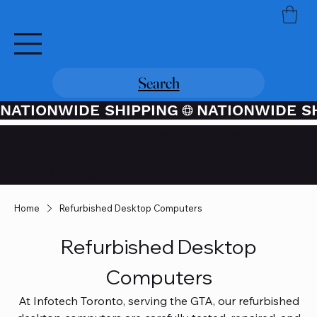
Search
NATIONWIDE SHIPPING
Credit / Debit Card Purchases
Available Through PayPal At
Checkout
Home
Refurbished Desktop Computers
Refurbished Desktop
Computers
At Infotech Toronto, serving the GTA, our refurbished