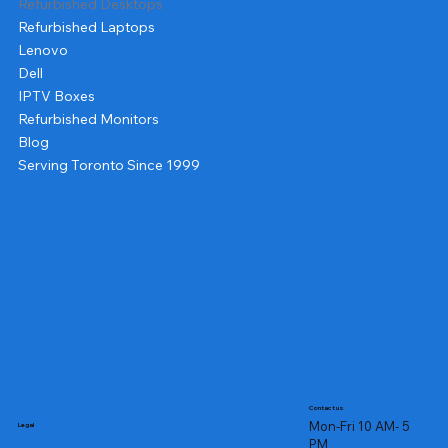
Refurbished Desktops
Refurbished Laptops
Lenovo
Dell
IPTV Boxes
Refurbished Monitors
Blog
Serving Toronto Since 1999
Contact us
Mon-Fri 10 AM- 5
Legal
PM