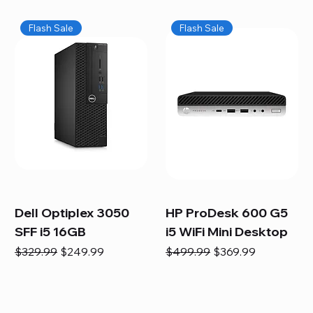
Flash Sale
Flash Sale
Dell Optiplex 3050
HP ProDesk 600 G5
SFF i5 16GB
i5 WiFi Mini Desktop
Regular Price
Sale Price
Regular Price
Sale Price
$329.99
$249.99
$499.99
$369.99