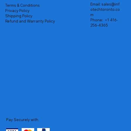
Email:
sales@inf
Terms & Conditions
otechtoronto.co
Privacy Policy
m
Shipping Policy
Phone:
+1 416-
Refund and Warranty Policy
256-4365
Pay Securely with