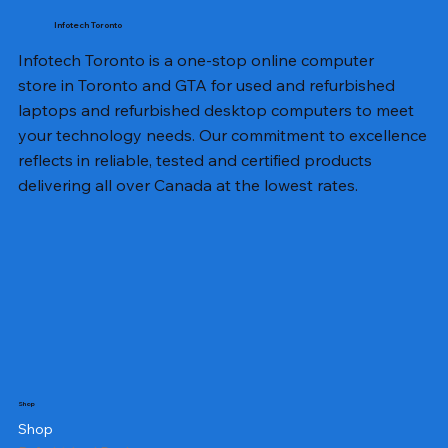
Infotech Toronto
Infotech Toronto is a one-stop online computer
store in Toronto and GTA for used and refurbished
laptops and refurbished desktop computers to meet
your technology needs. Our commitment to excellence
reflects in reliable, tested and certified products
delivering all over Canada at the lowest rates.
Shop
Shop