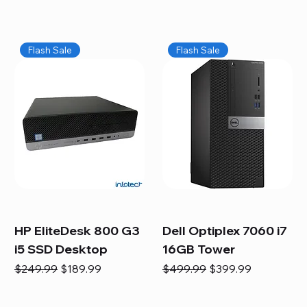
Flash Sale
Flash Sale
HP EliteDesk 800 G3
Dell Optiplex 7060 i7
i5 SSD Desktop
16GB Tower
Regular Price
Sale Price
Regular Price
Sale Price
$249.99
$189.99
$499.99
$399.99