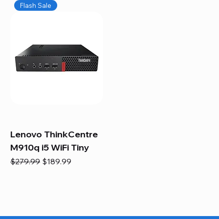
Flash Sale
Lenovo ThinkCentre
M910q i5 WiFi Tiny
Regular Price
Sale Price
$279.99
$189.99