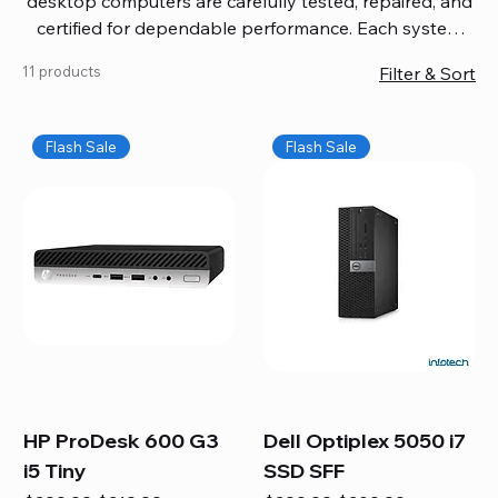
desktop computers are carefully tested, repaired, and
certified for dependable performance. Each system
comes with updated software, firmware, and warranty
11 products
Filter & Sort
coverage, so you get quality you can trust without
overspending. Build your ideal setup, upgrade your
workspace, or equip your home office confidently. We
Flash Sale
Flash Sale
also provide fast, reliable Mac repair services,
including battery replacement, logic board repairs,
and full servicing for all Apple systems, ensuring your
technology stays efficient and long-lasting.
HP ProDesk 600 G3
Dell Optiplex 5050 i7
i5 Tiny
SSD SFF