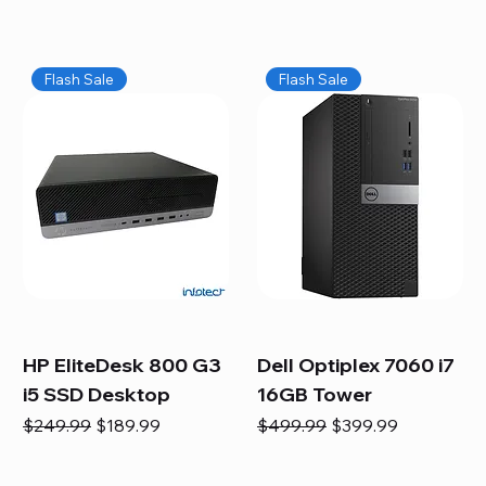
Flash Sale
Flash Sale
HP EliteDesk 800 G3
Dell Optiplex 7060 i7
i5 SSD Desktop
16GB Tower
Regular Price
Sale Price
Regular Price
Sale Price
$249.99
$189.99
$499.99
$399.99