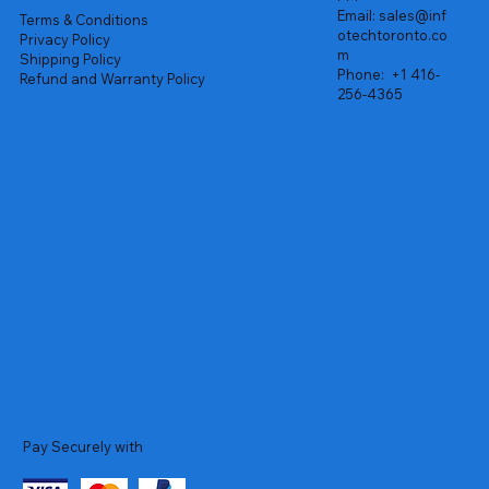
Email:
sales@inf
Terms & Conditions
otechtoronto.co
Privacy Policy
m
Shipping Policy
Phone:
+1 416-
Refund and Warranty Policy
256-4365
Pay Securely with