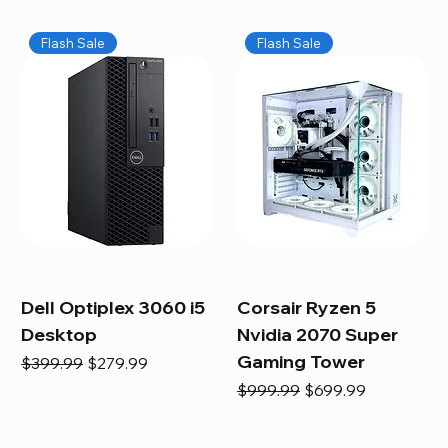
Flash Sale
Flash Sale
Dell Optiplex 3060 i5
Corsair Ryzen 5
Desktop
Nvidia 2070 Super
Gaming Tower
Regular Price
Sale Price
$399.99
$279.99
Regular Price
Sale Price
$999.99
$699.99