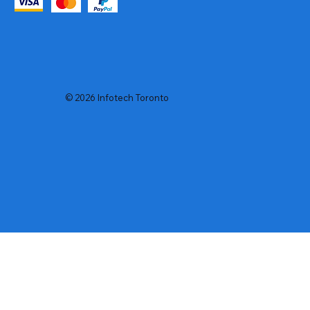
© 2026 Infotech Toronto