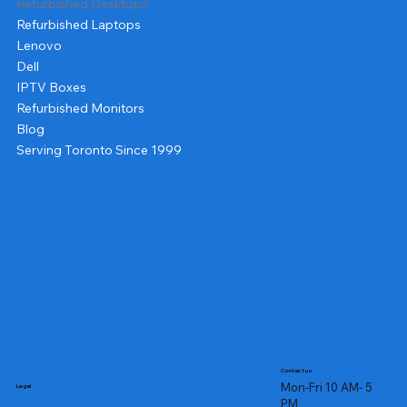
Refurbished Desktops
Refurbished Laptops
Lenovo
Dell
IPTV Boxes
Refurbished Monitors
Blog
Serving Toronto Since 1999
Contact us
Mon-Fri 10 AM- 5
Legal
PM