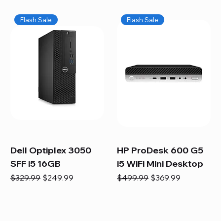
Flash Sale
Flash Sale
Dell Optiplex 3050
HP ProDesk 600 G5
SFF i5 16GB
i5 WiFi Mini Desktop
Regular Price
Sale Price
Regular Price
Sale Price
$329.99
$249.99
$499.99
$369.99