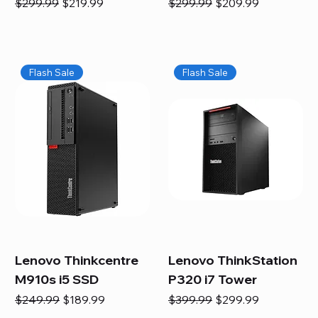
Regular Price
Sale Price
Regular Price
Sale Price
$299.99
$219.99
$299.99
$209.99
Flash Sale
Flash Sale
Lenovo Thinkcentre
Lenovo ThinkStation
M910s i5 SSD
P320 i7 Tower
Regular Price
Sale Price
Regular Price
Sale Price
$249.99
$189.99
$399.99
$299.99