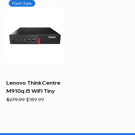
Flash Sale
Lenovo ThinkCentre
M910q i5 WiFi Tiny
Regular Price
Sale Price
$279.99
$189.99