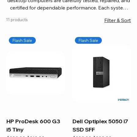
desktop computers are carefully tested, repaired, and
certified for dependable performance. Each system
comes with updated software, firmware, and warranty
11 products
Filter & Sort
coverage, so you get quality you can trust without
overspending. Build your ideal setup, upgrade your
workspace, or equip your home office confidently. We
Flash Sale
Flash Sale
also provide fast, reliable Mac repair services,
including battery replacement, logic board repairs,
and full servicing for all Apple systems, ensuring your
technology stays efficient and long-lasting.
HP ProDesk 600 G3
Dell Optiplex 5050 i7
i5 Tiny
SSD SFF