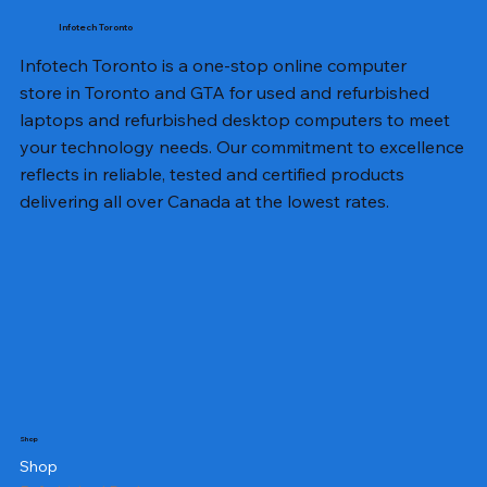
Infotech Toronto
Infotech Toronto is a one-stop online computer
store in Toronto and GTA for used and refurbished
laptops and refurbished desktop computers to meet
your technology needs. Our commitment to excellence
reflects in reliable, tested and certified products
delivering all over Canada at the lowest rates.
Shop
Shop