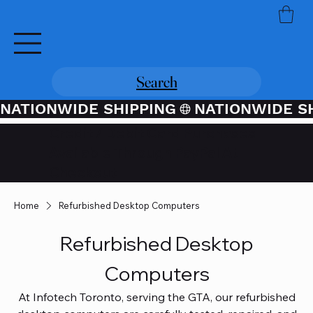
Search
NATIONWIDE SHIPPING
Credit / Debit Card Purchases
Available Through PayPal At
Checkout
Home
Refurbished Desktop Computers
Refurbished Desktop
Computers
At Infotech Toronto, serving the GTA, our refurbished