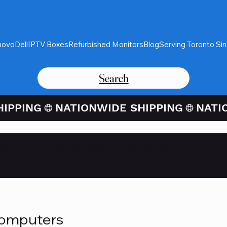
novo
Dell
IPTV Boxes
Refurbished Monitors
Blog
Serving Toronto Si
Search
Card Purchases Available Thro
Computers