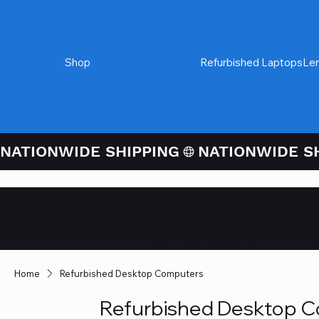
Shop
Refurbished Desktops
Refurbished Laptops
Le
NATIONWIDE SHIPPING
Credit / Debit 
Checkout
Home
Refurbished Desktop Computers
Refurbished Desktop 