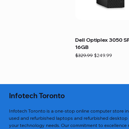
Dell Optiplex 3050 SF
16GB
Regular Price
Sale Price
$329.99
$249.99
Infotech Toronto
Infotech Toronto is a one-stop online computer store i
used and refurbished laptops and refurbished desktop
your technology needs. Our commitment to excellence ref