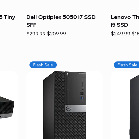
5 Tiny
Dell Optiplex 5050 i7 SSD
Lenovo Th
SFF
i5 SSD
Regular Price
Sale Price
Regular Pric
Sal
$299.99
$209.99
$249.99
$1
Flash Sale
Flash Sale