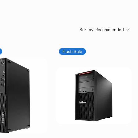
Sort by:
Recommended
Flash Sale