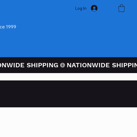
Log In
nce 1999
ugh PayPal At