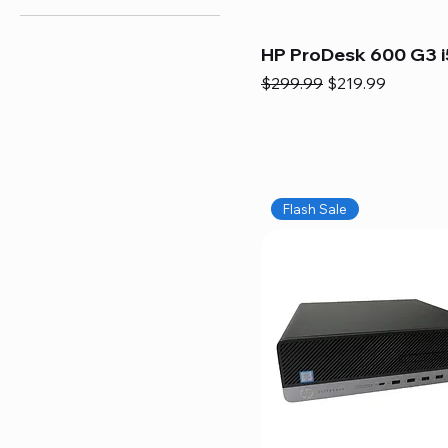
HP ProDesk 600 G3 i
Regular Price
Sale Price
$299.99
$219.99
Flash Sale