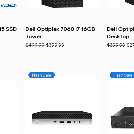
i5 SSD
Dell Optiplex 7060 i7 16GB
Dell Optip
Tower
Desktop
Regular Price
Sale Price
Regular Pric
Sal
$499.99
$399.99
$399.99
$2
Flash Sale
Flash Sale