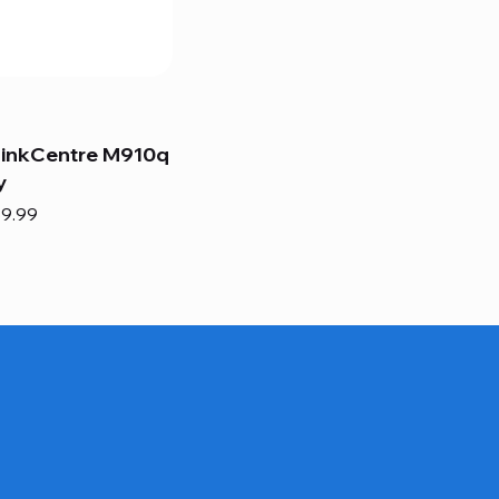
hinkCentre M910q
y
e
e Price
9.99