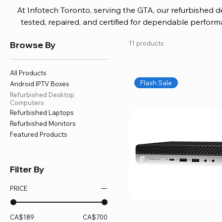
At Infotech Toronto, serving the GTA, our refurbished 
tested, repaired, and certified for dependable perfo
updated software, firmware, and warranty coverage, so
Browse By
11 products
without overspending. Build your ideal setup, upgrade
home office confidently. We also provide fast, reliable
battery replacement, logic board repairs, and full servici
All Products
your technology stays efficient and l
Flash Sale
Android IPTV Boxes
Refurbished Desktop
Computers
Refurbished Laptops
Refurbished Monitors
Featured Products
Filter By
PRICE
CA$189
CA$700