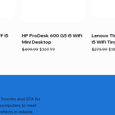
F i5
HP ProDesk 600 G5 i5 WiFi
Lenovo T
Mini Desktop
i5 WiFi Tin
Regular Price
Sale Price
Regular Pric
Sal
$499.99
$369.99
$279.99
$18
n Toronto and GTA for
 computers to meet
lects in reliable,