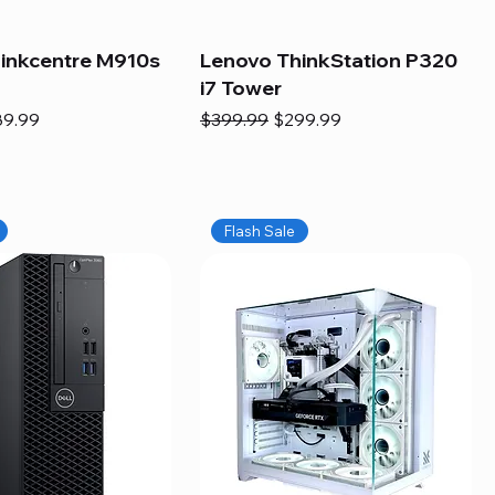
inkcentre M910s
Lenovo ThinkStation P320
i7 Tower
e
e Price
Regular Price
Sale Price
89.99
$399.99
$299.99
Flash Sale