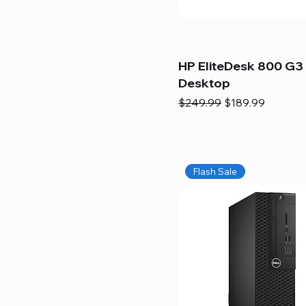
HP EliteDesk 800 G3 
Desktop
Regular Price
Sale Price
$249.99
$189.99
Flash Sale