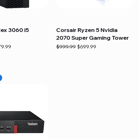
lex 3060 i5
Corsair Ryzen 5 Nvidia
2070 Super Gaming Tower
e
e Price
Regular Price
Sale Price
79.99
$999.99
$699.99