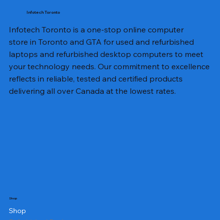
Infotech Toronto
Infotech Toronto is a one-stop online computer
store in Toronto and GTA for used and refurbished
laptops and refurbished desktop computers to meet
your technology needs. Our commitment to excellence
reflects in reliable, tested and certified products
delivering all over Canada at the lowest rates.
Shop
Shop