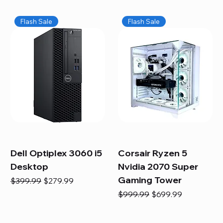
Flash Sale
Flash Sale
Dell Optiplex 3060 i5
Corsair Ryzen 5
Desktop
Nvidia 2070 Super
Gaming Tower
Regular Price
Sale Price
$399.99
$279.99
Regular Price
Sale Price
$999.99
$699.99