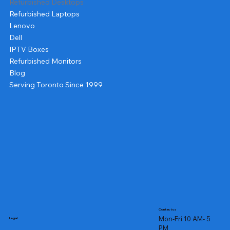
Refurbished Desktops
Refurbished Laptops
Lenovo
Dell
IPTV Boxes
Refurbished Monitors
Blog
Serving Toronto Since 1999
Contact us
Mon-Fri 10 AM- 5
Legal
PM