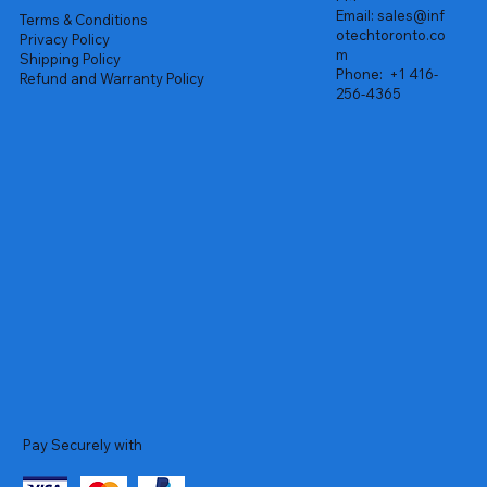
Email:
sales@inf
Terms & Conditions
otechtoronto.co
Privacy Policy
m
Shipping Policy
Phone:
+1 416-
Refund and Warranty Policy
256-4365
Pay Securely with