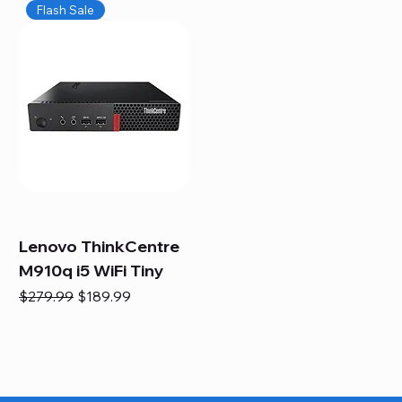
Flash Sale
Lenovo ThinkCentre
M910q i5 WiFi Tiny
Regular Price
Sale Price
$279.99
$189.99