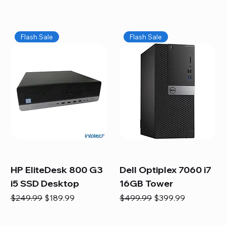
Flash Sale
Flash Sale
HP EliteDesk 800 G3
Dell Optiplex 7060 i7
i5 SSD Desktop
16GB Tower
Regular Price
Sale Price
Regular Price
Sale Price
$249.99
$189.99
$499.99
$399.99