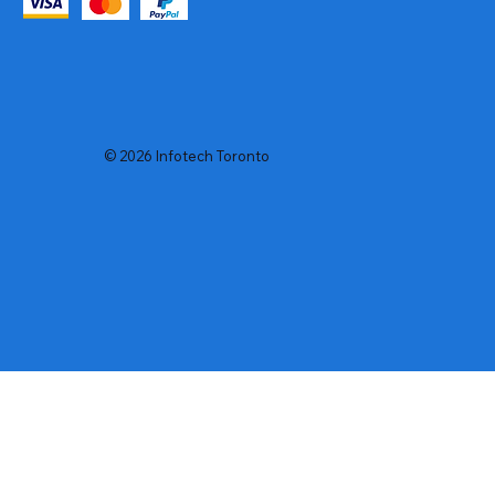
© 2026 Infotech Toronto