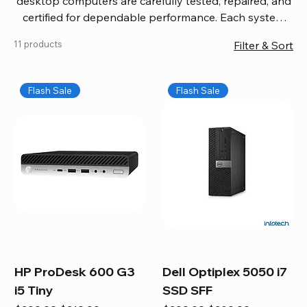
desktop computers are carefully tested, repaired, and
certified for dependable performance. Each system
comes with updated software, firmware, and warranty
11 products
Filter & Sort
coverage, so you get quality you can trust without
overspending. Build your ideal setup, upgrade your
workspace, or equip your home office confidently. We
Flash Sale
Flash Sale
also provide fast, reliable Mac repair services,
including battery replacement, logic board repairs,
and full servicing for all Apple systems, ensuring your
technology stays efficient and long-lasting.
HP ProDesk 600 G3
Dell Optiplex 5050 i7
i5 Tiny
SSD SFF