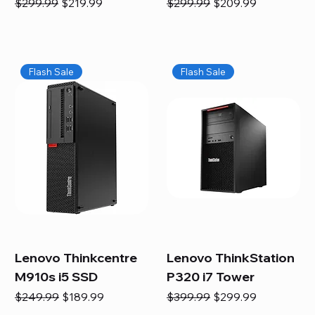
Regular Price
Sale Price
Regular Price
Sale Price
$299.99
$219.99
$299.99
$209.99
Flash Sale
Flash Sale
Lenovo Thinkcentre
Lenovo ThinkStation
M910s i5 SSD
P320 i7 Tower
Regular Price
Sale Price
Regular Price
Sale Price
$249.99
$189.99
$399.99
$299.99