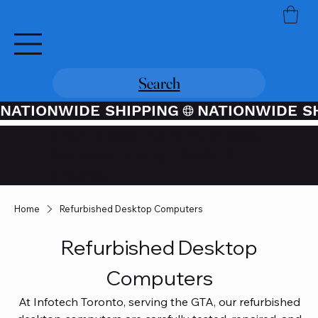
Search
NATIONWIDE SHIPPING
Credit / Debit Card Purchases
Available Through PayPal At
Checkout
Home
Refurbished Desktop Computers
Refurbished Desktop
Computers
At Infotech Toronto, serving the GTA, our refurbished