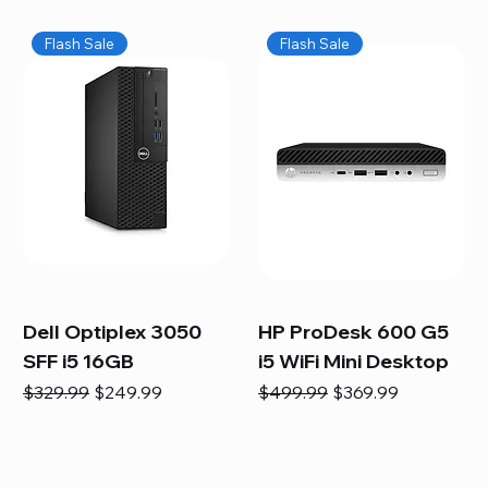
Flash Sale
Flash Sale
Dell Optiplex 3050
HP ProDesk 600 G5
SFF i5 16GB
i5 WiFi Mini Desktop
Regular Price
Sale Price
Regular Price
Sale Price
$329.99
$249.99
$499.99
$369.99