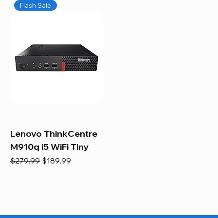
Flash Sale
Lenovo ThinkCentre
M910q i5 WiFi Tiny
Regular Price
Sale Price
$279.99
$189.99