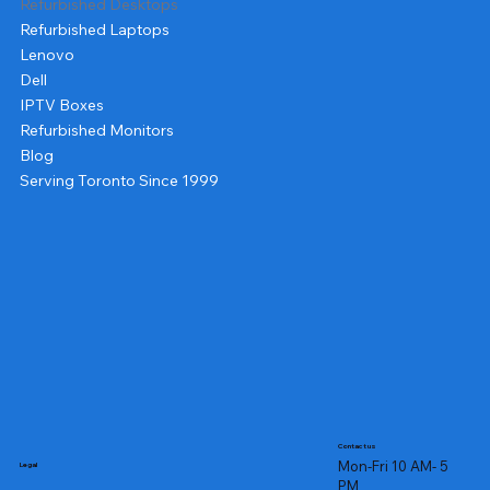
Refurbished Desktops
Refurbished Laptops
Lenovo
Dell
IPTV Boxes
Refurbished Monitors
Blog
Serving Toronto Since 1999
Contact us
Mon-Fri 10 AM- 5
Legal
PM