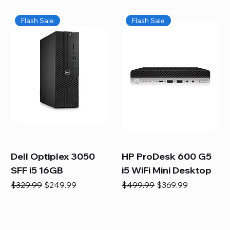
Flash Sale
Flash Sale
Dell Optiplex 3050
HP ProDesk 600 G5
SFF i5 16GB
i5 WiFi Mini Desktop
Regular Price
Sale Price
Regular Price
Sale Price
$329.99
$249.99
$499.99
$369.99