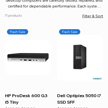
desktop computers are carefully tested, repaired, and
certified for dependable performance. Each system
comes with updated software, firmware, and warranty
11 products
Filter & Sort
coverage, so you get quality you can trust without
overspending. Build your ideal setup, upgrade your
workspace, or equip your home office confidently. We
Flash Sale
Flash Sale
also provide fast, reliable Mac repair services,
including battery replacement, logic board repairs,
and full servicing for all Apple systems, ensuring your
technology stays efficient and long-lasting.
HP ProDesk 600 G3
Dell Optiplex 5050 i7
i5 Tiny
SSD SFF