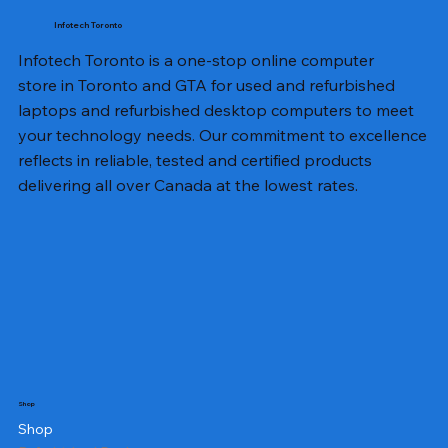
Infotech Toronto
Infotech Toronto is a one-stop online computer
store in Toronto and GTA for used and refurbished
laptops and refurbished desktop computers to meet
your technology needs. Our commitment to excellence
reflects in reliable, tested and certified products
delivering all over Canada at the lowest rates.
Shop
Shop