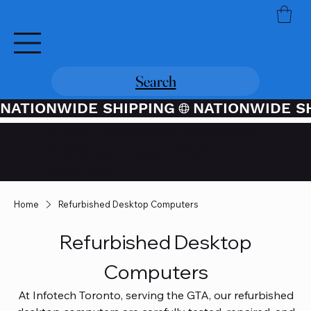
Search
NATIONWIDE SHIPPING
Credit / Debit Card Purchases
Available Through PayPal At
Checkout
Home
Refurbished Desktop Computers
Refurbished Desktop
Computers
At Infotech Toronto, serving the GTA, our refurbished