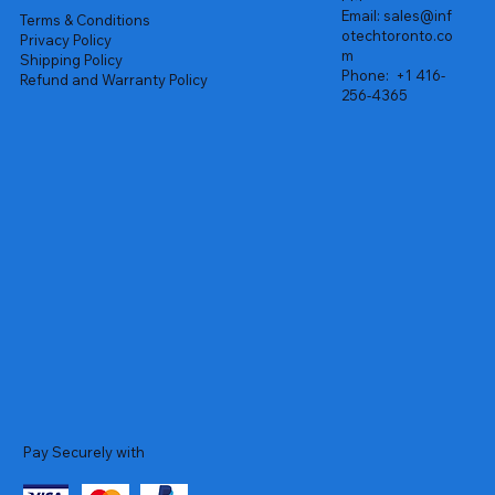
Email:
sales@inf
Terms & Conditions
otechtoronto.co
Privacy Policy
m
Shipping Policy
Phone:
+1 416-
Refund and Warranty Policy
256-4365
Pay Securely with