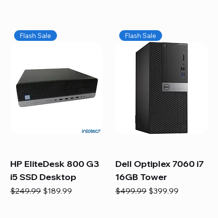
Flash Sale
Flash Sale
HP EliteDesk 800 G3
Dell Optiplex 7060 i7
i5 SSD Desktop
16GB Tower
Regular Price
Sale Price
Regular Price
Sale Price
$249.99
$189.99
$499.99
$399.99