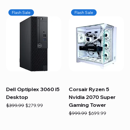
Flash Sale
Flash Sale
Dell Optiplex 3060 i5
Corsair Ryzen 5
Desktop
Nvidia 2070 Super
Gaming Tower
Regular Price
Sale Price
$399.99
$279.99
Regular Price
Sale Price
$999.99
$699.99