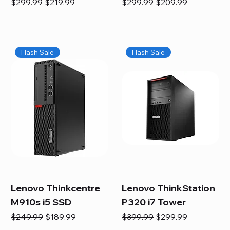
Regular Price
Sale Price
Regular Price
Sale Price
$299.99
$219.99
$299.99
$209.99
Flash Sale
Flash Sale
Lenovo Thinkcentre
Lenovo ThinkStation
M910s i5 SSD
P320 i7 Tower
Regular Price
Sale Price
Regular Price
Sale Price
$249.99
$189.99
$399.99
$299.99