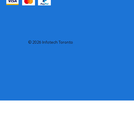
© 2026 Infotech Toronto