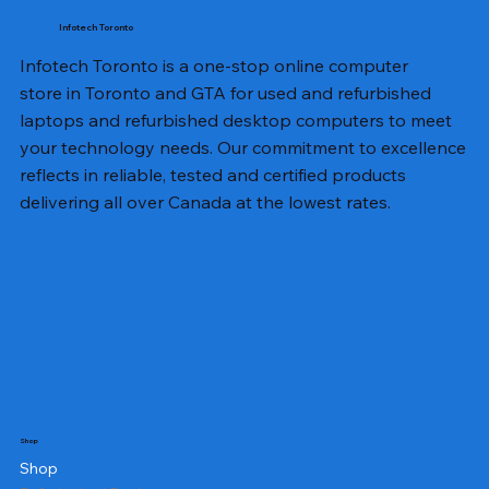
Infotech Toronto
Infotech Toronto is a one-stop online computer
store in Toronto and GTA for used and refurbished
laptops and refurbished desktop computers to meet
your technology needs. Our commitment to excellence
reflects in reliable, tested and certified products
delivering all over Canada at the lowest rates.
Shop
Shop