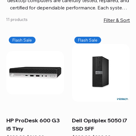
desktop computers are carefully tested, repaired, and
certified for dependable performance. Each system
comes with updated software, firmware, and warranty
11 products
Filter & Sort
coverage, so you get quality you can trust without
overspending. Build your ideal setup, upgrade your
workspace, or equip your home office confidently. We
Flash Sale
Flash Sale
also provide fast, reliable Mac repair services,
including battery replacement, logic board repairs,
and full servicing for all Apple systems, ensuring your
technology stays efficient and long-lasting.
HP ProDesk 600 G3
Dell Optiplex 5050 i7
i5 Tiny
SSD SFF