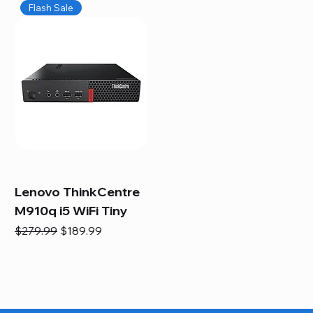
Flash Sale
Lenovo ThinkCentre
M910q i5 WiFi Tiny
Regular Price
Sale Price
$279.99
$189.99