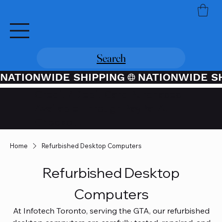
Search
NATIONWIDE SHIPPING
Credit / Debit Card Purchases
Available Through PayPal At
Checkout
Home
Refurbished Desktop Computers
Refurbished Desktop
Computers
At Infotech Toronto, serving the GTA, our refurbished