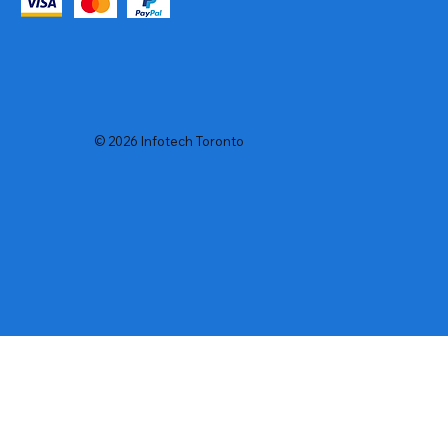
© 2026 Infotech Toronto