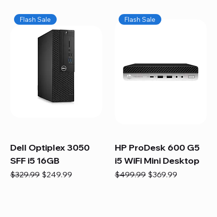
Flash Sale
Flash Sale
Dell Optiplex 3050
HP ProDesk 600 G5
SFF i5 16GB
i5 WiFi Mini Desktop
Regular Price
Sale Price
Regular Price
Sale Price
$329.99
$249.99
$499.99
$369.99