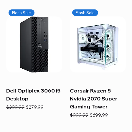
Flash Sale
Flash Sale
Dell Optiplex 3060 i5
Corsair Ryzen 5
Desktop
Nvidia 2070 Super
Gaming Tower
Regular Price
Sale Price
$399.99
$279.99
Regular Price
Sale Price
$999.99
$699.99