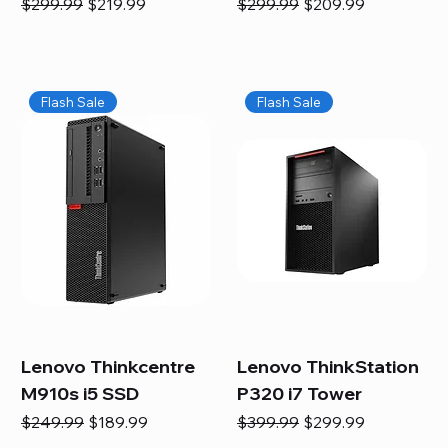
Regular Price
Sale Price
Regular Price
Sale Price
$299.99
$219.99
$299.99
$209.99
Flash Sale
Flash Sale
Lenovo Thinkcentre
Lenovo ThinkStation
M910s i5 SSD
P320 i7 Tower
Regular Price
Sale Price
Regular Price
Sale Price
$249.99
$189.99
$399.99
$299.99