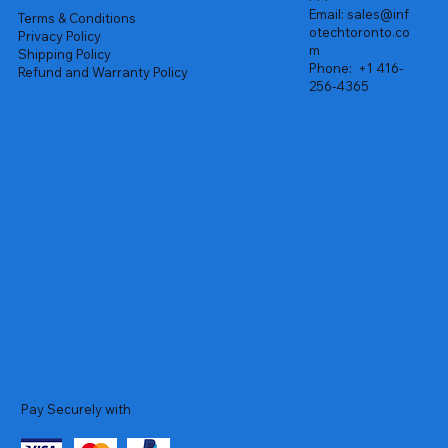
Email:
sales@inf
Terms & Conditions
otechtoronto.co
Privacy Policy
m
Shipping Policy
Phone:
+1 416-
Refund and Warranty Policy
256-4365
Pay Securely with