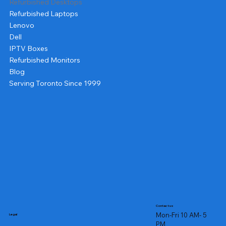
Refurbished Desktops
Refurbished Laptops
Lenovo
Dell
IPTV Boxes
Refurbished Monitors
Blog
Serving Toronto Since 1999
Contact us
Mon-Fri 10 AM- 5
Legal
PM