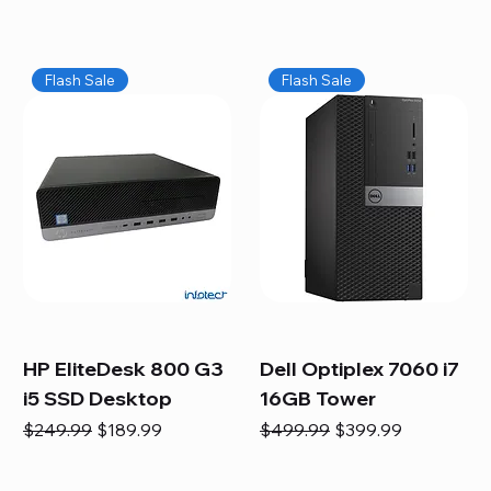
Flash Sale
Flash Sale
HP EliteDesk 800 G3
Dell Optiplex 7060 i7
i5 SSD Desktop
16GB Tower
Regular Price
Sale Price
Regular Price
Sale Price
$249.99
$189.99
$499.99
$399.99