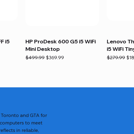
F i5
HP ProDesk 600 G5 i5 WiFi
Lenovo T
Mini Desktop
i5 WiFi Tin
Regular Price
Sale Price
Regular Pric
Sal
$499.99
$369.99
$279.99
$18
n Toronto and GTA for
 computers to meet
lects in reliable,