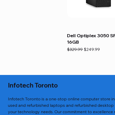
Dell Optiplex 3050 SF
16GB
Regular Price
Sale Price
$329.99
$249.99
Infotech Toronto
Infotech Toronto is a one-stop online computer store i
used and refurbished laptops and refurbished desktop
your technology needs. Our commitment to excellence ref