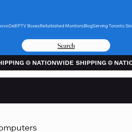
novo
Dell
IPTV Boxes
Refurbished Monitors
Blog
Serving Toronto Si
Search
Card Purchases Available Thro
Computers