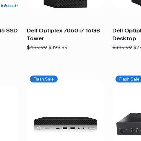
i5 SSD
Dell Optiplex 7060 i7 16GB
Dell Optip
Tower
Desktop
Regular Price
Sale Price
Regular Pric
Sal
$499.99
$399.99
$399.99
$2
Flash Sale
Flash Sale