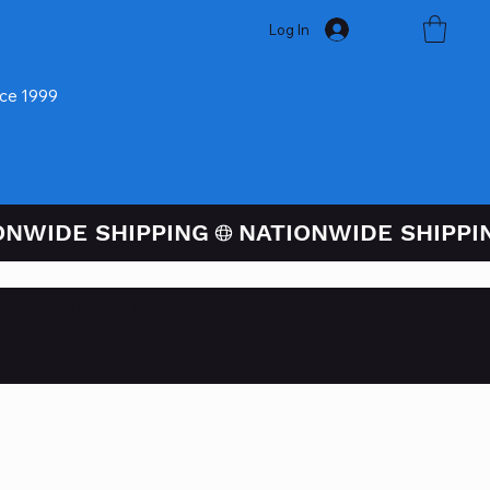
Log In
nce 1999
ugh PayPal At