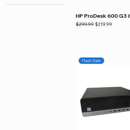
HP ProDesk 600 G3 i
Regular Price
Sale Price
$299.99
$219.99
Flash Sale