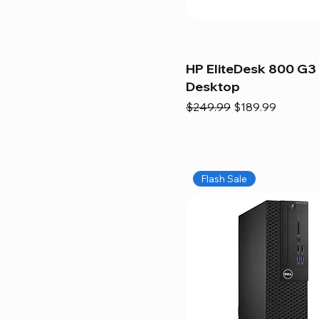
HP EliteDesk 800 G3 
Desktop
Regular Price
Sale Price
$249.99
$189.99
Flash Sale