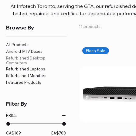
At Infotech Toronto, serving the GTA, our refurbished 
tested, repaired, and certified for dependable perfo
updated software, firmware, and warranty coverage, so
Browse By
11 products
without overspending. Build your ideal setup, upgrade
home office confidently. We also provide fast, reliable
battery replacement, logic board repairs, and full servici
All Products
your technology stays efficient and l
Flash Sale
Android IPTV Boxes
Refurbished Desktop
Computers
Refurbished Laptops
Refurbished Monitors
Featured Products
Filter By
PRICE
CA$189
CA$700