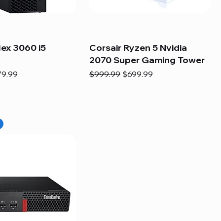
lex 3060 i5
Corsair Ryzen 5 Nvidia
2070 Super Gaming Tower
e
e Price
Regular Price
Sale Price
79.99
$999.99
$699.99