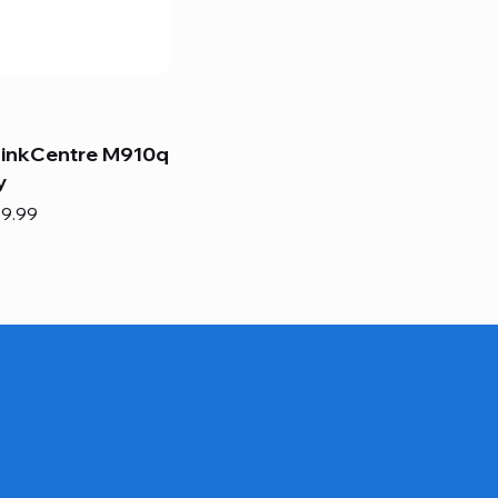
hinkCentre M910q
y
e
e Price
9.99