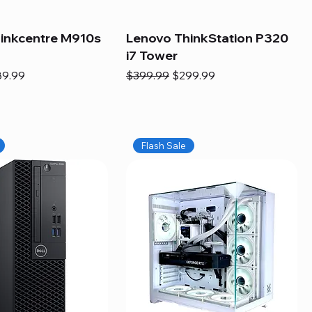
inkcentre M910s
Lenovo ThinkStation P320
i7 Tower
e
e Price
Regular Price
Sale Price
89.99
$399.99
$299.99
Flash Sale