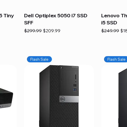
5 Tiny
Dell Optiplex 5050 i7 SSD
Lenovo Th
SFF
i5 SSD
Regular Price
Sale Price
Regular Pric
Sal
$299.99
$209.99
$249.99
$1
Flash Sale
Flash Sale