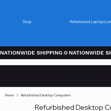
Shop
Refurbished Desktops
Refurbished Laptops
Le
NATIONWIDE SHIPPING
Credit / Debit 
Checkout
Home
Refurbished Desktop Computers
Refurbished Desktop 