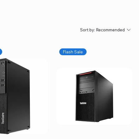
Sort by:
Recommended
Flash Sale