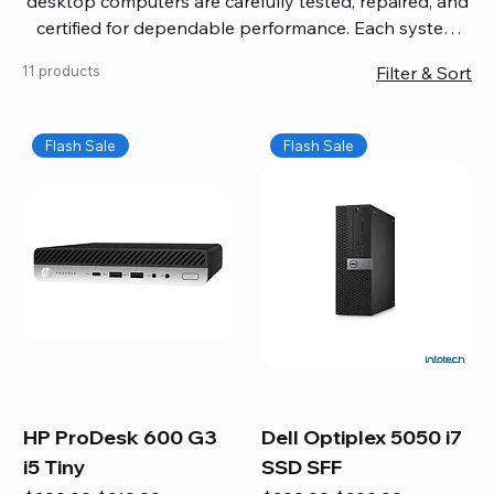
desktop computers are carefully tested, repaired, and
certified for dependable performance. Each system
comes with updated software, firmware, and warranty
11 products
Filter & Sort
coverage, so you get quality you can trust without
overspending. Build your ideal setup, upgrade your
workspace, or equip your home office confidently. We
Flash Sale
Flash Sale
also provide fast, reliable Mac repair services,
including battery replacement, logic board repairs,
and full servicing for all Apple systems, ensuring your
technology stays efficient and long-lasting.
HP ProDesk 600 G3
Dell Optiplex 5050 i7
i5 Tiny
SSD SFF