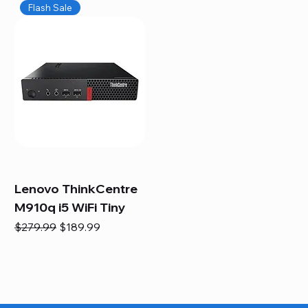
Flash Sale
Lenovo ThinkCentre
M910q i5 WiFi Tiny
Regular Price
Sale Price
$279.99
$189.99