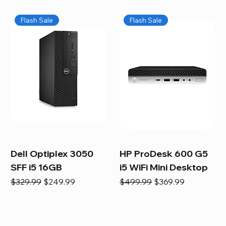
Flash Sale
Flash Sale
Dell Optiplex 3050
HP ProDesk 600 G5
SFF i5 16GB
i5 WiFi Mini Desktop
Regular Price
Sale Price
Regular Price
Sale Price
$329.99
$249.99
$499.99
$369.99