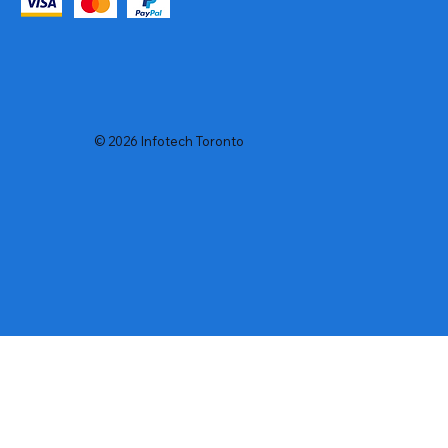
© 2026 Infotech Toronto