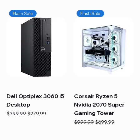
Flash Sale
Flash Sale
Dell Optiplex 3060 i5
Corsair Ryzen 5
Desktop
Nvidia 2070 Super
Gaming Tower
Regular Price
Sale Price
$399.99
$279.99
Regular Price
Sale Price
$999.99
$699.99