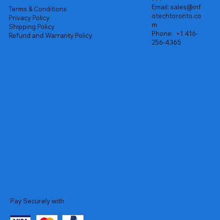
Email:
sales@inf
Terms & Conditions
otechtoronto.co
Privacy Policy
m
Shipping Policy
Phone:
+1 416-
Refund and Warranty Policy
256-4365
Pay Securely with