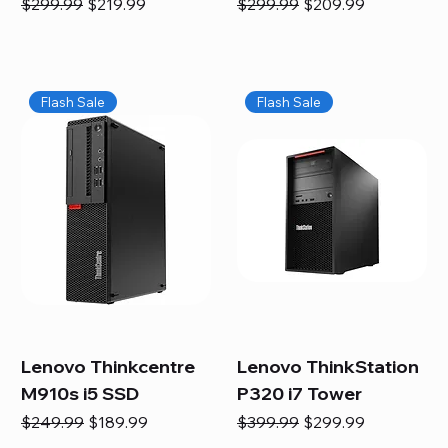
Regular Price
Sale Price
Regular Price
Sale Price
$299.99
$219.99
$299.99
$209.99
Flash Sale
Flash Sale
Lenovo Thinkcentre
Lenovo ThinkStation
M910s i5 SSD
P320 i7 Tower
Regular Price
Sale Price
Regular Price
Sale Price
$249.99
$189.99
$399.99
$299.99