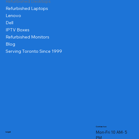
Refurbished Desktops
Refurbished Laptops
Lenovo
Dell
IPTV Boxes
Refurbished Monitors
Blog
Serving Toronto Since 1999
Contact us
Mon-Fri 10 AM- 5
Legal
PM