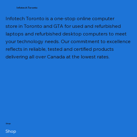
Infotech Toronto
Infotech Toronto is a one-stop online computer
store in Toronto and GTA for used and refurbished
laptops and refurbished desktop computers to meet
your technology needs. Our commitment to excellence
reflects in reliable, tested and certified products
delivering all over Canada at the lowest rates.
Shop
Shop