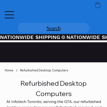
Search
NATIONWIDE SHIPPING
Credit / Debit Card Purchases
Available Through PayPal At
Checkout
Home
Refurbished Desktop Computers
Refurbished Desktop
Computers
At Infotech Toronto, serving the GTA, our refurbished