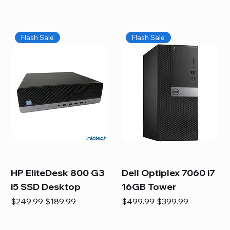
Flash Sale
Flash Sale
HP EliteDesk 800 G3
Dell Optiplex 7060 i7
i5 SSD Desktop
16GB Tower
Regular Price
Sale Price
Regular Price
Sale Price
$249.99
$189.99
$499.99
$399.99