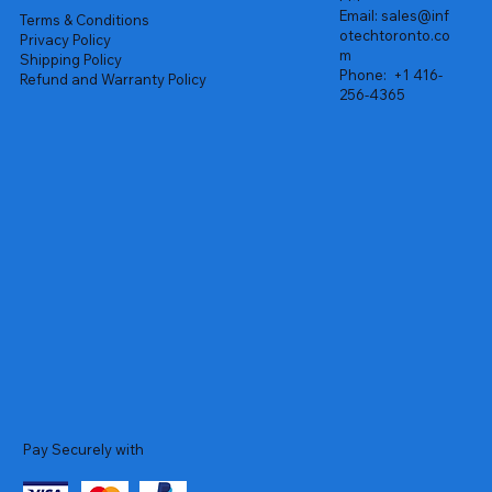
Email:
sales@inf
Terms & Conditions
otechtoronto.co
Privacy Policy
m
Shipping Policy
Phone:
+1 416-
Refund and Warranty Policy
256-4365
Pay Securely with