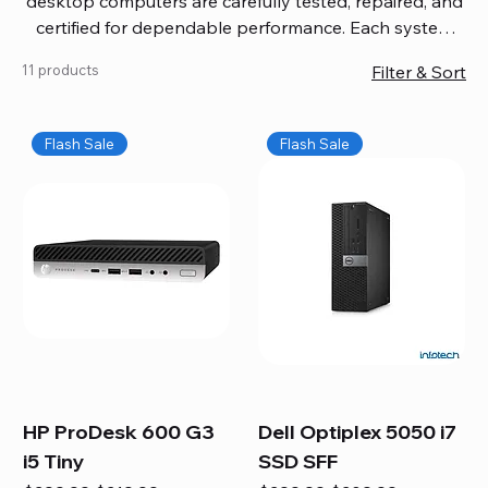
desktop computers are carefully tested, repaired, and
certified for dependable performance. Each system
comes with updated software, firmware, and warranty
11 products
Filter & Sort
coverage, so you get quality you can trust without
overspending. Build your ideal setup, upgrade your
workspace, or equip your home office confidently. We
Flash Sale
Flash Sale
also provide fast, reliable Mac repair services,
including battery replacement, logic board repairs,
and full servicing for all Apple systems, ensuring your
technology stays efficient and long-lasting.
HP ProDesk 600 G3
Dell Optiplex 5050 i7
i5 Tiny
SSD SFF