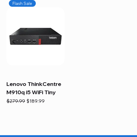
Flash Sale
Lenovo ThinkCentre
M910q i5 WiFi Tiny
Regular Price
Sale Price
$279.99
$189.99