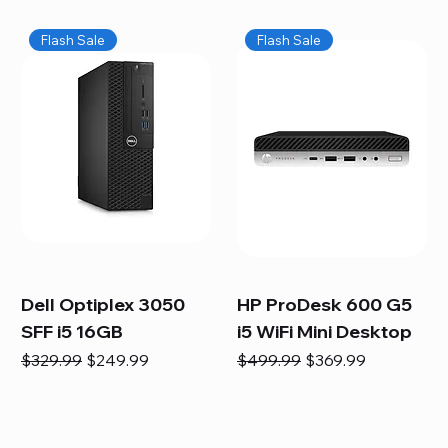
Flash Sale
Flash Sale
Dell Optiplex 3050
HP ProDesk 600 G5
SFF i5 16GB
i5 WiFi Mini Desktop
Regular Price
Sale Price
Regular Price
Sale Price
$329.99
$249.99
$499.99
$369.99