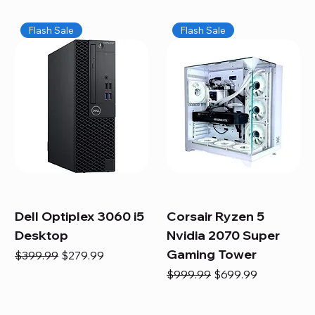
Flash Sale
Flash Sale
Dell Optiplex 3060 i5
Corsair Ryzen 5
Desktop
Nvidia 2070 Super
Gaming Tower
Regular Price
Sale Price
$399.99
$279.99
Regular Price
Sale Price
$999.99
$699.99