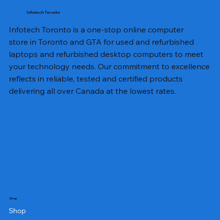
Infotech Toronto
Infotech Toronto is a one-stop online computer
store in Toronto and GTA for used and refurbished
laptops and refurbished desktop computers to meet
your technology needs. Our commitment to excellence
reflects in reliable, tested and certified products
delivering all over Canada at the lowest rates.
Shop
Shop