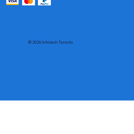
© 2026 Infotech Toronto