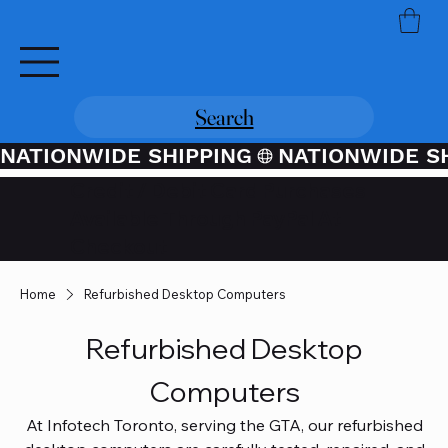
Search
NATIONWIDE SHIPPING
Credit / Debit Card Purchases
Available Through PayPal At
Checkout
Home
Refurbished Desktop Computers
Refurbished Desktop
Computers
At Infotech Toronto, serving the GTA, our refurbished