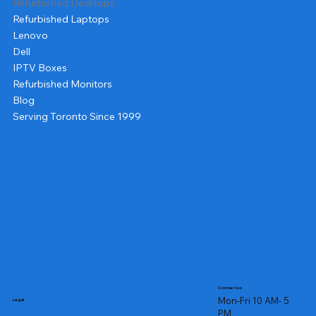
Refurbished Desktops
Refurbished Laptops
Lenovo
Dell
IPTV Boxes
Refurbished Monitors
Blog
Serving Toronto Since 1999
Contact us
Mon-Fri 10 AM- 5
Legal
PM