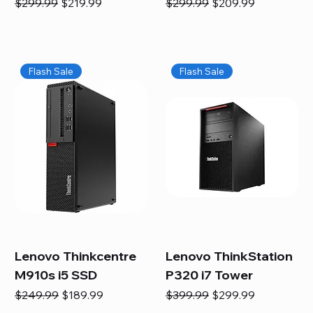
Regular Price
Sale Price
Regular Price
Sale Price
$299.99
$219.99
$299.99
$209.99
Flash Sale
Flash Sale
Lenovo Thinkcentre
Lenovo ThinkStation
M910s i5 SSD
P320 i7 Tower
Regular Price
Sale Price
Regular Price
Sale Price
$249.99
$189.99
$399.99
$299.99