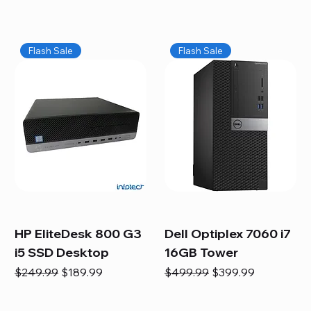
Flash Sale
Flash Sale
HP EliteDesk 800 G3
Dell Optiplex 7060 i7
i5 SSD Desktop
16GB Tower
Regular Price
Sale Price
Regular Price
Sale Price
$249.99
$189.99
$499.99
$399.99