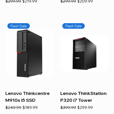
Regular Price
Sale Price
Regular Price
Sale Price
$299.99
$219.99
$299.99
$209.99
Flash Sale
Flash Sale
Lenovo Thinkcentre
Lenovo ThinkStation
M910s i5 SSD
P320 i7 Tower
Regular Price
Sale Price
Regular Price
Sale Price
$249.99
$189.99
$399.99
$299.99