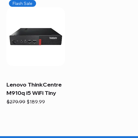
Flash Sale
Lenovo ThinkCentre
M910q i5 WiFi Tiny
Regular Price
Sale Price
$279.99
$189.99