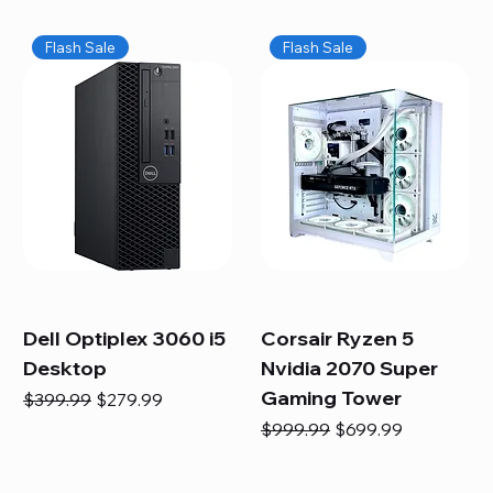
Flash Sale
Flash Sale
Dell Optiplex 3060 i5
Corsair Ryzen 5
Desktop
Nvidia 2070 Super
Gaming Tower
Regular Price
Sale Price
$399.99
$279.99
Regular Price
Sale Price
$999.99
$699.99