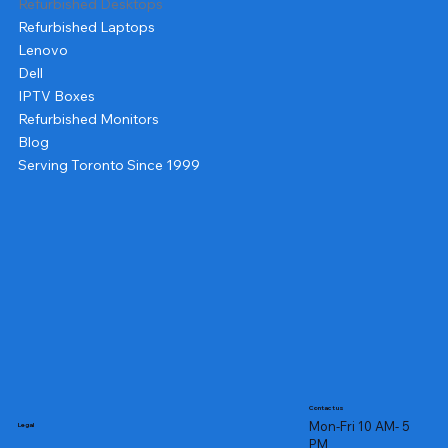
Refurbished Desktops
Refurbished Laptops
Lenovo
Dell
IPTV Boxes
Refurbished Monitors
Blog
Serving Toronto Since 1999
Contact us
Mon-Fri 10 AM- 5
Legal
PM