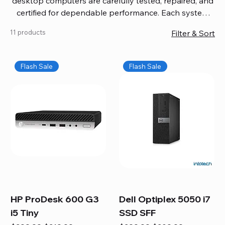
desktop computers are carefully tested, repaired, and
certified for dependable performance. Each system
comes with updated software, firmware, and warranty
11 products
Filter & Sort
coverage, so you get quality you can trust without
overspending. Build your ideal setup, upgrade your
workspace, or equip your home office confidently. We
Flash Sale
Flash Sale
also provide fast, reliable Mac repair services,
including battery replacement, logic board repairs,
and full servicing for all Apple systems, ensuring your
technology stays efficient and long-lasting.
HP ProDesk 600 G3
Dell Optiplex 5050 i7
i5 Tiny
SSD SFF