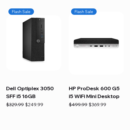
Flash Sale
Flash Sale
Dell Optiplex 3050
HP ProDesk 600 G5
SFF i5 16GB
i5 WiFi Mini Desktop
Regular Price
Sale Price
Regular Price
Sale Price
$329.99
$249.99
$499.99
$369.99