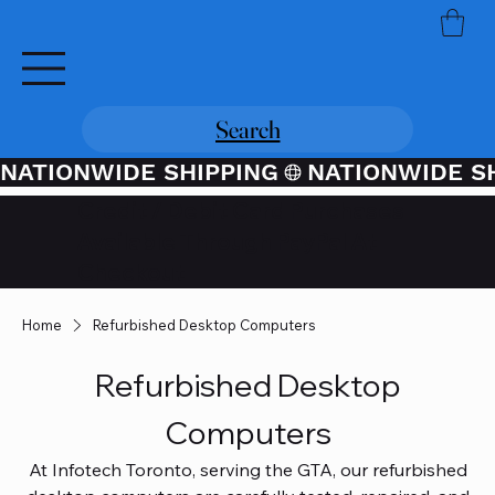
Search
NATIONWIDE SHIPPING
Credit / Debit Card Purchases
Available Through PayPal At
Checkout
Home
Refurbished Desktop Computers
Refurbished Desktop
Computers
At Infotech Toronto, serving the GTA, our refurbished