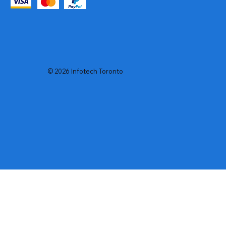
© 2026 Infotech Toronto