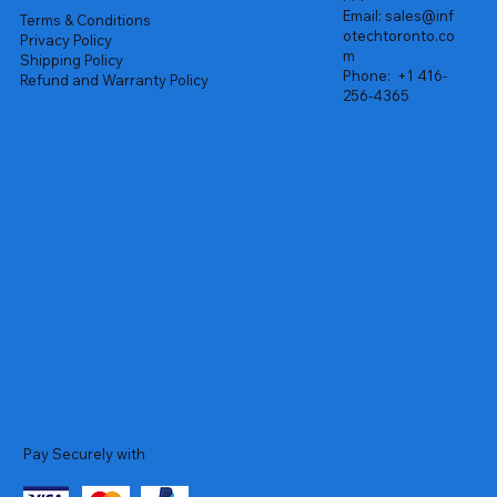
Email:
sales@inf
Terms & Conditions
otechtoronto.co
Privacy Policy
m
Shipping Policy
Phone:
+1 416-
Refund and Warranty Policy
256-4365
Pay Securely with