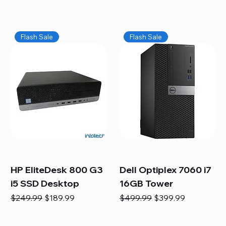
Flash Sale
Flash Sale
HP EliteDesk 800 G3
Dell Optiplex 7060 i7
i5 SSD Desktop
16GB Tower
Regular Price
Sale Price
Regular Price
Sale Price
$249.99
$189.99
$499.99
$399.99