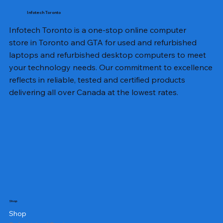
Infotech Toronto
Infotech Toronto is a one-stop online computer
store in Toronto and GTA for used and refurbished
laptops and refurbished desktop computers to meet
your technology needs. Our commitment to excellence
reflects in reliable, tested and certified products
delivering all over Canada at the lowest rates.
Shop
Shop