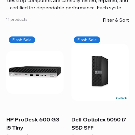
desktop computers are carefully tested, repaired, and
certified for dependable performance. Each system
comes with updated software, firmware, and warranty
11 products
Filter & Sort
coverage, so you get quality you can trust without
overspending. Build your ideal setup, upgrade your
workspace, or equip your home office confidently. We
Flash Sale
Flash Sale
also provide fast, reliable Mac repair services,
including battery replacement, logic board repairs,
and full servicing for all Apple systems, ensuring your
technology stays efficient and long-lasting.
HP ProDesk 600 G3
Dell Optiplex 5050 i7
i5 Tiny
SSD SFF