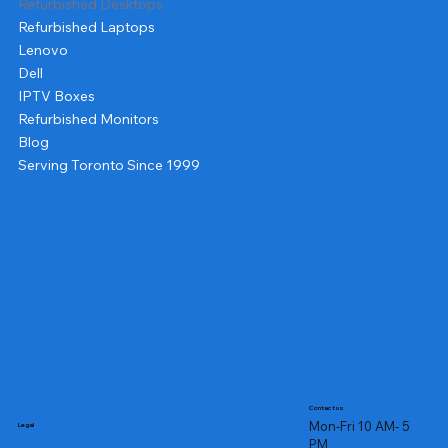
Refurbished Desktops
Refurbished Laptops
Lenovo
Dell
IPTV Boxes
Refurbished Monitors
Blog
Serving Toronto Since 1999
Contact us
Mon-Fri 10 AM- 5
Legal
PM