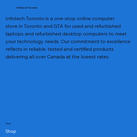
Infotech Toronto
Infotech Toronto is a one-stop online computer
store in Toronto and GTA for used and refurbished
laptops and refurbished desktop computers to meet
your technology needs. Our commitment to excellence
reflects in reliable, tested and certified products
delivering all over Canada at the lowest rates.
Shop
Shop