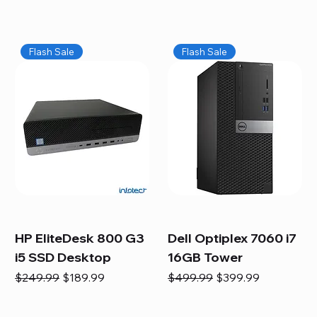
Flash Sale
Flash Sale
HP EliteDesk 800 G3
Dell Optiplex 7060 i7
i5 SSD Desktop
16GB Tower
Regular Price
Sale Price
Regular Price
Sale Price
$249.99
$189.99
$499.99
$399.99