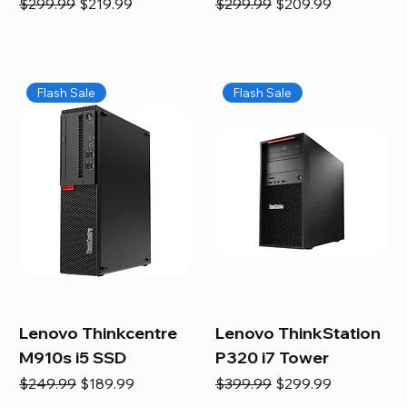
Regular Price
Sale Price
Regular Price
Sale Price
$299.99
$219.99
$299.99
$209.99
Flash Sale
Flash Sale
Lenovo Thinkcentre
Lenovo ThinkStation
M910s i5 SSD
P320 i7 Tower
Regular Price
Sale Price
Regular Price
Sale Price
$249.99
$189.99
$399.99
$299.99