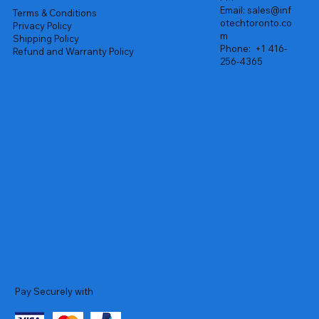
Email:
sales@inf
Terms & Conditions
otechtoronto.co
Privacy Policy
m
Shipping Policy
Phone:
+1 416-
Refund and Warranty Policy
256-4365
Pay Securely with