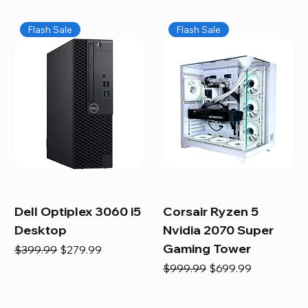
Flash Sale
Flash Sale
Dell Optiplex 3060 i5
Corsair Ryzen 5
Desktop
Nvidia 2070 Super
Gaming Tower
Regular Price
Sale Price
$399.99
$279.99
Regular Price
Sale Price
$999.99
$699.99