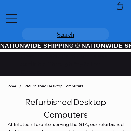
Search
NATIONWIDE SHIPPING
Credit / Debit Card Purchases
Available Through PayPal At
Checkout
Home
Refurbished Desktop Computers
Refurbished Desktop
Computers
At Infotech Toronto, serving the GTA, our refurbished