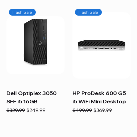
Flash Sale
Flash Sale
Dell Optiplex 3050
HP ProDesk 600 G5
SFF i5 16GB
i5 WiFi Mini Desktop
Regular Price
Sale Price
Regular Price
Sale Price
$329.99
$249.99
$499.99
$369.99