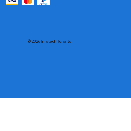
© 2026 Infotech Toronto