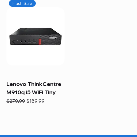
Flash Sale
Lenovo ThinkCentre
M910q i5 WiFi Tiny
Regular Price
Sale Price
$279.99
$189.99