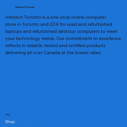
Infotech Toronto
Infotech Toronto is a one-stop online computer
store in Toronto and GTA for used and refurbished
laptops and refurbished desktop computers to meet
your technology needs. Our commitment to excellence
reflects in reliable, tested and certified products
delivering all over Canada at the lowest rates.
Shop
Shop