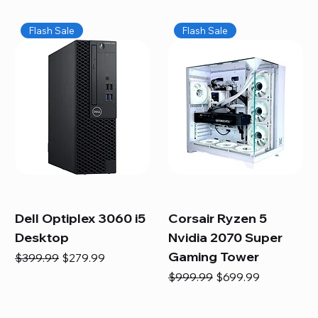
Flash Sale
Flash Sale
Dell Optiplex 3060 i5
Corsair Ryzen 5
Desktop
Nvidia 2070 Super
Gaming Tower
Regular Price
Sale Price
$399.99
$279.99
Regular Price
Sale Price
$999.99
$699.99