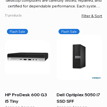
desktop computers are carefully tested, repaired, and
certified for dependable performance. Each system
comes with updated software, firmware, and warranty
11 products
Filter & Sort
coverage, so you get quality you can trust without
overspending. Build your ideal setup, upgrade your
workspace, or equip your home office confidently. We
Flash Sale
Flash Sale
also provide fast, reliable Mac repair services,
including battery replacement, logic board repairs,
and full servicing for all Apple systems, ensuring your
technology stays efficient and long-lasting.
HP ProDesk 600 G3
Dell Optiplex 5050 i7
i5 Tiny
SSD SFF