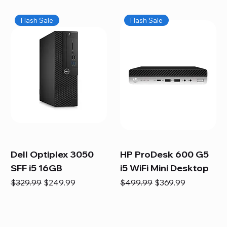
Flash Sale
Flash Sale
Dell Optiplex 3050
HP ProDesk 600 G5
SFF i5 16GB
i5 WiFi Mini Desktop
Regular Price
Sale Price
Regular Price
Sale Price
$329.99
$249.99
$499.99
$369.99