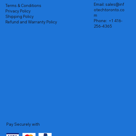
Email:
sales@inf
Terms & Conditions
otechtoronto.co
Privacy Policy
m
Shipping Policy
Phone:
+1 416-
Refund and Warranty Policy
256-4365
Pay Securely with