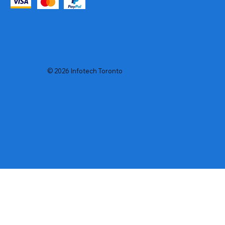
© 2026 Infotech Toronto