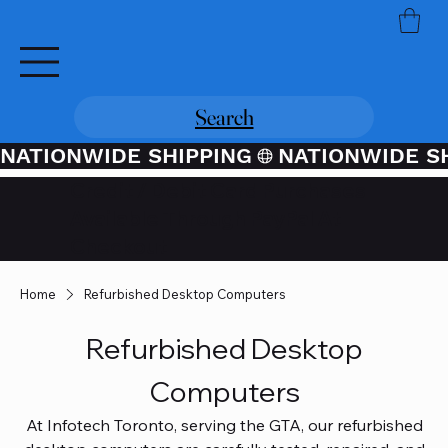
Search
NATIONWIDE SHIPPING
Credit / Debit Card Purchases
Available Through PayPal At
Checkout
Home
Refurbished Desktop Computers
Refurbished Desktop
Computers
At Infotech Toronto, serving the GTA, our refurbished