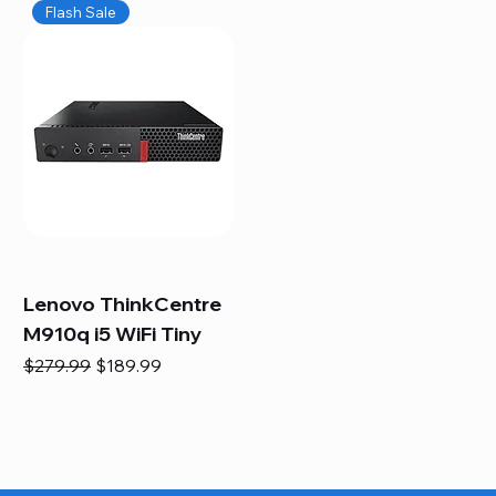
Flash Sale
Lenovo ThinkCentre
M910q i5 WiFi Tiny
Regular Price
Sale Price
$279.99
$189.99