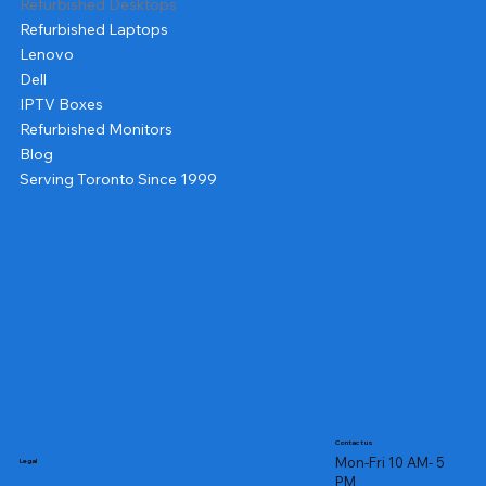
Refurbished Desktops
Refurbished Laptops
Lenovo
Dell
IPTV Boxes
Refurbished Monitors
Blog
Serving Toronto Since 1999
Contact us
Mon-Fri 10 AM- 5
Legal
PM