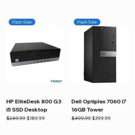
Flash Sale
Flash Sale
HP EliteDesk 800 G3
Dell Optiplex 7060 i7
i5 SSD Desktop
16GB Tower
Regular Price
Sale Price
Regular Price
Sale Price
$249.99
$189.99
$499.99
$399.99