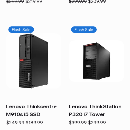
Regular Price
Sale Price
Regular Price
Sale Price
$299.99
$219.99
$299.99
$209.99
Flash Sale
Flash Sale
Lenovo Thinkcentre
Lenovo ThinkStation
M910s i5 SSD
P320 i7 Tower
Regular Price
Sale Price
Regular Price
Sale Price
$249.99
$189.99
$399.99
$299.99