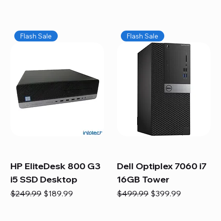
Flash Sale
Flash Sale
HP EliteDesk 800 G3
Dell Optiplex 7060 i7
i5 SSD Desktop
16GB Tower
Regular Price
Sale Price
Regular Price
Sale Price
$249.99
$189.99
$499.99
$399.99