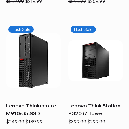
Regular Price
Sale Price
Regular Price
Sale Price
$299.99
$219.99
$299.99
$209.99
Flash Sale
Flash Sale
Lenovo Thinkcentre
Lenovo ThinkStation
M910s i5 SSD
P320 i7 Tower
Regular Price
Sale Price
Regular Price
Sale Price
$249.99
$189.99
$399.99
$299.99