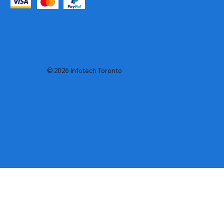
© 2026 Infotech Toronto