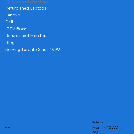
Refurbished Desktops
Refurbished Laptops
Lenovo
Dell
IPTV Boxes
Refurbished Monitors
Blog
Serving Toronto Since 1999
Contact us
Mon-Fri 10 AM- 5
Legal
PM