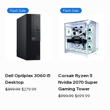
Flash Sale
Flash Sale
Dell Optiplex 3060 i5
Corsair Ryzen 5
Desktop
Nvidia 2070 Super
Gaming Tower
Regular Price
Sale Price
$399.99
$279.99
Regular Price
Sale Price
$999.99
$699.99