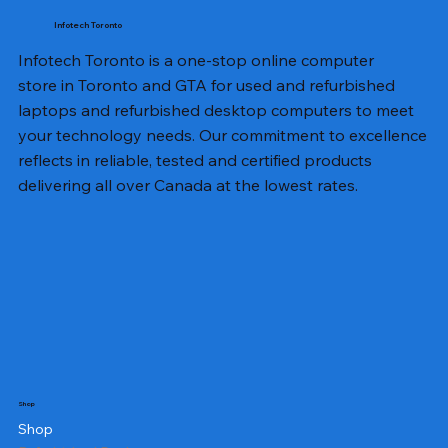
Infotech Toronto
Infotech Toronto is a one-stop online computer
store in Toronto and GTA for used and refurbished
laptops and refurbished desktop computers to meet
your technology needs. Our commitment to excellence
reflects in reliable, tested and certified products
delivering all over Canada at the lowest rates.
Shop
Shop