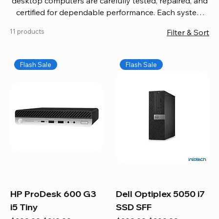
desktop computers are carefully tested, repaired, and
certified for dependable performance. Each system
comes with updated software, firmware, and warranty
11 products
Filter & Sort
coverage, so you get quality you can trust without
overspending. Build your ideal setup, upgrade your
workspace, or equip your home office confidently. We
Flash Sale
Flash Sale
also provide fast, reliable Mac repair services,
including battery replacement, logic board repairs,
and full servicing for all Apple systems, ensuring your
technology stays efficient and long-lasting.
HP ProDesk 600 G3
Dell Optiplex 5050 i7
i5 Tiny
SSD SFF