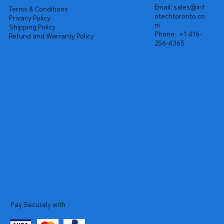
Email:
sales@inf
Terms & Conditions
otechtoronto.co
Privacy Policy
m
Shipping Policy
Phone:
+1 416-
Refund and Warranty Policy
256-4365
Pay Securely with