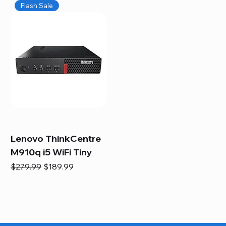
Flash Sale
Lenovo ThinkCentre
M910q i5 WiFi Tiny
Regular Price
Sale Price
$279.99
$189.99