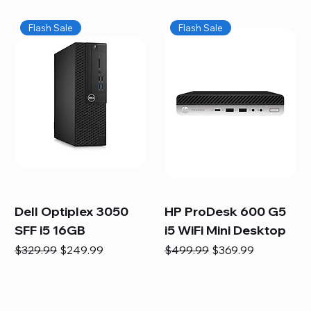
Flash Sale
Flash Sale
Dell Optiplex 3050
HP ProDesk 600 G5
SFF i5 16GB
i5 WiFi Mini Desktop
Regular Price
Sale Price
Regular Price
Sale Price
$329.99
$249.99
$499.99
$369.99