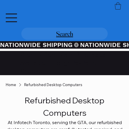
Search
NATIONWIDE SHIPPING
Credit / Debit Card Purchases
Available Through PayPal At
Checkout
Home
Refurbished Desktop Computers
Refurbished Desktop
Computers
At Infotech Toronto, serving the GTA, our refurbished