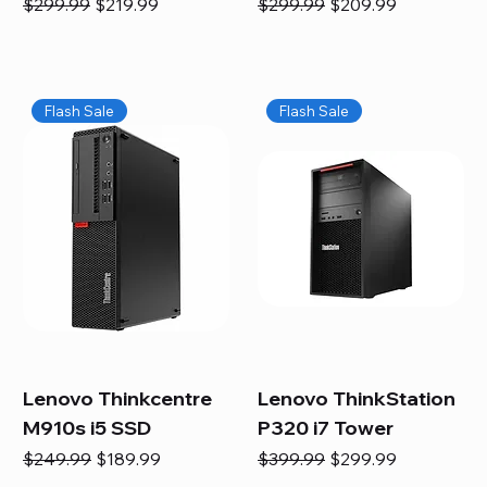
Regular Price
Sale Price
Regular Price
Sale Price
$299.99
$219.99
$299.99
$209.99
Flash Sale
Flash Sale
Lenovo Thinkcentre
Lenovo ThinkStation
M910s i5 SSD
P320 i7 Tower
Regular Price
Sale Price
Regular Price
Sale Price
$249.99
$189.99
$399.99
$299.99