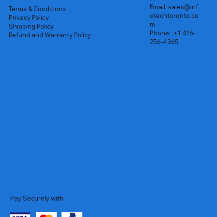
Email:
sales@inf
Terms & Conditions
otechtoronto.co
Privacy Policy
m
Shipping Policy
Phone:
+1 416-
Refund and Warranty Policy
256-4365
Pay Securely with