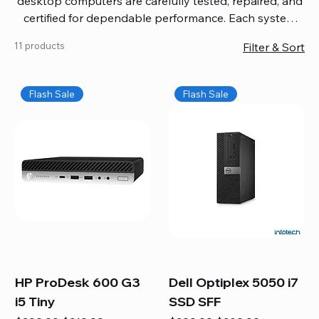
desktop computers are carefully tested, repaired, and
certified for dependable performance. Each system
comes with updated software, firmware, and warranty
11 products
Filter & Sort
coverage, so you get quality you can trust without
overspending. Build your ideal setup, upgrade your
workspace, or equip your home office confidently. We
Flash Sale
Flash Sale
also provide fast, reliable Mac repair services,
including battery replacement, logic board repairs,
and full servicing for all Apple systems, ensuring your
technology stays efficient and long-lasting.
HP ProDesk 600 G3
Dell Optiplex 5050 i7
i5 Tiny
SSD SFF