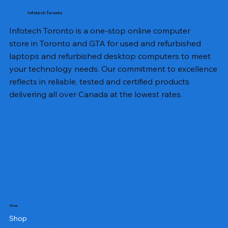
Infotech Toronto
Infotech Toronto is a one-stop online computer
store in Toronto and GTA for used and refurbished
laptops and refurbished desktop computers to meet
your technology needs. Our commitment to excellence
reflects in reliable, tested and certified products
delivering all over Canada at the lowest rates.
Shop
Shop