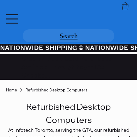
Search
NATIONWIDE SHIPPING
Credit / Debit Card Purchases
Available Through PayPal At
Checkout
Home
Refurbished Desktop Computers
Refurbished Desktop
Computers
At Infotech Toronto, serving the GTA, our refurbished