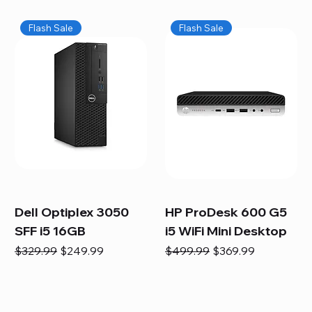
Flash Sale
Flash Sale
Dell Optiplex 3050
HP ProDesk 600 G5
SFF i5 16GB
i5 WiFi Mini Desktop
Regular Price
Sale Price
Regular Price
Sale Price
$329.99
$249.99
$499.99
$369.99