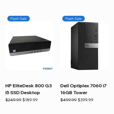
Flash Sale
Flash Sale
HP EliteDesk 800 G3
Dell Optiplex 7060 i7
i5 SSD Desktop
16GB Tower
Regular Price
Sale Price
Regular Price
Sale Price
$249.99
$189.99
$499.99
$399.99