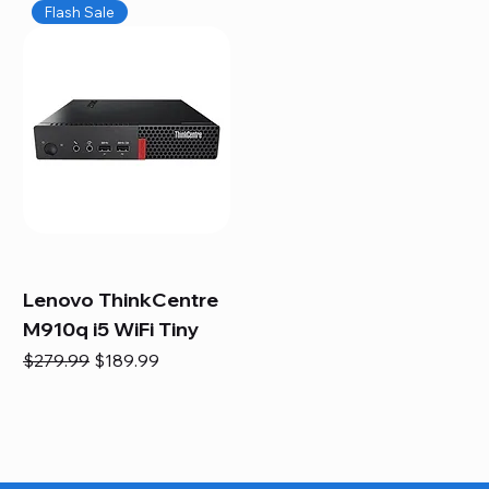
Flash Sale
Lenovo ThinkCentre
M910q i5 WiFi Tiny
Regular Price
Sale Price
$279.99
$189.99