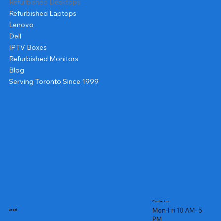
Refurbished Desktops
Refurbished Laptops
Lenovo
Dell
IPTV Boxes
Refurbished Monitors
Blog
Serving Toronto Since 1999
Contact us
Mon-Fri 10 AM- 5
Legal
PM