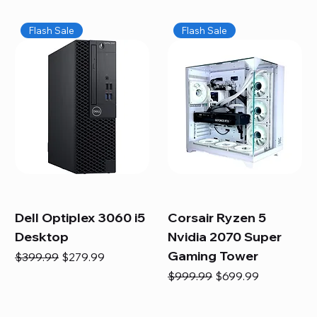
Flash Sale
Flash Sale
Dell Optiplex 3060 i5
Corsair Ryzen 5
Desktop
Nvidia 2070 Super
Gaming Tower
Regular Price
Sale Price
$399.99
$279.99
Regular Price
Sale Price
$999.99
$699.99