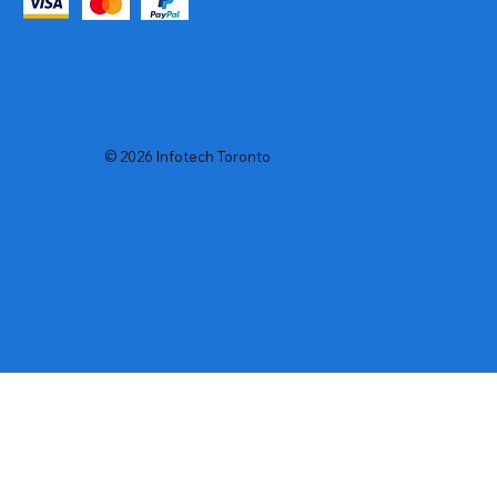
© 2026 Infotech Toronto