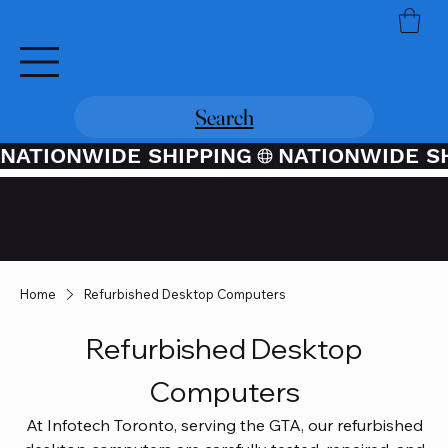
Search
NATIONWIDE SHIPPING
Credit / Debit Card Purchases
Available Through PayPal At
Checkout
Home
Refurbished Desktop Computers
Refurbished Desktop
Computers
At Infotech Toronto, serving the GTA, our refurbished