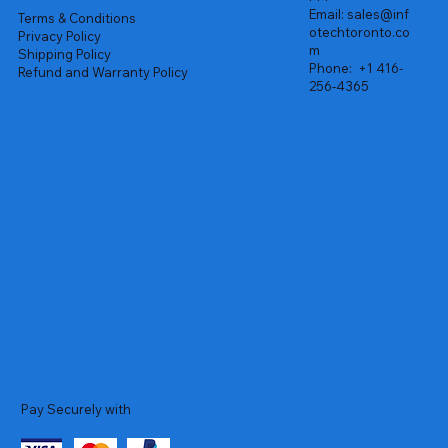
Email:
sales@inf
Terms & Conditions
otechtoronto.co
Privacy Policy
m
Shipping Policy
Phone:
+1 416-
Refund and Warranty Policy
256-4365
Pay Securely with