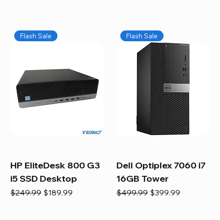
Flash Sale
Flash Sale
HP EliteDesk 800 G3
Dell Optiplex 7060 i7
i5 SSD Desktop
16GB Tower
Regular Price
Sale Price
Regular Price
Sale Price
$249.99
$189.99
$499.99
$399.99