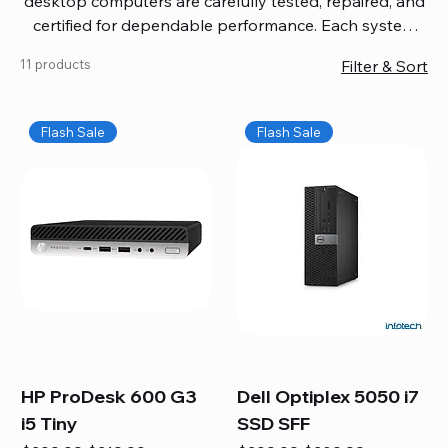
desktop computers are carefully tested, repaired, and
certified for dependable performance. Each system
comes with updated software, firmware, and warranty
11 products
Filter & Sort
coverage, so you get quality you can trust without
overspending. Build your ideal setup, upgrade your
workspace, or equip your home office confidently. We
Flash Sale
Flash Sale
also provide fast, reliable Mac repair services,
including battery replacement, logic board repairs,
and full servicing for all Apple systems, ensuring your
technology stays efficient and long-lasting.
HP ProDesk 600 G3
Dell Optiplex 5050 i7
i5 Tiny
SSD SFF