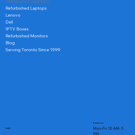
Refurbished Desktops
Refurbished Laptops
Lenovo
Dell
IPTV Boxes
Refurbished Monitors
Blog
Serving Toronto Since 1999
Contact us
Mon-Fri 10 AM- 5
Legal
PM