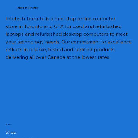
Infotech Toronto
Infotech Toronto is a one-stop online computer
store in Toronto and GTA for used and refurbished
laptops and refurbished desktop computers to meet
your technology needs. Our commitment to excellence
reflects in reliable, tested and certified products
delivering all over Canada at the lowest rates.
Shop
Shop