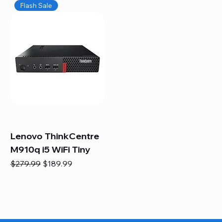
Flash Sale
Lenovo ThinkCentre
M910q i5 WiFi Tiny
Regular Price
Sale Price
$279.99
$189.99