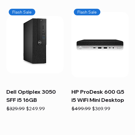
Flash Sale
Flash Sale
Dell Optiplex 3050
HP ProDesk 600 G5
SFF i5 16GB
i5 WiFi Mini Desktop
Regular Price
Sale Price
Regular Price
Sale Price
$329.99
$249.99
$499.99
$369.99