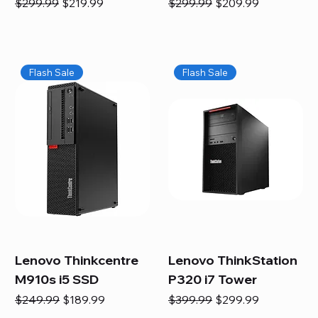
Regular Price
Sale Price
Regular Price
Sale Price
$299.99
$219.99
$299.99
$209.99
Flash Sale
Flash Sale
Lenovo Thinkcentre
Lenovo ThinkStation
M910s i5 SSD
P320 i7 Tower
Regular Price
Sale Price
Regular Price
Sale Price
$249.99
$189.99
$399.99
$299.99