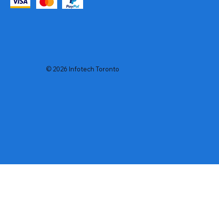
© 2026 Infotech Toronto