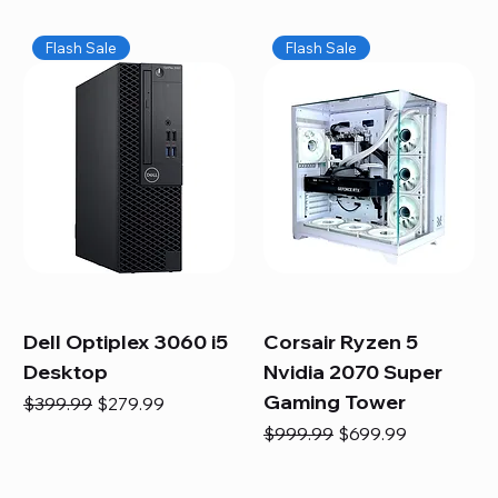
Flash Sale
Flash Sale
Dell Optiplex 3060 i5
Corsair Ryzen 5
Desktop
Nvidia 2070 Super
Gaming Tower
Regular Price
Sale Price
$399.99
$279.99
Regular Price
Sale Price
$999.99
$699.99