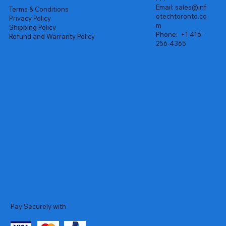
Email:
sales@inf
Terms & Conditions
otechtoronto.co
Privacy Policy
m
Shipping Policy
Phone:
+1 416-
Refund and Warranty Policy
256-4365
Pay Securely with