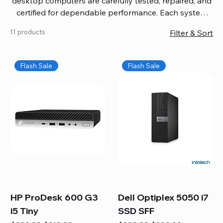
desktop computers are carefully tested, repaired, and
certified for dependable performance. Each system
comes with updated software, firmware, and warranty
11 products
Filter & Sort
coverage, so you get quality you can trust without
overspending. Build your ideal setup, upgrade your
workspace, or equip your home office confidently. We
Flash Sale
Flash Sale
also provide fast, reliable Mac repair services,
including battery replacement, logic board repairs,
and full servicing for all Apple systems, ensuring your
technology stays efficient and long-lasting.
HP ProDesk 600 G3
Dell Optiplex 5050 i7
i5 Tiny
SSD SFF