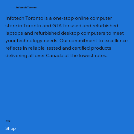
Infotech Toronto
Infotech Toronto is a one-stop online computer
store in Toronto and GTA for used and refurbished
laptops and refurbished desktop computers to meet
your technology needs. Our commitment to excellence
reflects in reliable, tested and certified products
delivering all over Canada at the lowest rates.
Shop
Shop