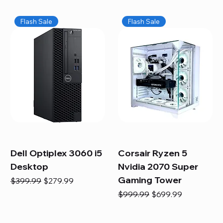
Flash Sale
Flash Sale
Dell Optiplex 3060 i5
Corsair Ryzen 5
Desktop
Nvidia 2070 Super
Gaming Tower
Regular Price
Sale Price
$399.99
$279.99
Regular Price
Sale Price
$999.99
$699.99