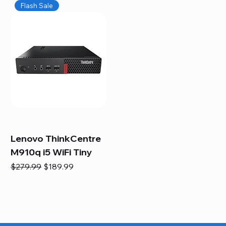
Flash Sale
Lenovo ThinkCentre
M910q i5 WiFi Tiny
Regular Price
Sale Price
$279.99
$189.99