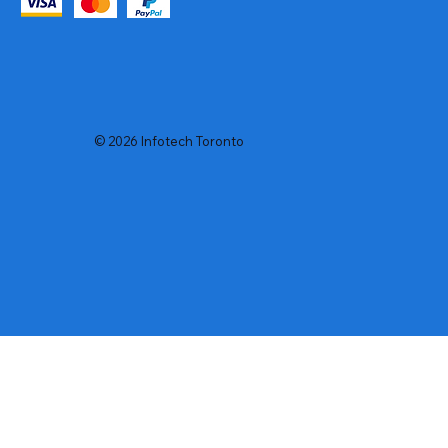
© 2026 Infotech Toronto