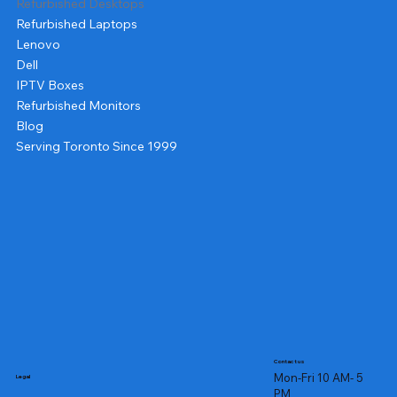
Refurbished Desktops
Refurbished Laptops
Lenovo
Dell
IPTV Boxes
Refurbished Monitors
Blog
Serving Toronto Since 1999
Contact us
Mon-Fri 10 AM- 5
Legal
PM