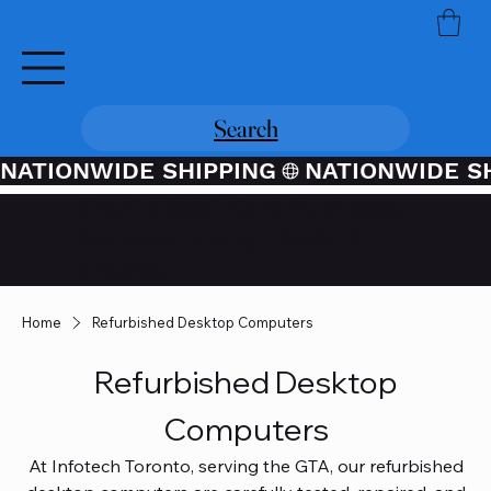
Search
NATIONWIDE SHIPPING
Credit / Debit Card Purchases
Available Through PayPal At
Checkout
Home
Refurbished Desktop Computers
Refurbished Desktop
Computers
At Infotech Toronto, serving the GTA, our refurbished