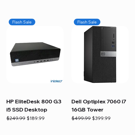
Flash Sale
Flash Sale
HP EliteDesk 800 G3
Dell Optiplex 7060 i7
i5 SSD Desktop
16GB Tower
Regular Price
Sale Price
Regular Price
Sale Price
$249.99
$189.99
$499.99
$399.99