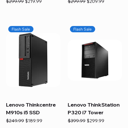
Regular Price
Sale Price
Regular Price
Sale Price
$299.99
$219.99
$299.99
$209.99
Flash Sale
Flash Sale
Lenovo Thinkcentre
Lenovo ThinkStation
M910s i5 SSD
P320 i7 Tower
Regular Price
Sale Price
Regular Price
Sale Price
$249.99
$189.99
$399.99
$299.99