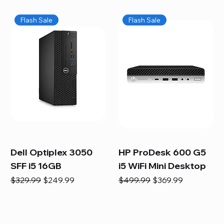
Flash Sale
Flash Sale
Dell Optiplex 3050
HP ProDesk 600 G5
SFF i5 16GB
i5 WiFi Mini Desktop
Regular Price
Sale Price
Regular Price
Sale Price
$329.99
$249.99
$499.99
$369.99