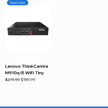
Flash Sale
Lenovo ThinkCentre
M910q i5 WiFi Tiny
Regular Price
Sale Price
$279.99
$189.99