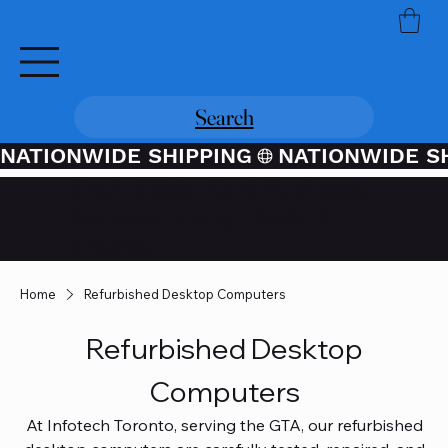
Search
NATIONWIDE SHIPPING
Credit / Debit Card Purchases
Available Through PayPal At
Checkout
Home
Refurbished Desktop Computers
Refurbished Desktop
Computers
At Infotech Toronto, serving the GTA, our refurbished