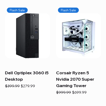
Flash Sale
Flash Sale
Dell Optiplex 3060 i5
Corsair Ryzen 5
Desktop
Nvidia 2070 Super
Gaming Tower
Regular Price
Sale Price
$399.99
$279.99
Regular Price
Sale Price
$999.99
$699.99