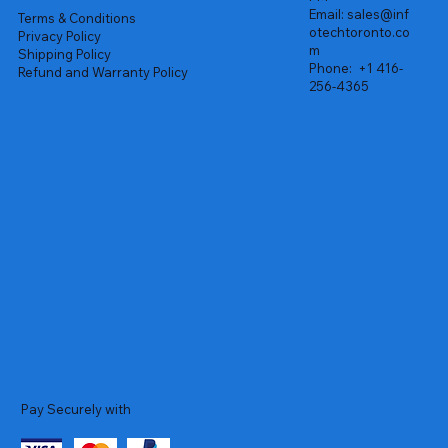
Email:
sales@inf
Terms & Conditions
otechtoronto.co
Privacy Policy
m
Shipping Policy
Phone:
+1 416-
Refund and Warranty Policy
256-4365
Pay Securely with