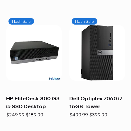
Flash Sale
Flash Sale
HP EliteDesk 800 G3
Dell Optiplex 7060 i7
i5 SSD Desktop
16GB Tower
Regular Price
Sale Price
Regular Price
Sale Price
$249.99
$189.99
$499.99
$399.99