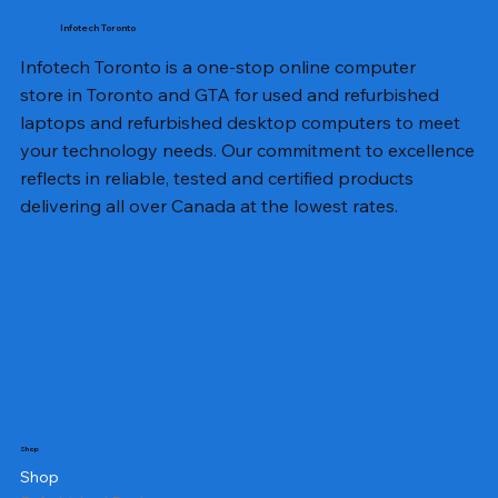
Infotech Toronto
Infotech Toronto is a one-stop online computer
store in Toronto and GTA for used and refurbished
laptops and refurbished desktop computers to meet
your technology needs. Our commitment to excellence
reflects in reliable, tested and certified products
delivering all over Canada at the lowest rates.
Shop
Shop