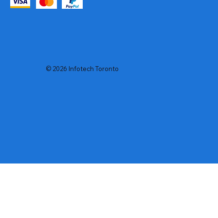
© 2026 Infotech Toronto