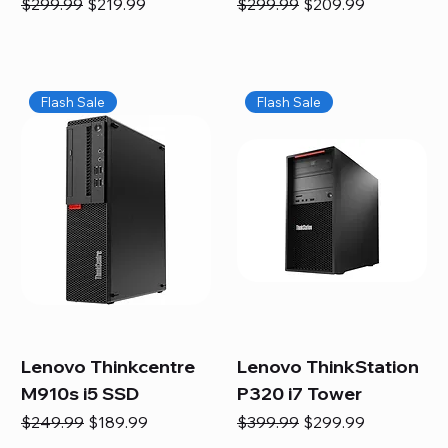
Regular Price
Sale Price
Regular Price
Sale Price
$299.99
$219.99
$299.99
$209.99
Flash Sale
Flash Sale
Lenovo Thinkcentre
Lenovo ThinkStation
M910s i5 SSD
P320 i7 Tower
Regular Price
Sale Price
Regular Price
Sale Price
$249.99
$189.99
$399.99
$299.99