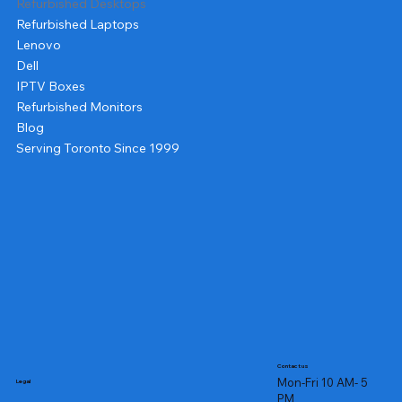
Refurbished Desktops
Refurbished Laptops
Lenovo
Dell
IPTV Boxes
Refurbished Monitors
Blog
Serving Toronto Since 1999
Contact us
Mon-Fri 10 AM- 5
Legal
PM