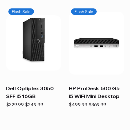
Flash Sale
Flash Sale
Dell Optiplex 3050
HP ProDesk 600 G5
SFF i5 16GB
i5 WiFi Mini Desktop
Regular Price
Sale Price
Regular Price
Sale Price
$329.99
$249.99
$499.99
$369.99