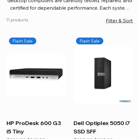
desktop computers are carefully tested, repaired, and
certified for dependable performance. Each system
comes with updated software, firmware, and warranty
11 products
Filter & Sort
coverage, so you get quality you can trust without
overspending. Build your ideal setup, upgrade your
workspace, or equip your home office confidently. We
Flash Sale
Flash Sale
also provide fast, reliable Mac repair services,
including battery replacement, logic board repairs,
and full servicing for all Apple systems, ensuring your
technology stays efficient and long-lasting.
HP ProDesk 600 G3
Dell Optiplex 5050 i7
i5 Tiny
SSD SFF