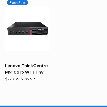
Flash Sale
Lenovo ThinkCentre
M910q i5 WiFi Tiny
Regular Price
Sale Price
$279.99
$189.99