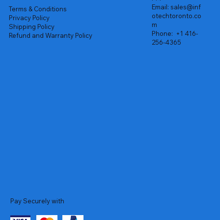
Email:
sales@inf
Terms & Conditions
otechtoronto.co
Privacy Policy
m
Shipping Policy
Phone:
+1 416-
Refund and Warranty Policy
256-4365
Pay Securely with