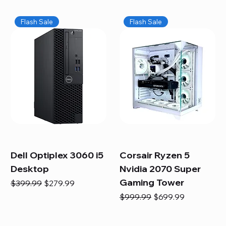
Flash Sale
Flash Sale
Dell Optiplex 3060 i5
Corsair Ryzen 5
Desktop
Nvidia 2070 Super
Gaming Tower
Regular Price
Sale Price
$399.99
$279.99
Regular Price
Sale Price
$999.99
$699.99