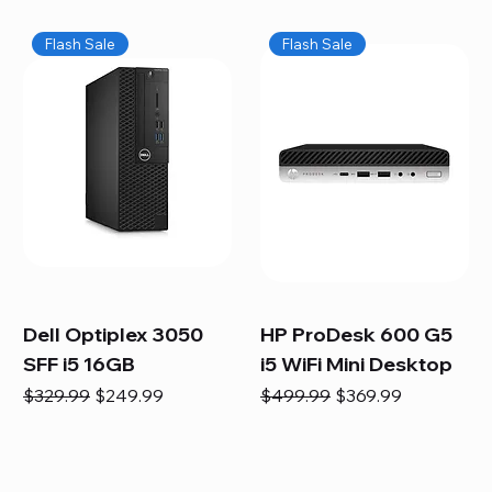
Flash Sale
Flash Sale
Dell Optiplex 3050
HP ProDesk 600 G5
SFF i5 16GB
i5 WiFi Mini Desktop
Regular Price
Sale Price
Regular Price
Sale Price
$329.99
$249.99
$499.99
$369.99