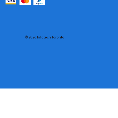
© 2026 Infotech Toronto