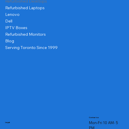
Refurbished Desktops
Refurbished Laptops
Lenovo
Dell
IPTV Boxes
Refurbished Monitors
Blog
Serving Toronto Since 1999
Contact us
Mon-Fri 10 AM- 5
Legal
PM