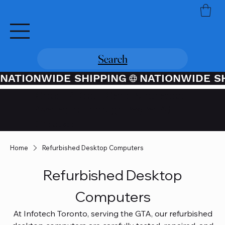
Search
NATIONWIDE SHIPPING
Credit / Debit Card Purchases
Available Through PayPal At
Checkout
Home
Refurbished Desktop Computers
Refurbished Desktop
Computers
At Infotech Toronto, serving the GTA, our refurbished