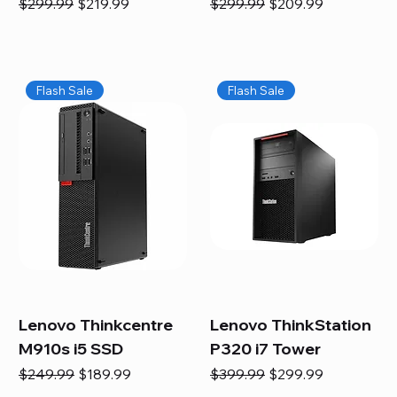
Regular Price
Sale Price
Regular Price
Sale Price
$299.99
$219.99
$299.99
$209.99
Flash Sale
Flash Sale
Lenovo Thinkcentre
Lenovo ThinkStation
M910s i5 SSD
P320 i7 Tower
Regular Price
Sale Price
Regular Price
Sale Price
$249.99
$189.99
$399.99
$299.99