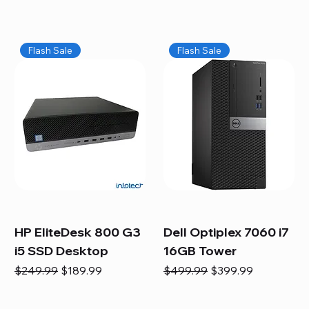
Flash Sale
Flash Sale
HP EliteDesk 800 G3
Dell Optiplex 7060 i7
i5 SSD Desktop
16GB Tower
Regular Price
Sale Price
Regular Price
Sale Price
$249.99
$189.99
$499.99
$399.99