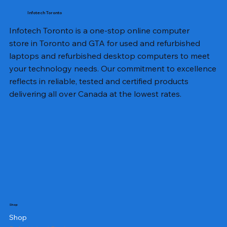
Infotech Toronto
Infotech Toronto is a one-stop online computer
store in Toronto and GTA for used and refurbished
laptops and refurbished desktop computers to meet
your technology needs. Our commitment to excellence
reflects in reliable, tested and certified products
delivering all over Canada at the lowest rates.
Shop
Shop