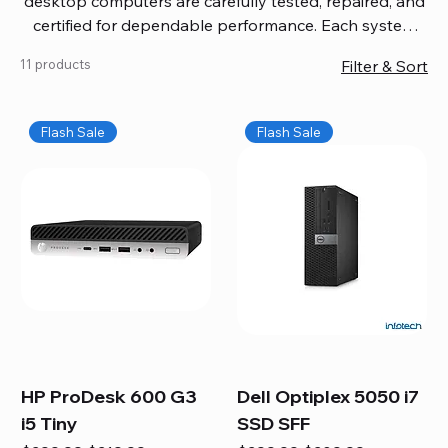
desktop computers are carefully tested, repaired, and
certified for dependable performance. Each system
comes with updated software, firmware, and warranty
11 products
Filter & Sort
coverage, so you get quality you can trust without
overspending. Build your ideal setup, upgrade your
workspace, or equip your home office confidently. We
Flash Sale
Flash Sale
also provide fast, reliable Mac repair services,
including battery replacement, logic board repairs,
and full servicing for all Apple systems, ensuring your
technology stays efficient and long-lasting.
HP ProDesk 600 G3
Dell Optiplex 5050 i7
i5 Tiny
SSD SFF