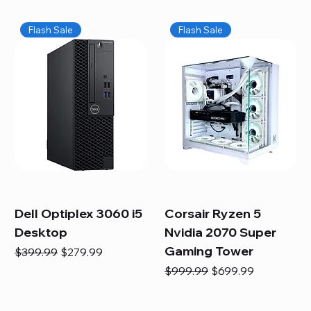
Flash Sale
Flash Sale
Dell Optiplex 3060 i5
Corsair Ryzen 5
Desktop
Nvidia 2070 Super
Gaming Tower
Regular Price
Sale Price
$399.99
$279.99
Regular Price
Sale Price
$999.99
$699.99