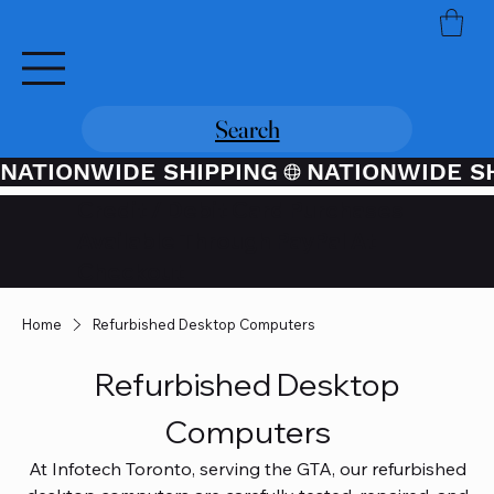
Search
NATIONWIDE SHIPPING
Credit / Debit Card Purchases
Available Through PayPal At
Checkout
Home
Refurbished Desktop Computers
Refurbished Desktop
Computers
At Infotech Toronto, serving the GTA, our refurbished