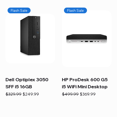
Flash Sale
Flash Sale
Dell Optiplex 3050
HP ProDesk 600 G5
SFF i5 16GB
i5 WiFi Mini Desktop
Regular Price
Sale Price
Regular Price
Sale Price
$329.99
$249.99
$499.99
$369.99