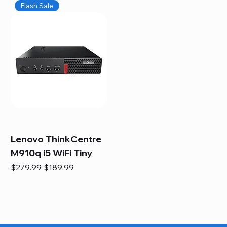
Flash Sale
Lenovo ThinkCentre
M910q i5 WiFi Tiny
Regular Price
Sale Price
$279.99
$189.99