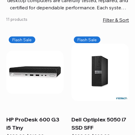
desktop computers are carefully tested, repaired, and
certified for dependable performance. Each system
comes with updated software, firmware, and warranty
11 products
Filter & Sort
coverage, so you get quality you can trust without
overspending. Build your ideal setup, upgrade your
workspace, or equip your home office confidently. We
Flash Sale
Flash Sale
also provide fast, reliable Mac repair services,
including battery replacement, logic board repairs,
and full servicing for all Apple systems, ensuring your
technology stays efficient and long-lasting.
HP ProDesk 600 G3
Dell Optiplex 5050 i7
i5 Tiny
SSD SFF