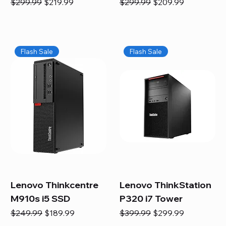
Regular Price
Sale Price
Regular Price
Sale Price
$299.99
$219.99
$299.99
$209.99
Flash Sale
Flash Sale
Lenovo Thinkcentre
Lenovo ThinkStation
M910s i5 SSD
P320 i7 Tower
Regular Price
Sale Price
Regular Price
Sale Price
$249.99
$189.99
$399.99
$299.99