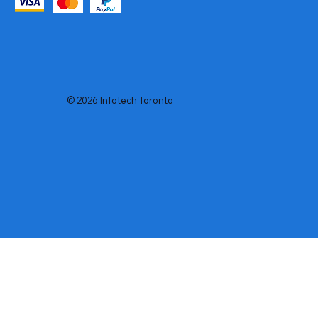
© 2026 Infotech Toronto