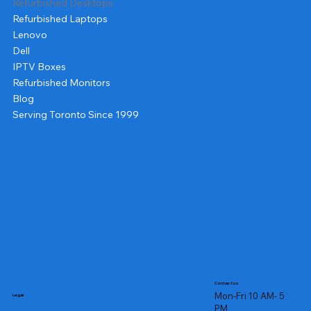
Refurbished Desktops
Refurbished Laptops
Lenovo
Dell
IPTV Boxes
Refurbished Monitors
Blog
Serving Toronto Since 1999
Contact us
Mon-Fri 10 AM- 5
Legal
PM