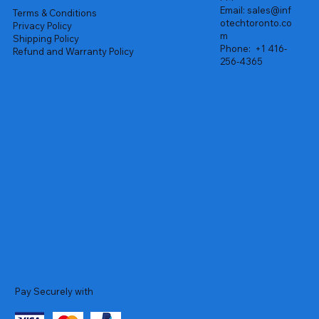
Email:
sales@inf
Terms & Conditions
otechtoronto.co
Privacy Policy
m
Shipping Policy
Phone:
+1 416-
Refund and Warranty Policy
256-4365
Pay Securely with