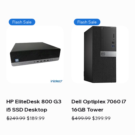
Flash Sale
Flash Sale
HP EliteDesk 800 G3
Dell Optiplex 7060 i7
i5 SSD Desktop
16GB Tower
Regular Price
Sale Price
Regular Price
Sale Price
$249.99
$189.99
$499.99
$399.99