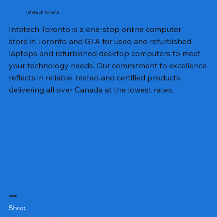
Infotech Toronto
Infotech Toronto is a one-stop online computer
store in Toronto and GTA for used and refurbished
laptops and refurbished desktop computers to meet
your technology needs. Our commitment to excellence
reflects in reliable, tested and certified products
delivering all over Canada at the lowest rates.
Shop
Shop