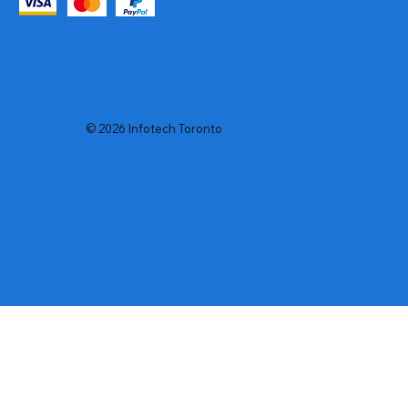
© 2026 Infotech Toronto