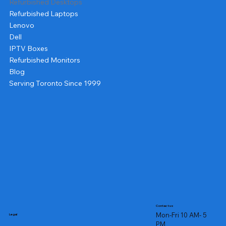
Refurbished Desktops
Refurbished Laptops
Lenovo
Dell
IPTV Boxes
Refurbished Monitors
Blog
Serving Toronto Since 1999
Contact us
Mon-Fri 10 AM- 5
Legal
PM