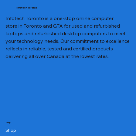
Infotech Toronto
Infotech Toronto is a one-stop online computer
store in Toronto and GTA for used and refurbished
laptops and refurbished desktop computers to meet
your technology needs. Our commitment to excellence
reflects in reliable, tested and certified products
delivering all over Canada at the lowest rates.
Shop
Shop