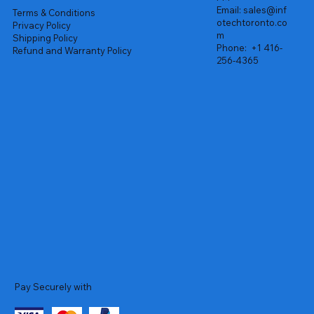
Email:
sales@inf
Terms & Conditions
otechtoronto.co
Privacy Policy
m
Shipping Policy
Phone:
+1 416-
Refund and Warranty Policy
256-4365
Pay Securely with