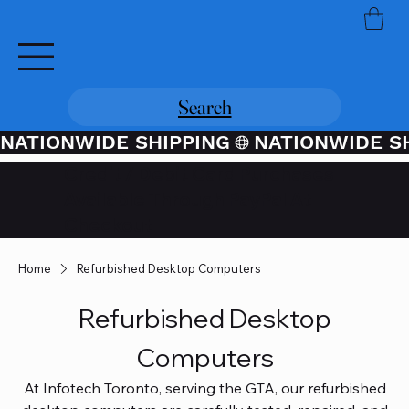
Search
NATIONWIDE SHIPPING
Credit / Debit Card Purchases
Available Through PayPal At
Checkout
Home
Refurbished Desktop Computers
Refurbished Desktop
Computers
At Infotech Toronto, serving the GTA, our refurbished