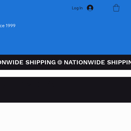
Log In
nce 1999
ugh PayPal At