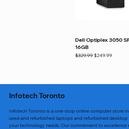
Dell Optiplex 3050 SF
16GB
Regular Price
Sale Price
$329.99
$249.99
Infotech Toronto
Infotech Toronto is a one-stop online computer store i
used and refurbished laptops and refurbished desktop
your technology needs. Our commitment to excellence ref