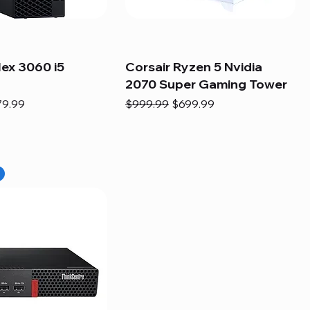
lex 3060 i5
Corsair Ryzen 5 Nvidia
2070 Super Gaming Tower
e
e Price
Regular Price
Sale Price
79.99
$999.99
$699.99