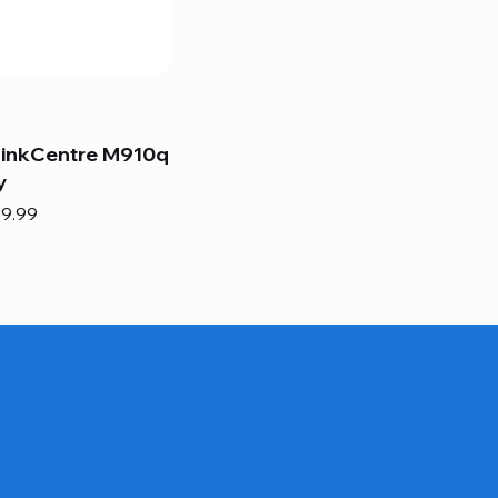
hinkCentre M910q
y
e
e Price
9.99