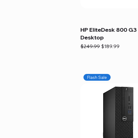
HP EliteDesk 800 G3 
Desktop
Regular Price
Sale Price
$249.99
$189.99
Flash Sale