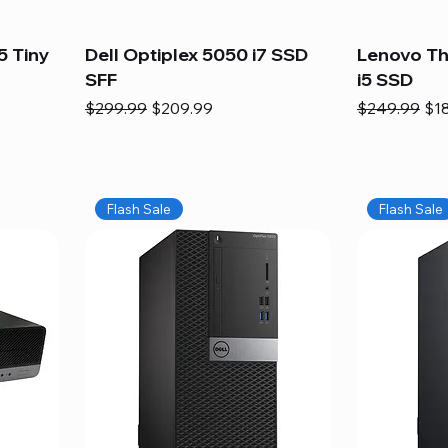
5 Tiny
Dell Optiplex 5050 i7 SSD
Lenovo Th
SFF
i5 SSD
Regular Price
Sale Price
Regular Pric
Sal
$299.99
$209.99
$249.99
$1
Flash Sale
Flash Sale