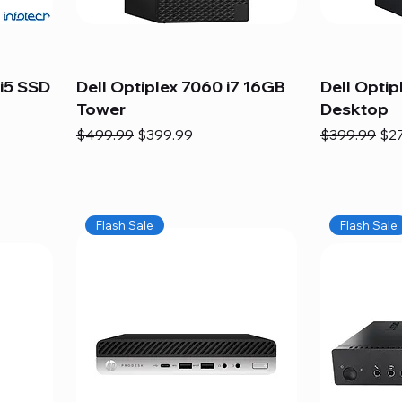
i5 SSD
Dell Optiplex 7060 i7 16GB
Dell Optip
Tower
Desktop
Regular Price
Sale Price
Regular Pric
Sal
$499.99
$399.99
$399.99
$2
Flash Sale
Flash Sale