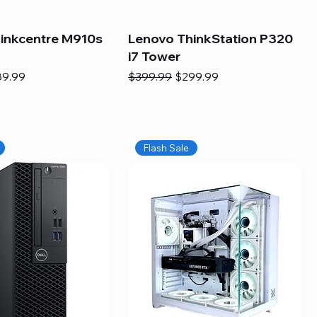
inkcentre M910s
Lenovo ThinkStation P320
i7 Tower
e
e Price
Regular Price
Sale Price
89.99
$399.99
$299.99
Flash Sale