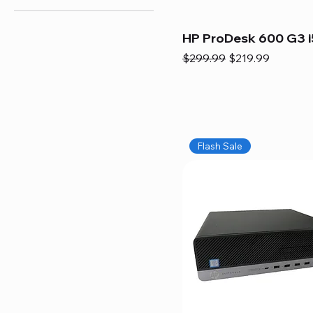
HP ProDesk 600 G3 i
Regular Price
Sale Price
$299.99
$219.99
Flash Sale