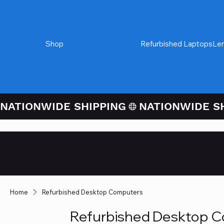
Shop
Refurbished Desktops
Refurbished Laptops
Le
NATIONWIDE SHIPPING
Credit / Debit 
Checkout
Home
Refurbished Desktop Computers
Refurbished Desktop 