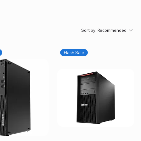
Sort by:
Recommended
Flash Sale