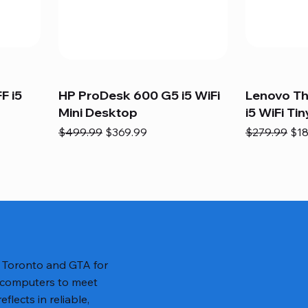
F i5
HP ProDesk 600 G5 i5 WiFi
Lenovo T
Mini Desktop
i5 WiFi Tin
Regular Price
Sale Price
Regular Pric
Sal
$499.99
$369.99
$279.99
$18
n Toronto and GTA for
 computers to meet
lects in reliable,