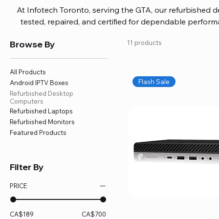
At Infotech Toronto, serving the GTA, our refurbished 
tested, repaired, and certified for dependable perfo
updated software, firmware, and warranty coverage, so
Browse By
11 products
without overspending. Build your ideal setup, upgrade
home office confidently. We also provide fast, reliable
battery replacement, logic board repairs, and full servici
All Products
your technology stays efficient and l
Flash Sale
Android IPTV Boxes
Refurbished Desktop
Computers
Refurbished Laptops
Refurbished Monitors
Featured Products
Filter By
PRICE
CA$189
CA$700