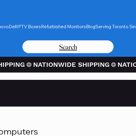
novo
Dell
IPTV Boxes
Refurbished Monitors
Blog
Serving Toronto Si
Search
Card Purchases Available Thro
Computers