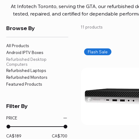
At Infotech Toronto, serving the GTA, our refurbished 
tested, repaired, and certified for dependable perfo
updated software, firmware, and warranty coverage, so
Browse By
11 products
without overspending. Build your ideal setup, upgrade
home office confidently. We also provide fast, reliable
battery replacement, logic board repairs, and full servici
All Products
your technology stays efficient and l
Flash Sale
Android IPTV Boxes
Refurbished Desktop
Computers
Refurbished Laptops
Refurbished Monitors
Featured Products
Filter By
PRICE
CA$189
CA$700