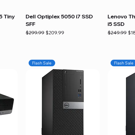
5 Tiny
Dell Optiplex 5050 i7 SSD
Lenovo Th
SFF
i5 SSD
Regular Price
Sale Price
Regular Pric
Sal
$299.99
$209.99
$249.99
$1
Flash Sale
Flash Sale