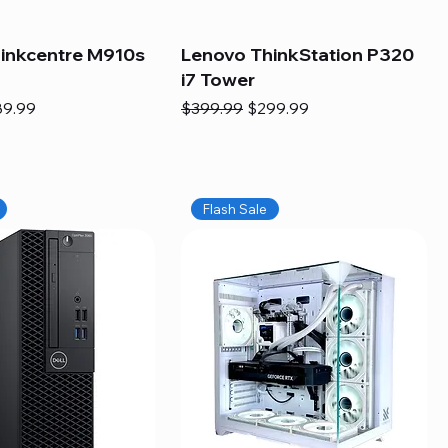
inkcentre M910s
Lenovo ThinkStation P320
i7 Tower
e
e Price
Regular Price
Sale Price
89.99
$399.99
$299.99
Flash Sale