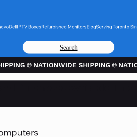
novo
Dell
IPTV Boxes
Refurbished Monitors
Blog
Serving Toronto Si
Search
Card Purchases Available Thro
Computers