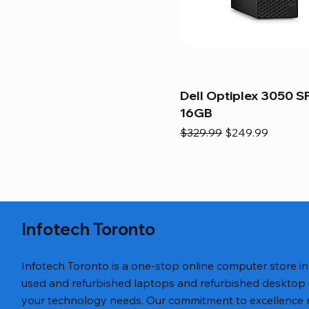
Dell Optiplex 3050 SF
16GB
Regular Price
Sale Price
$329.99
$249.99
Infotech Toronto
Infotech Toronto is a one-stop online computer store i
used and refurbished laptops and refurbished desktop
your technology needs. Our commitment to excellence ref