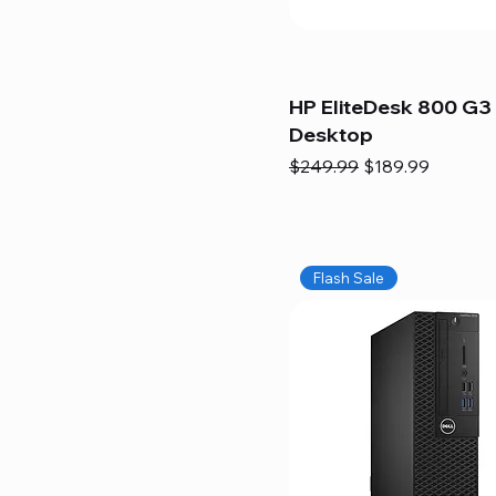
HP EliteDesk 800 G3 
Desktop
Regular Price
Sale Price
$249.99
$189.99
Flash Sale