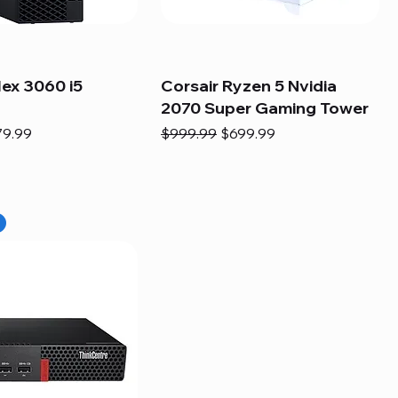
lex 3060 i5
Corsair Ryzen 5 Nvidia
2070 Super Gaming Tower
e
e Price
Regular Price
Sale Price
79.99
$999.99
$699.99