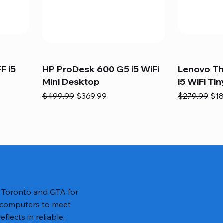
F i5
HP ProDesk 600 G5 i5 WiFi
Lenovo T
Mini Desktop
i5 WiFi Tin
Regular Price
Sale Price
Regular Pric
Sal
$499.99
$369.99
$279.99
$18
n Toronto and GTA for
 computers to meet
lects in reliable,