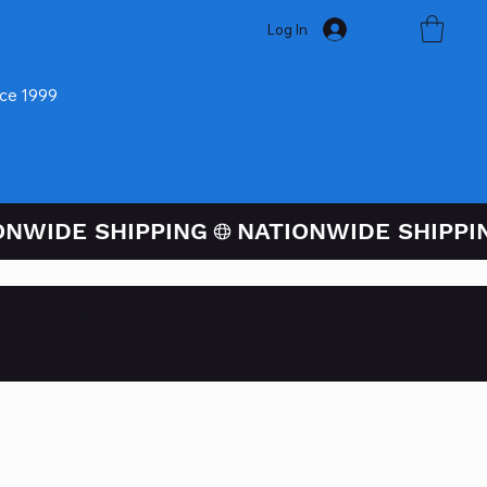
Log In
nce 1999
ugh PayPal At