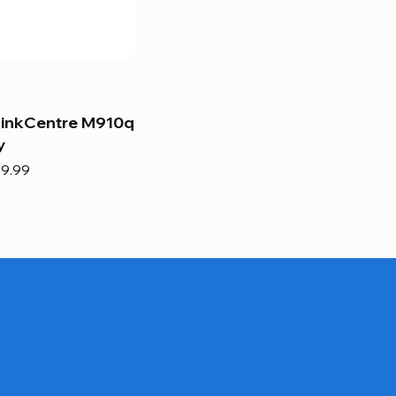
hinkCentre M910q
y
e
e Price
9.99