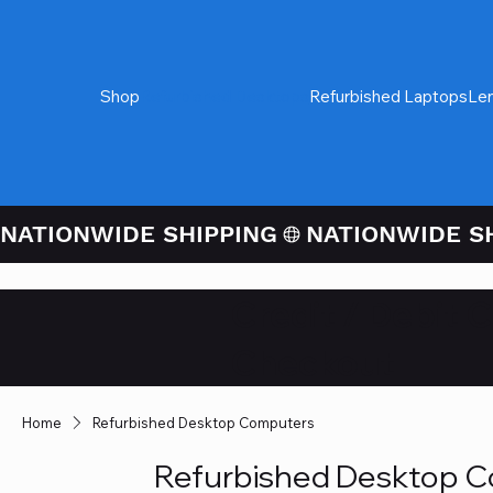
Shop
Refurbished Desktops
Refurbished Laptops
Le
NATIONWIDE SHIPPING
Credit / Debit 
Checkout
Home
Refurbished Desktop Computers
Refurbished Desktop 