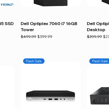
i5 SSD
Dell Optiplex 7060 i7 16GB
Dell Optip
Tower
Desktop
Regular Price
Sale Price
Regular Pric
Sal
$499.99
$399.99
$399.99
$2
Flash Sale
Flash Sale