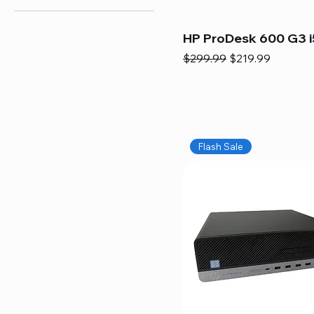
HP ProDesk 600 G3 i
Regular Price
Sale Price
$299.99
$219.99
Flash Sale