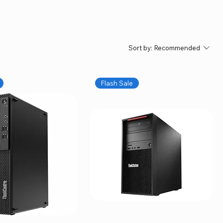
Sort by:
Recommended
Flash Sale