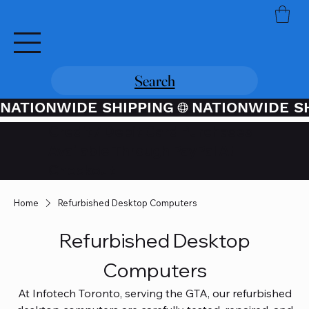
Search
NATIONWIDE SHIPPING
Credit / Debit Card Purchases
Available Through PayPal At
Checkout
Home
Refurbished Desktop Computers
Refurbished Desktop
Computers
At Infotech Toronto, serving the GTA, our refurbished