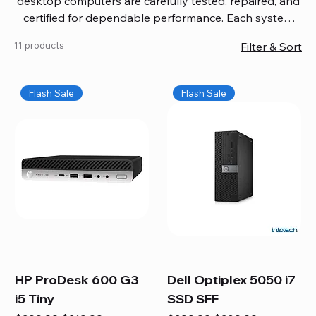
desktop computers are carefully tested, repaired, and
certified for dependable performance. Each system
comes with updated software, firmware, and warranty
11 products
Filter & Sort
coverage, so you get quality you can trust without
overspending. Build your ideal setup, upgrade your
workspace, or equip your home office confidently. We
Flash Sale
Flash Sale
also provide fast, reliable Mac repair services,
including battery replacement, logic board repairs,
and full servicing for all Apple systems, ensuring your
technology stays efficient and long-lasting.
HP ProDesk 600 G3
Dell Optiplex 5050 i7
i5 Tiny
SSD SFF