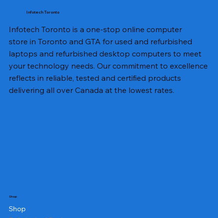
Infotech Toronto
Infotech Toronto is a one-stop online computer
store in Toronto and GTA for used and refurbished
laptops and refurbished desktop computers to meet
your technology needs. Our commitment to excellence
reflects in reliable, tested and certified products
delivering all over Canada at the lowest rates.
Shop
Shop