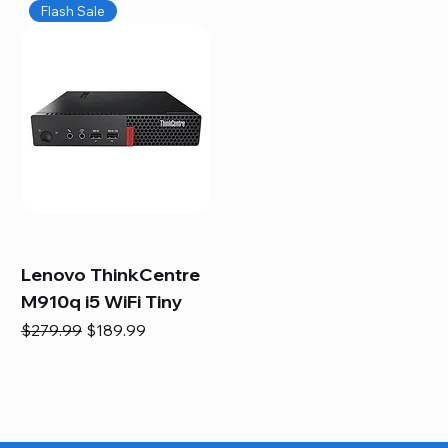
Flash Sale
Lenovo ThinkCentre
M910q i5 WiFi Tiny
Regular Price
Sale Price
$279.99
$189.99