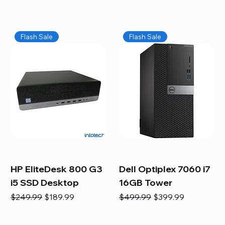
Flash Sale
Flash Sale
HP EliteDesk 800 G3
Dell Optiplex 7060 i7
i5 SSD Desktop
16GB Tower
Regular Price
Sale Price
Regular Price
Sale Price
$249.99
$189.99
$499.99
$399.99