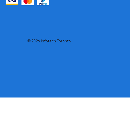
© 2026 Infotech Toronto