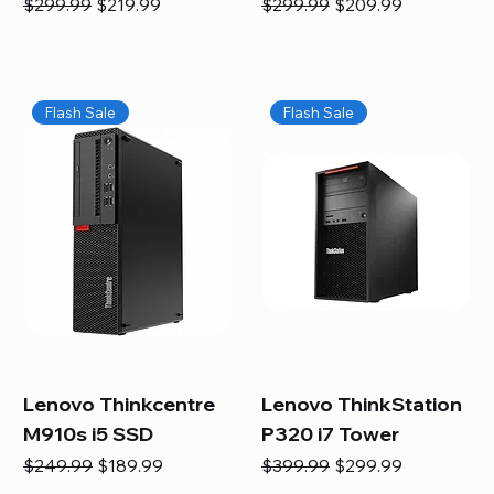
Regular Price
Sale Price
Regular Price
Sale Price
$299.99
$219.99
$299.99
$209.99
Flash Sale
Flash Sale
Lenovo Thinkcentre
Lenovo ThinkStation
M910s i5 SSD
P320 i7 Tower
Regular Price
Sale Price
Regular Price
Sale Price
$249.99
$189.99
$399.99
$299.99