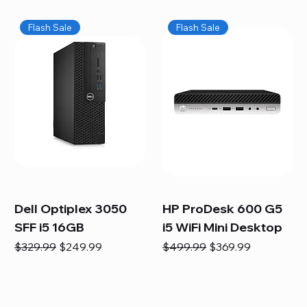
Flash Sale
Flash Sale
Dell Optiplex 3050
HP ProDesk 600 G5
SFF i5 16GB
i5 WiFi Mini Desktop
Regular Price
Sale Price
Regular Price
Sale Price
$329.99
$249.99
$499.99
$369.99