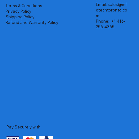
Email:
sales@inf
Terms & Conditions
otechtoronto.co
Privacy Policy
m
Shipping Policy
Phone:
+1 416-
Refund and Warranty Policy
256-4365
Pay Securely with