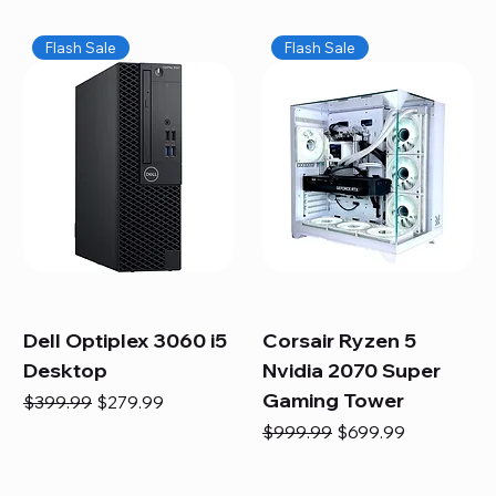
Flash Sale
Flash Sale
Dell Optiplex 3060 i5
Corsair Ryzen 5
Desktop
Nvidia 2070 Super
Gaming Tower
Regular Price
Sale Price
$399.99
$279.99
Regular Price
Sale Price
$999.99
$699.99