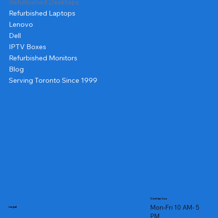
Refurbished Desktops
Refurbished Laptops
Lenovo
Dell
IPTV Boxes
Refurbished Monitors
Blog
Serving Toronto Since 1999
Contact us
Mon-Fri 10 AM- 5
Legal
PM