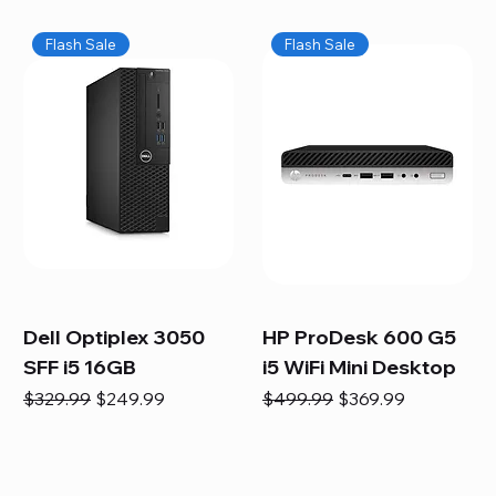
Flash Sale
Flash Sale
Dell Optiplex 3050
HP ProDesk 600 G5
SFF i5 16GB
i5 WiFi Mini Desktop
Regular Price
Sale Price
Regular Price
Sale Price
$329.99
$249.99
$499.99
$369.99