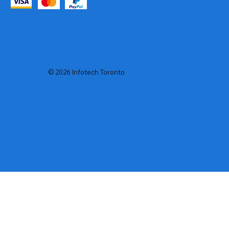
© 2026 Infotech Toronto