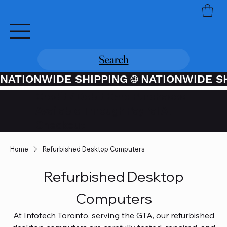
Search
NATIONWIDE SHIPPING
Credit / Debit Card Purchases
Available Through PayPal At
Checkout
Home
Refurbished Desktop Computers
Refurbished Desktop
Computers
At Infotech Toronto, serving the GTA, our refurbished