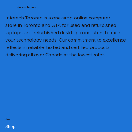
Infotech Toronto
Infotech Toronto is a one-stop online computer
store in Toronto and GTA for used and refurbished
laptops and refurbished desktop computers to meet
your technology needs. Our commitment to excellence
reflects in reliable, tested and certified products
delivering all over Canada at the lowest rates.
Shop
Shop