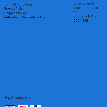
Email:
sales@inf
Terms & Conditions
otechtoronto.co
Privacy Policy
m
Shipping Policy
Phone:
+1 416-
Refund and Warranty Policy
256-4365
Pay Securely with