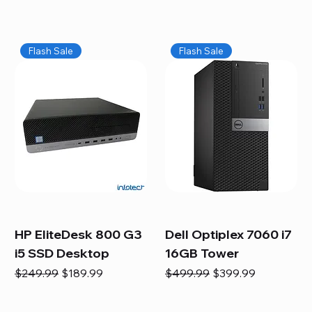
Flash Sale
Flash Sale
HP EliteDesk 800 G3
Dell Optiplex 7060 i7
i5 SSD Desktop
16GB Tower
Regular Price
Sale Price
Regular Price
Sale Price
$249.99
$189.99
$499.99
$399.99