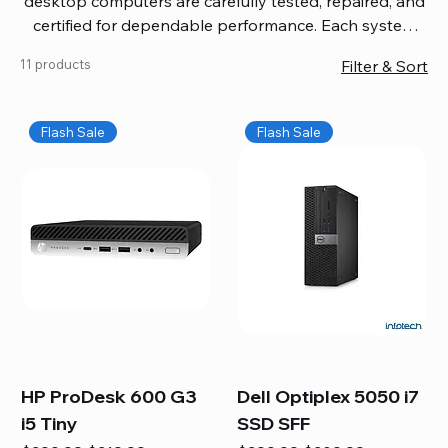
desktop computers are carefully tested, repaired, and
certified for dependable performance. Each system
comes with updated software, firmware, and warranty
11 products
Filter & Sort
coverage, so you get quality you can trust without
overspending. Build your ideal setup, upgrade your
workspace, or equip your home office confidently. We
Flash Sale
Flash Sale
also provide fast, reliable Mac repair services,
including battery replacement, logic board repairs,
and full servicing for all Apple systems, ensuring your
technology stays efficient and long-lasting.
HP ProDesk 600 G3
Dell Optiplex 5050 i7
i5 Tiny
SSD SFF